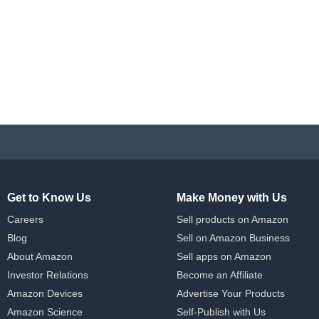
Get to Know Us
Make Money with Us
Careers
Sell products on Amazon
Blog
Sell on Amazon Business
About Amazon
Sell apps on Amazon
Investor Relations
Become an Affiliate
Amazon Devices
Advertise Your Products
Amazon Science
Self-Publish with Us