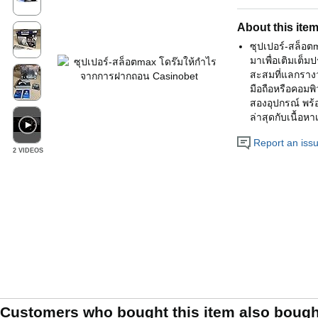
About this ite
ซุปเปอร์-สล็อต
มาเพื่อเติมเต็
สะสมที่แลกรางวั
มือถือหรือคอมพ
สองอุปกรณ์ พร้
ล่าสุดกับเนื้อห
Report an issue
2 VIDEOS
Customers who bought this item also bough