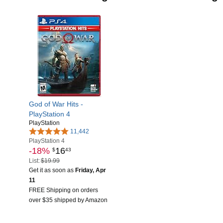
God of War Hits -
PlayStation 4
PlayStation
11,442
PlayStation 4
-18%
16
$
43
List:
$19.99
Get it as soon as
Friday, Apr
11
FREE Shipping on orders
over $35 shipped by Amazon