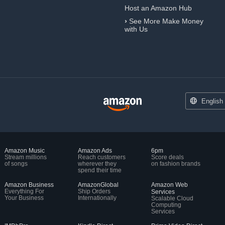
Host an Amazon Hub
›
See More Make Money
with Us
English
Amazon Music
Amazon Ads
6pm
Stream millions
Reach customers
Score deals
of songs
wherever they
on fashion brands
spend their time
Amazon Business
AmazonGlobal
Amazon Web
Everything For
Ship Orders
Services
Your Business
Internationally
Scalable Cloud
Computing
Services