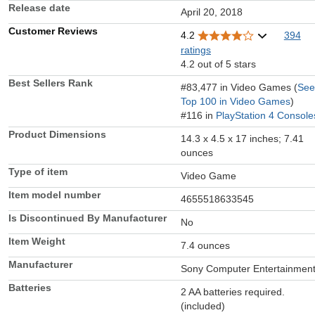
Release date
April 20, 2018
Customer Reviews
4.2
394
ratings
4.2 out of 5 stars
Best Sellers Rank
#83,477 in Video Games (
See
Top 100 in Video Games
)
#116 in
PlayStation 4 Console
Product Dimensions
14.3 x 4.5 x 17 inches; 7.41
ounces
Type of item
Video Game
Item model number
4655518633545
Is Discontinued By Manufacturer
No
Item Weight
7.4 ounces
Manufacturer
Sony Computer Entertainmen
Batteries
2 AA batteries required.
(included)