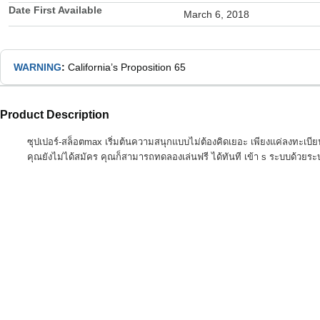
Date First Available
March 6, 2018
WARNING
:
California’s Proposition 65
Product Description
ซุปเปอร์-สล็อตmax เริ่มต้นความสนุกแบบไม่ต้องคิดเยอะ เพียงแค่ลงทะเบีย
คุณยังไม่ได้สมัคร คุณก็สามารถทดลองเล่นฟรี ได้ทันที เข้า s ระบบด้วยระ