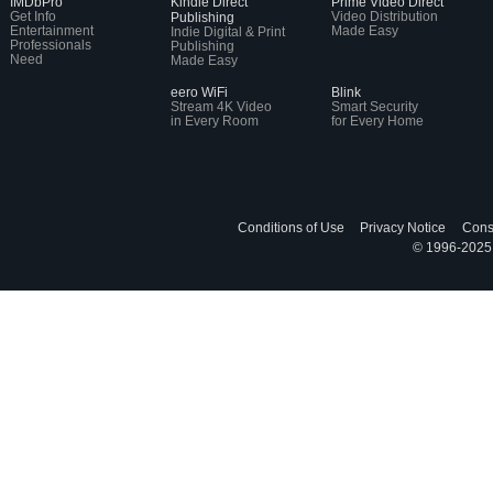
IMDbPro
Kindle Direct
Prime Video Direct
Get Info
Video Distribution
Publishing
Entertainment
Made Easy
Indie Digital & Print
Professionals
Publishing
Need
Made Easy
eero WiFi
Blink
Stream 4K Video
Smart Security
in Every Room
for Every Home
Conditions of Use
Privacy Notice
Cons
© 1996-2025, 