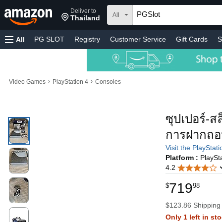
Deliver to
All
Thailand
PG SLOT
Registry
Customer Service
Gift Cards
S
All
›
›
Video Games
PlayStation 4
Consoles
ซุปเปอร์-
การฝากถอ
Visit the PlayStat
Platform :
PlaySt
4.2
719
$
98
$123.86 Shipping
Only 1 left in st