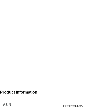
Product information
ASIN
B030236635