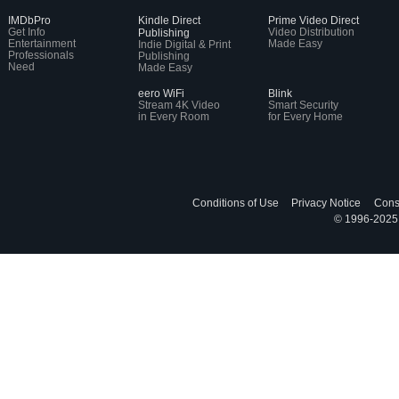
IMDbPro
Kindle Direct
Prime Video Direct
Get Info
Video Distribution
Publishing
Entertainment
Made Easy
Indie Digital & Print
Professionals
Publishing
Need
Made Easy
eero WiFi
Blink
Stream 4K Video
Smart Security
in Every Room
for Every Home
Conditions of Use
Privacy Notice
Cons
© 1996-2025, 