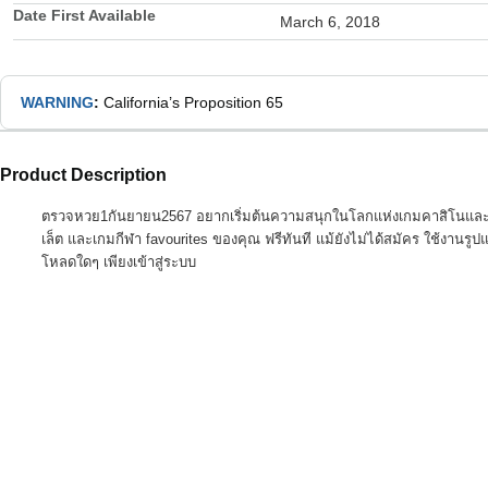
Date First Available
March 6, 2018
WARNING
:
California’s Proposition 65
Product Description
ตรวจหวย1กันยายน2567 อยากเริ่มต้นความสนุกในโลกแห่งเกมคาสิโนและกีฬา
เล็ต และเกมกีฬา favourites ของคุณ ฟรีทันที แม้ยังไม่ได้สมัคร ใช้งานรูป
โหลดใดๆ เพียงเข้าสู่ระบบ