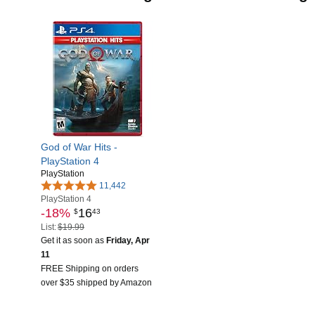
God of War Hits -
PlayStation 4
PlayStation
11,442
PlayStation 4
-18%
16
$
43
List:
$19.99
Get it as soon as
Friday, Apr
11
FREE Shipping on orders
over $35 shipped by Amazon