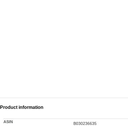
Product information
ASIN
B030236635