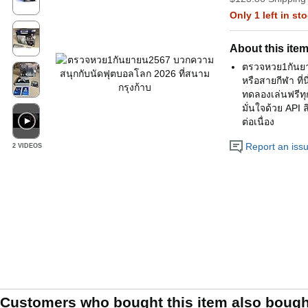
Only 1 left in st
About this ite
ตรวจหวย1กันยา
หรือสายกีฬา ที่
ทดลองเล่นฟรีทุกเ
มั่นใจด้วย API 
ต่อเนื่อง
Report an issue
2 VIDEOS
Customers who bought this item also bough