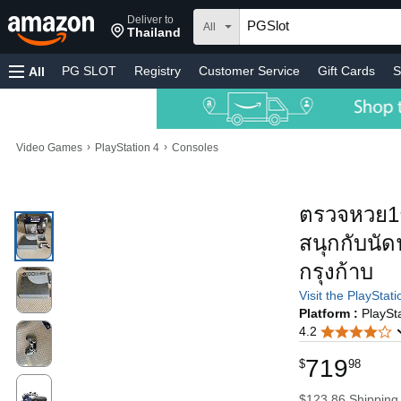
Deliver to
All
Thailand
PG SLOT
Registry
Customer Service
Gift Cards
S
All
›
›
Video Games
PlayStation 4
Consoles
ตรวจหวย1
สนุกกับนั
กรุงก้าบ
Visit the PlayStat
Platform :
PlaySt
4.2
719
$
98
$123.86 Shipping