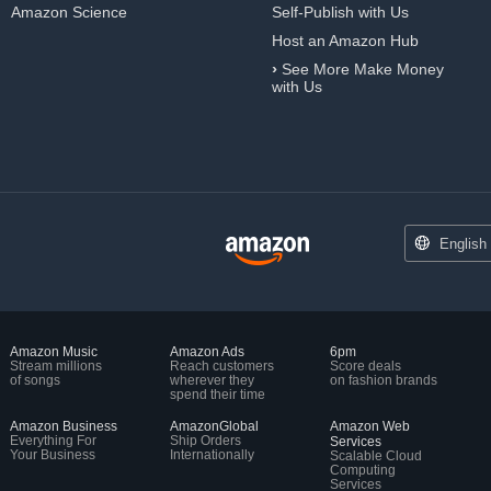
Amazon Science
Self-Publish with Us
Host an Amazon Hub
›
See More Make Money
with Us
English
Amazon Music
Amazon Ads
6pm
Stream millions
Reach customers
Score deals
of songs
wherever they
on fashion brands
spend their time
Amazon Business
AmazonGlobal
Amazon Web
Everything For
Ship Orders
Services
Your Business
Internationally
Scalable Cloud
Computing
Services