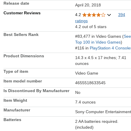
Release date
April 20, 2018
Customer Reviews
4.2
394
ratings
4.2 out of 5 stars
Best Sellers Rank
#83,477 in Video Games (
See
Top 100 in Video Games
)
#116 in
PlayStation 4 Console
Product Dimensions
14.3 x 4.5 x 17 inches; 7.41
ounces
Type of item
Video Game
Item model number
4655518633545
Is Discontinued By Manufacturer
No
Item Weight
7.4 ounces
Manufacturer
Sony Computer Entertainmen
Batteries
2 AA batteries required.
(included)