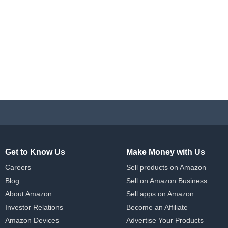
Get to Know Us
Make Money with Us
Careers
Sell products on Amazon
Blog
Sell on Amazon Business
About Amazon
Sell apps on Amazon
Investor Relations
Become an Affiliate
Amazon Devices
Advertise Your Products