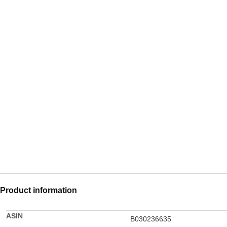
Product information
ASIN
B030236635