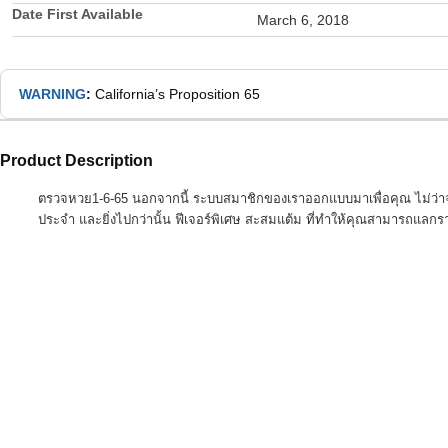
Date First Available
March 6, 2018
WARNING
:
California’s Proposition 65
Product Description
ตรวจหวย1-6-65 นอกจากนี้ ระบบสมาชิกของเราออกแบบมาเพื่อคุณ ไม่ว่าจ
ประจำ และยิ่งไปกว่านั้น ฟีเจอร์พิเศษ สะสมแต้ม ที่ทำให้คุณสามารถแลกราง