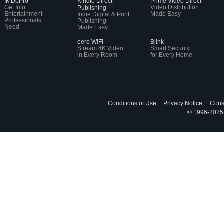
IMDbPro
Kindle Direct
Prime Video Direct
Get Info
Video Distribution
Publishing
Entertainment
Made Easy
Indie Digital & Print
Professionals
Publishing
Need
Made Easy
eero WiFi
Blink
Stream 4K Video
Smart Security
in Every Room
for Every Home
Conditions of Use
Privacy Notice
Cons
© 1996-2025, 