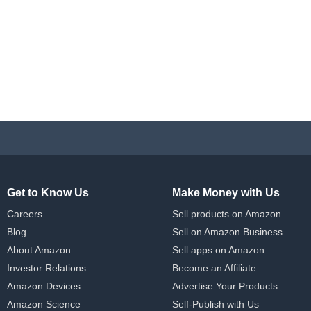
Get to Know Us
Make Money with Us
Careers
Sell products on Amazon
Blog
Sell on Amazon Business
About Amazon
Sell apps on Amazon
Investor Relations
Become an Affiliate
Amazon Devices
Advertise Your Products
Amazon Science
Self-Publish with Us