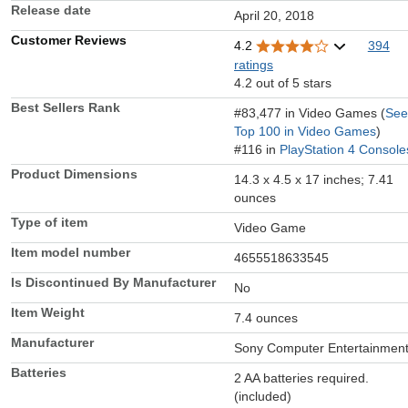
Release date
April 20, 2018
Customer Reviews
4.2
394
ratings
4.2 out of 5 stars
Best Sellers Rank
#83,477 in Video Games (
See
Top 100 in Video Games
)
#116 in
PlayStation 4 Console
Product Dimensions
14.3 x 4.5 x 17 inches; 7.41
ounces
Type of item
Video Game
Item model number
4655518633545
Is Discontinued By Manufacturer
No
Item Weight
7.4 ounces
Manufacturer
Sony Computer Entertainmen
Batteries
2 AA batteries required.
(included)