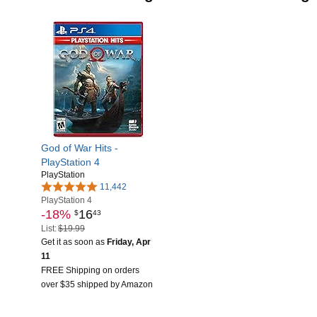
God of War Hits -
PlayStation 4
PlayStation
11,442
PlayStation 4
-18%
16
$
43
List:
$19.99
Get it as soon as
Friday, Apr
11
FREE Shipping on orders
over $35 shipped by Amazon