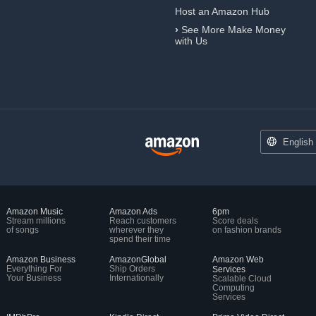
Host an Amazon Hub
›
See More Make Money
with Us
English
Amazon Music
Amazon Ads
6pm
Stream millions
Reach customers
Score deals
of songs
wherever they
on fashion brands
spend their time
Amazon Business
AmazonGlobal
Amazon Web
Everything For
Ship Orders
Services
Your Business
Internationally
Scalable Cloud
Computing
Services