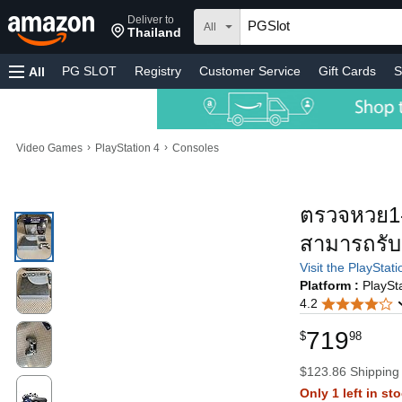
Deliver to
All
Thailand
PG SLOT
Registry
Customer Service
Gift Cards
S
All
›
›
Video Games
PlayStation 4
Consoles
ตรวจหวย1-
สามารถรับ
Visit the PlayStat
Platform :
PlaySt
4.2
719
$
98
$123.86 Shipping
Only 1 left in st