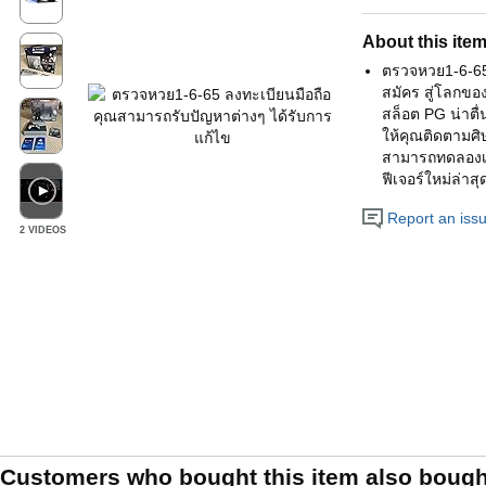
About this ite
ตรวจหวย1-6-65 เ
สมัคร สู่โลกขอ
สล็อต PG น่าตื่
ให้คุณติดตามศิ
สามารถทดลองเล่
ฟีเจอร์ใหม่ล่าสุด
Report an issue
2 VIDEOS
Customers who bought this item also bough