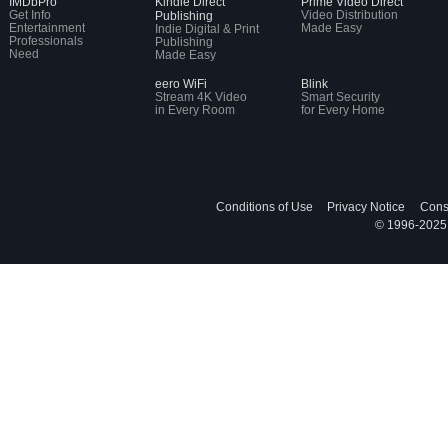
IMDbPro
Kindle Direct
Prime Video Direct
Get Info
Video Distribution
Publishing
Entertainment
Made Easy
Indie Digital & Print
Professionals
Publishing
Need
Made Easy
eero WiFi
Blink
Stream 4K Video
Smart Security
in Every Room
for Every Home
Conditions of Use
Privacy Notice
Cons
© 1996-2025, 