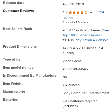
Release date
April 20, 2018
Customer Reviews
4.2
394
ratings
4.2 out of 5 stars
Best Sellers Rank
#83,477 in Video Games (
See
Top 100 in Video Games
)
#116 in
PlayStation 4 Console
Product Dimensions
14.3 x 4.5 x 17 inches; 7.41
ounces
Type of item
Video Game
Item model number
4655518633545
Is Discontinued By Manufacturer
No
Item Weight
7.4 ounces
Manufacturer
Sony Computer Entertainmen
Batteries
2 AA batteries required.
(included)