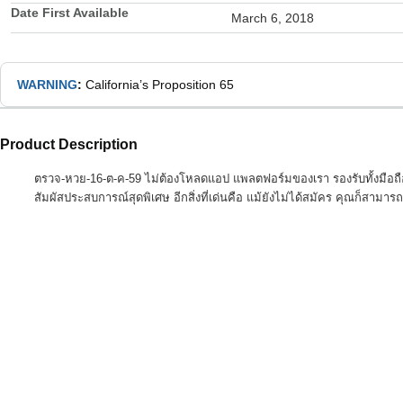
Date First Available
March 6, 2018
WARNING
:
California’s Proposition 65
Product Description
ตรวจ-หวย-16-ต-ค-59 ไม่ต้องโหลดแอป แพลตฟอร์มของเรา รองรับทั้งมือถือ
สัมผัสประสบการณ์สุดพิเศษ อีกสิ่งที่เด่นคือ แม้ยังไม่ได้สมัคร คุณก็สามารถ