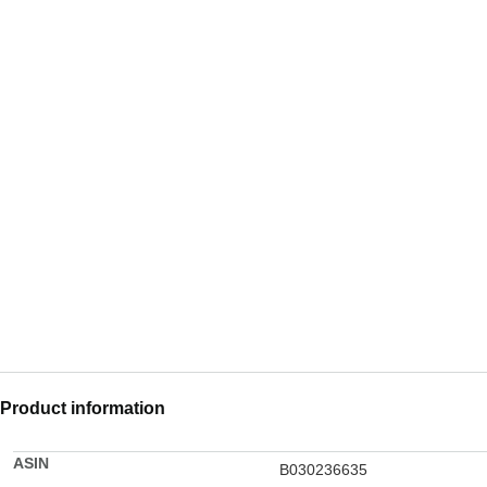
Product information
ASIN
B030236635