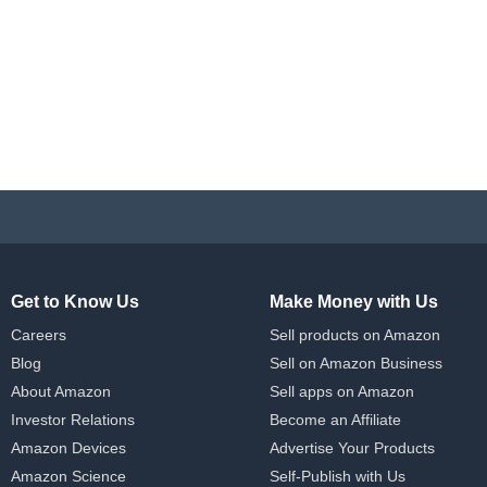
Get to Know Us
Make Money with Us
Careers
Sell products on Amazon
Blog
Sell on Amazon Business
About Amazon
Sell apps on Amazon
Investor Relations
Become an Affiliate
Amazon Devices
Advertise Your Products
Amazon Science
Self-Publish with Us