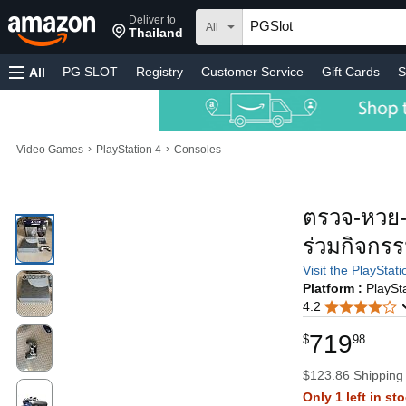
Deliver to
All
Thailand
PG SLOT
Registry
Customer Service
Gift Cards
S
All
›
›
Video Games
PlayStation 4
Consoles
ตรวจ-หวย-
ร่วมกิจกรร
Visit the PlayStat
Platform :
PlaySt
4.2
719
$
98
$123.86 Shipping
Only 1 left in st