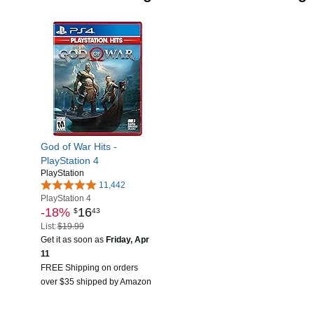
God of War Hits -
PlayStation 4
PlayStation
11,442
PlayStation 4
-18%
16
$
43
List:
$19.99
Get it as soon as
Friday, Apr
11
FREE Shipping on orders
over $35 shipped by Amazon