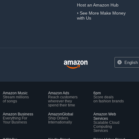
Host an Amazon Hub
›
See More Make Money
with Us
English
Amazon Music
Amazon Ads
6pm
Stream millions
Reach customers
Score deals
of songs
wherever they
on fashion brands
spend their time
Amazon Business
AmazonGlobal
Amazon Web
Everything For
Ship Orders
Services
Your Business
Internationally
Scalable Cloud
Computing
Services