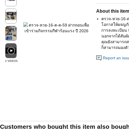
About this ite
ตรวจ-หวย-16-ต
โอกาสให้ผจญภัย
การลงทะเบียน ห
นอกจากได้สัมผั
คุณยังสามารถสะ
ก็สามารถมองตัว
Report an issue
2 VIDEOS
Customers who bought this item also bough