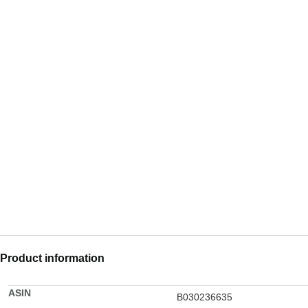
Product information
ASIN
B030236635