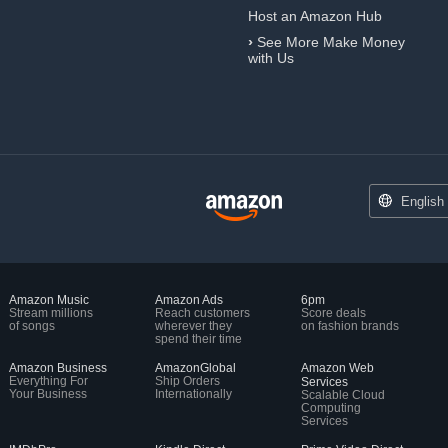
Host an Amazon Hub
›
See More Make Money
with Us
English
Amazon Music
Amazon Ads
6pm
Stream millions
Reach customers
Score deals
of songs
wherever they
on fashion brands
spend their time
Amazon Business
AmazonGlobal
Amazon Web
Everything For
Ship Orders
Services
Your Business
Internationally
Scalable Cloud
Computing
Services