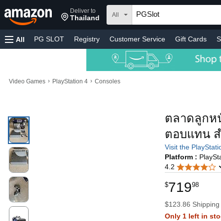
Deliver to
All
Thailand
PG SLOT
Registry
Customer Service
Gift Cards
S
All
›
›
Video Games
PlayStation 4
Consoles
ตลาดลูกหนั
ตอบแทน สำ
Visit the PlayStat
Platform :
PlaySt
4.2
719
$
98
$123.86 Shipping
Only 1 left in st