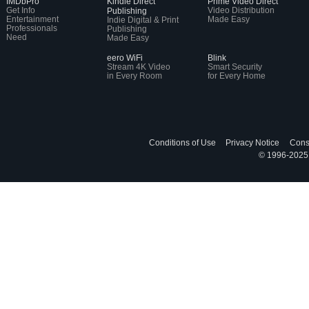
IMDbPro
Kindle Direct
Prime Video Direct
Get Info
Video Distribution
Publishing
Entertainment
Made Easy
Indie Digital & Print
Professionals
Publishing
Need
Made Easy
eero WiFi
Blink
Stream 4K Video
Smart Security
in Every Room
for Every Home
Conditions of Use
Privacy Notice
Cons
© 1996-2025, 