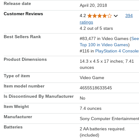
Release date
April 20, 2018
Customer Reviews
4.2
394
ratings
4.2 out of 5 stars
Best Sellers Rank
#83,477 in Video Games (
See
Top 100 in Video Games
)
#116 in
PlayStation 4 Console
Product Dimensions
14.3 x 4.5 x 17 inches; 7.41
ounces
Type of item
Video Game
Item model number
4655518633545
Is Discontinued By Manufacturer
No
Item Weight
7.4 ounces
Manufacturer
Sony Computer Entertainmen
Batteries
2 AA batteries required.
(included)