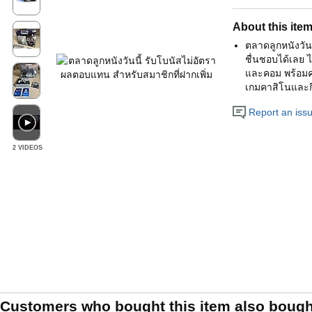
About this ite
ตลาดลูกหนังวัน
ชื่นชอบได้เลย 
และคอม พร้อมค
เกมคาสิโนและกี
Report an issue
2 VIDEOS
Customers who bought this item also bough