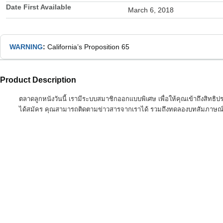
Date First Available
March 6, 2018
WARNING
:
California’s Proposition 65
Product Description
ตลาดลูกหนังวันนี้ เรามีระบบสมาชิกออกแบบพิเศษ เพื่อให้คุณเข้าถึงสิทธิป
ได้สมัคร คุณสามารถติดตามข่าวสารจากเราได้ รวมถึงทดลองบทสัมภาษณ์และ