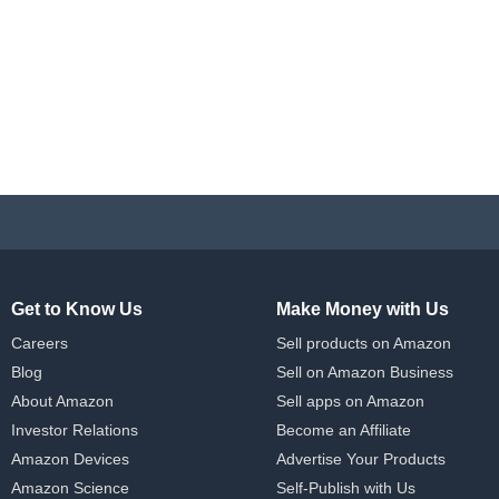
Get to Know Us
Make Money with Us
Careers
Sell products on Amazon
Blog
Sell on Amazon Business
About Amazon
Sell apps on Amazon
Investor Relations
Become an Affiliate
Amazon Devices
Advertise Your Products
Amazon Science
Self-Publish with Us