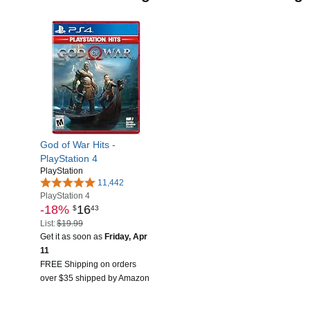
God of War Hits -
PlayStation 4
PlayStation
11,442
PlayStation 4
-18%
16
$
43
List:
$19.99
Get it as soon as
Friday, Apr
11
FREE Shipping on orders
over $35 shipped by Amazon