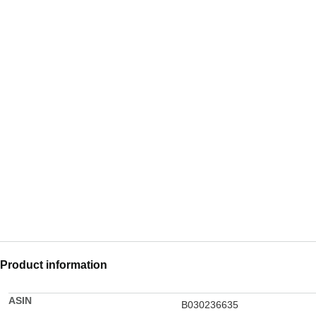
Product information
ASIN
B030236635