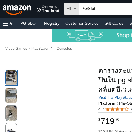
Deliver to
All
Thailand
PG SLOT
Registry
Customer Service
Gift Cards
S
All
›
›
Video Games
PlayStation 4
Consoles
ตารางคะแน
ปินใน pg s
สล็อตอีเวน
Visit the PlayStat
Platform :
PlaySt
4.2
719
$
98
$123.86 Shipping