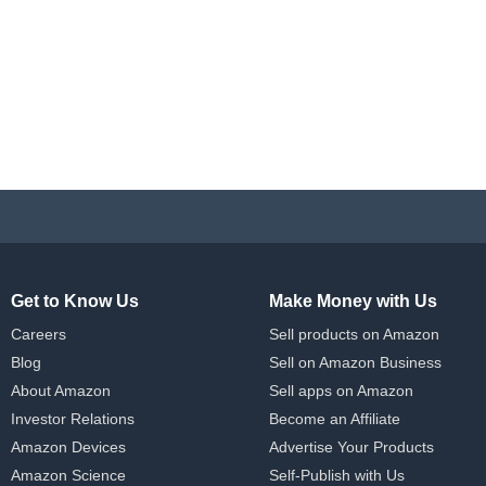
Get to Know Us
Make Money with Us
Careers
Sell products on Amazon
Blog
Sell on Amazon Business
About Amazon
Sell apps on Amazon
Investor Relations
Become an Affiliate
Amazon Devices
Advertise Your Products
Amazon Science
Self-Publish with Us