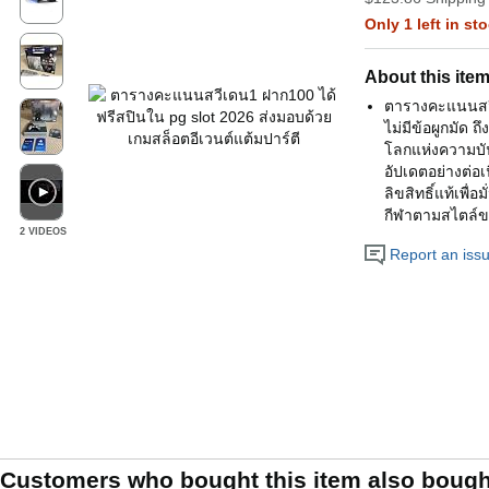
Only 1 left in st
About this ite
ตารางคะแนนสวีเ
ไม่มีข้อผูกมัด ถ
โลกแห่งความบันเ
อัปเดตอย่างต่อ
ลิขสิทธิ์แท้เพื
กีฬาตามสไตล์ข
2 VIDEOS
Report an issue
Customers who bought this item also bough