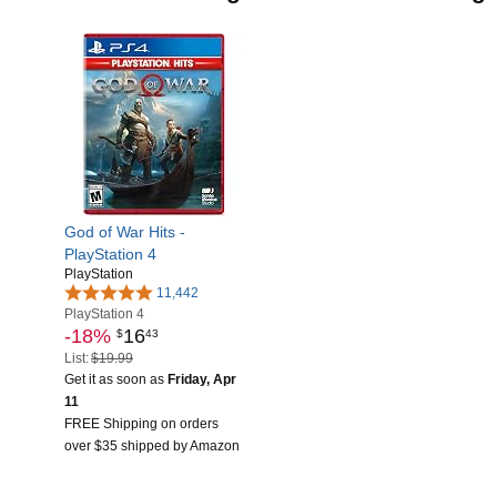
God of War Hits -
PlayStation 4
PlayStation
11,442
PlayStation 4
-18%
16
$
43
List:
$19.99
Get it as soon as
Friday, Apr
11
FREE Shipping on orders
over $35 shipped by Amazon