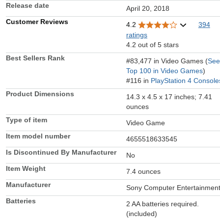
Release date
April 20, 2018
Customer Reviews
4.2
394
ratings
4.2 out of 5 stars
Best Sellers Rank
#83,477 in Video Games (
See
Top 100 in Video Games
)
#116 in
PlayStation 4 Console
Product Dimensions
14.3 x 4.5 x 17 inches; 7.41
ounces
Type of item
Video Game
Item model number
4655518633545
Is Discontinued By Manufacturer
No
Item Weight
7.4 ounces
Manufacturer
Sony Computer Entertainmen
Batteries
2 AA batteries required.
(included)