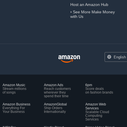
Host an Amazon Hub
›
See More Make Money
with Us
English
Amazon Music
Amazon Ads
6pm
Stream millions
Reach customers
Score deals
of songs
wherever they
on fashion brands
spend their time
Amazon Business
AmazonGlobal
Amazon Web
Everything For
Ship Orders
Services
Your Business
Internationally
Scalable Cloud
Computing
Services