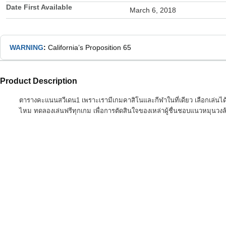
Date First Available
March 6, 2018
WARNING
:
California’s Proposition 65
Product Description
ตารางคะแนนสวีเดน1 เพราะเรามีเกมคาสิโนและกีฬาในที่เดียว เลือกเล่
ไหม ทดลองเล่นฟรีทุกเกม เพื่อการตัดสินใจของเหล่าผู้ชื่นชอบแนวหมุนวงล