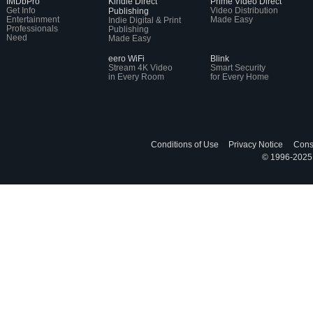
IMDbPro
Kindle Direct
Prime Video Direct
Get Info
Video Distribution
Publishing
Entertainment
Made Easy
Indie Digital & Print
Professionals
Publishing
Need
Made Easy
eero WiFi
Blink
Stream 4K Video
Smart Security
in Every Room
for Every Home
Conditions of Use
Privacy Notice
Cons
© 1996-2025, 