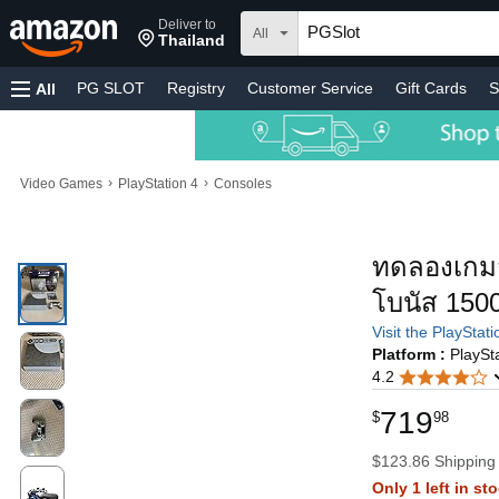
Deliver to
All
Thailand
PG SLOT
Registry
Customer Service
Gift Cards
S
All
›
›
Video Games
PlayStation 4
Consoles
ทดลองเกมส
โบนัส 150
Visit the PlayStat
Platform :
PlaySt
4.2
719
$
98
$123.86 Shipping
Only 1 left in st