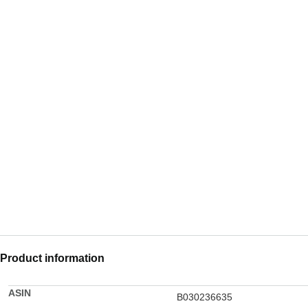
Product information
ASIN
B030236635