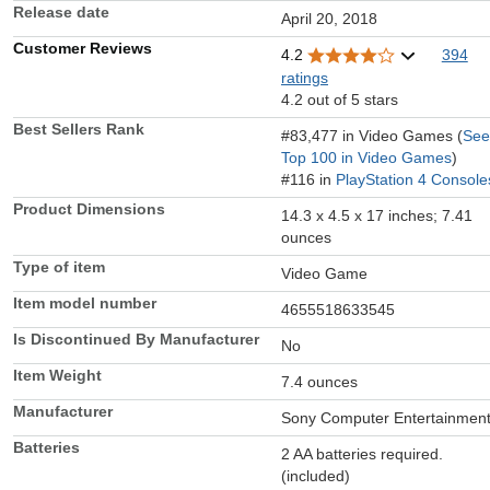
Release date
April 20, 2018
Customer Reviews
4.2
394
ratings
4.2 out of 5 stars
Best Sellers Rank
#83,477 in Video Games (
See
Top 100 in Video Games
)
#116 in
PlayStation 4 Console
Product Dimensions
14.3 x 4.5 x 17 inches; 7.41
ounces
Type of item
Video Game
Item model number
4655518633545
Is Discontinued By Manufacturer
No
Item Weight
7.4 ounces
Manufacturer
Sony Computer Entertainmen
Batteries
2 AA batteries required.
(included)