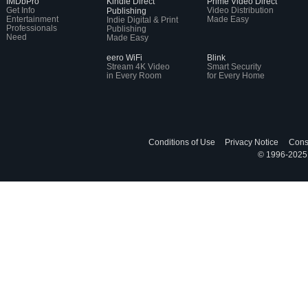
IMDbPro
Kindle Direct
Prime Video Direct
Get Info
Video Distribution
Publishing
Entertainment
Made Easy
Indie Digital & Print
Professionals
Publishing
Need
Made Easy
eero WiFi
Blink
Stream 4K Video
Smart Security
in Every Room
for Every Home
Conditions of Use
Privacy Notice
Cons
© 1996-2025, 