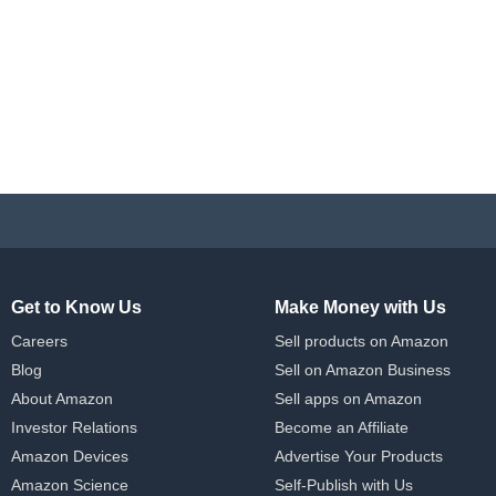
Get to Know Us
Make Money with Us
Careers
Sell products on Amazon
Blog
Sell on Amazon Business
About Amazon
Sell apps on Amazon
Investor Relations
Become an Affiliate
Amazon Devices
Advertise Your Products
Amazon Science
Self-Publish with Us