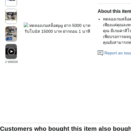
About this ite
ทดลองเกมสล็อตp
เพียงแค่คุณลงทะ
คุณ มีเกมคาสิโ
เพียบรอการผจญภ
คุณยังสามารถทดล
Report an issue
2 VIDEOS
Customers who bought this item also bough