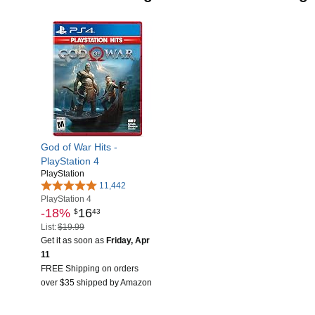
God of War Hits -
PlayStation 4
PlayStation
11,442
PlayStation 4
-18%
16
$
43
List:
$19.99
Get it as soon as
Friday, Apr
11
FREE Shipping on orders
over $35 shipped by Amazon