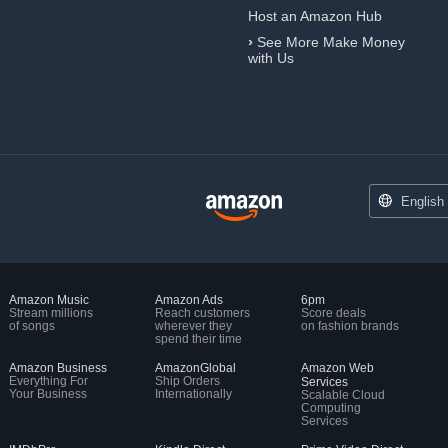
Host an Amazon Hub
›
See More Make Money
with Us
English
Amazon Music
Amazon Ads
6pm
Stream millions
Reach customers
Score deals
of songs
wherever they
on fashion brands
spend their time
Amazon Business
AmazonGlobal
Amazon Web
Everything For
Ship Orders
Services
Your Business
Internationally
Scalable Cloud
Computing
Services