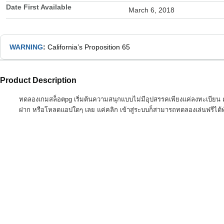
Date First Available
March 6, 2018
WARNING
:
California’s Proposition 65
Product Description
ทดลองเกมสล็อตpg เริ่มต้นความสนุกแบบไม่มีอุปสรรคเพียงแค่ลงทะเบียน คุณ
ฝาก หรือโหลดแอปใดๆ เลย แค่คลิก เข้าสู่ระบบก็สามารถทดลองเล่นฟรีได้ทันท