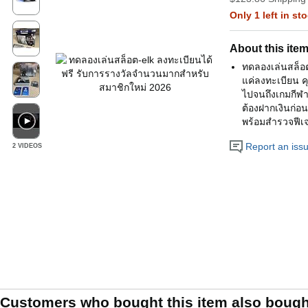
Only 1 left in st
About this ite
ทดลองเล่นสล็อต
แค่ลงทะเบียน ค
ไปจนถึงเกมกีฬาโ
ต้องฝากเงินก่อ
พร้อมสำรวจฟีเจ
Report an issue
2 VIDEOS
Customers who bought this item also bough