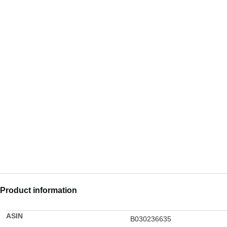
Product information
ASIN
B030236635