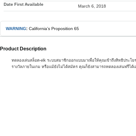
Date First Available
March 6, 2018
WARNING
:
California’s Proposition 65
Product Description
ทดลองเล่นสล็อต-elk ระบบสมาชิกออกแบบมาเพื่อให้คุณเข้าถึงสิทธิประโยชน
รางวัลภายในเกม หรือแม้ยังไม่ได้สมัคร คุณก็ยังสามารถทดลองเล่นฟรีได้เ