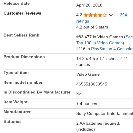
Release date
April 20, 2018
Customer Reviews
4.2
394
ratings
4.2 out of 5 stars
Best Sellers Rank
#83,477 in Video Games (
See
Top 100 in Video Games
)
#116 in
PlayStation 4 Console
Product Dimensions
14.3 x 4.5 x 17 inches; 7.41
ounces
Type of item
Video Game
Item model number
4655518633545
Is Discontinued By Manufacturer
No
Item Weight
7.4 ounces
Manufacturer
Sony Computer Entertainmen
Batteries
2 AA batteries required.
(included)