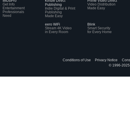
IMDbPro
Kindle Direct
Prime Video Direct
Get Info
Video Distribution
Publishing
Entertainment
Made Easy
Indie Digital & Print
Professionals
Publishing
Need
Made Easy
eero WiFi
Blink
Stream 4K Video
Smart Security
in Every Room
for Every Home
Conditions of Use
Privacy Notice
Cons
© 1996-2025, 