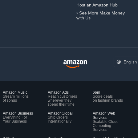
Host an Amazon Hub
›
See More Make Money
with Us
English
Amazon Music
Amazon Ads
6pm
Stream millions
Reach customers
Score deals
of songs
wherever they
on fashion brands
spend their time
Amazon Business
AmazonGlobal
Amazon Web
Everything For
Ship Orders
Services
Your Business
Internationally
Scalable Cloud
Computing
Services