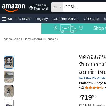
Deliver to
All
Thailand
PG SLOT
Registry
Customer Service
Gift Cards
S
All
›
›
Video Games
PlayStation 4
Consoles
ทดลองเล่นส
รับการราง
สมาชิกใหม
Visit the PlayStat
Platform :
PlaySt
4.2
719
$
98
$123.86 Shipping