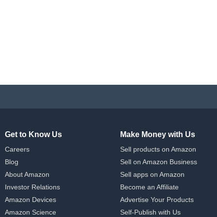
Get to Know Us
Make Money with Us
Careers
Sell products on Amazon
Blog
Sell on Amazon Business
About Amazon
Sell apps on Amazon
Investor Relations
Become an Affiliate
Amazon Devices
Advertise Your Products
Amazon Science
Self-Publish with Us