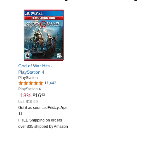
God of War Hits -
PlayStation 4
PlayStation
11,442
PlayStation 4
-18%
16
$
43
List:
$19.99
Get it as soon as
Friday, Apr
11
FREE Shipping on orders
over $35 shipped by Amazon