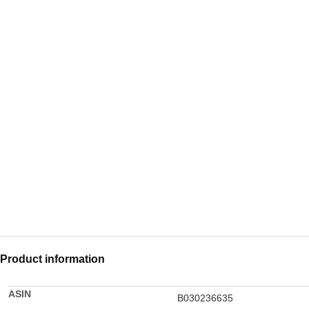
Product information
ASIN
B030236635