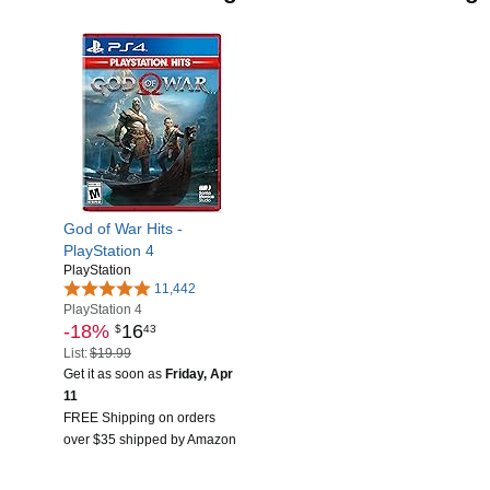
God of War Hits -
PlayStation 4
PlayStation
11,442
PlayStation 4
-18%
16
$
43
List:
$19.99
Get it as soon as
Friday, Apr
11
FREE Shipping on orders
over $35 shipped by Amazon