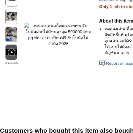
Only 1 left in st
About this ite
ทดลองเล่นสล็อต
ลิขสิทธิ์แท้ พร้
คุณเล่น จะได้รั
ได้แบบไม่ต้องจ่
บัญชีธนาคาร
Report an issue
2 VIDEOS
Customers who bought this item also bough