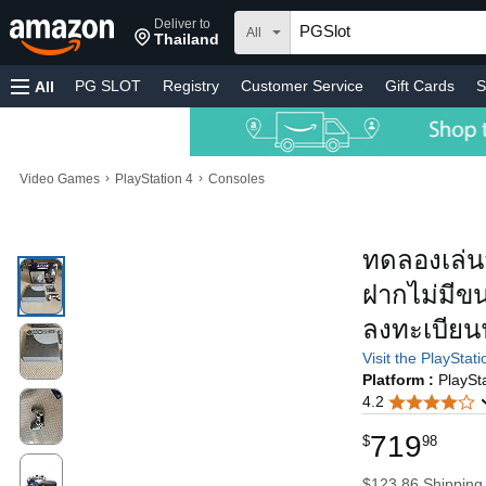
Deliver to
All
Thailand
PG SLOT
Registry
Customer Service
Gift Cards
S
All
›
›
Video Games
PlayStation 4
Consoles
ทดลองเล่น
ฝากไม่มีขน
ลงทะเบียนฟ
Visit the PlayStat
Platform :
PlaySt
4.2
719
$
98
$123.86 Shipping