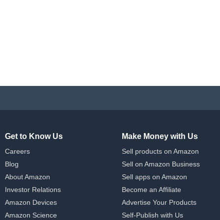
Get to Know Us
Make Money with Us
Careers
Sell products on Amazon
Blog
Sell on Amazon Business
About Amazon
Sell apps on Amazon
Investor Relations
Become an Affiliate
Amazon Devices
Advertise Your Products
Amazon Science
Self-Publish with Us