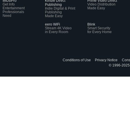
IMDbPro
Kindle Direct
Prime Video Direct
Get Info
Video Distribution
Publishing
Entertainment
Made Easy
Indie Digital & Print
Professionals
Publishing
Need
Made Easy
eero WiFi
Blink
Stream 4K Video
Smart Security
in Every Room
for Every Home
Conditions of Use
Privacy Notice
Cons
© 1996-2025, 