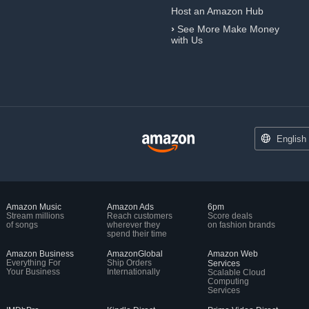
Host an Amazon Hub
›
See More Make Money
with Us
English
Amazon Music
Amazon Ads
6pm
Stream millions
Reach customers
Score deals
of songs
wherever they
on fashion brands
spend their time
Amazon Business
AmazonGlobal
Amazon Web
Everything For
Ship Orders
Services
Your Business
Internationally
Scalable Cloud
Computing
Services