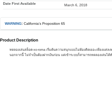
Date First Available
March 6, 2018
WARNING
:
California’s Proposition 65
Product Description
ทดลองเล่นสล็อต-xo-roma เริ่มต้นความสนุกแบบไม่ต้องคิดเยอะเพียงแค่ลงท
นอกจากนี้ ไม่จำเป็นต้องฝากเงินก่อน แค่เข้าระบบก็สามารถทดลองเล่นได้