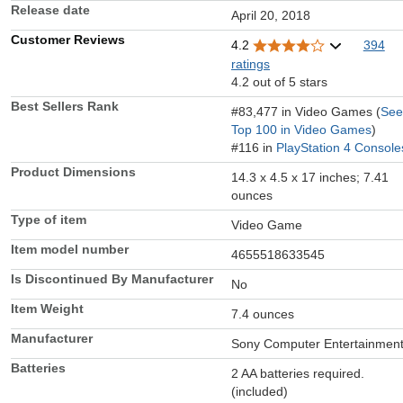
Release date
April 20, 2018
Customer Reviews
4.2
394
ratings
4.2 out of 5 stars
Best Sellers Rank
#83,477 in Video Games (
See
Top 100 in Video Games
)
#116 in
PlayStation 4 Console
Product Dimensions
14.3 x 4.5 x 17 inches; 7.41
ounces
Type of item
Video Game
Item model number
4655518633545
Is Discontinued By Manufacturer
No
Item Weight
7.4 ounces
Manufacturer
Sony Computer Entertainmen
Batteries
2 AA batteries required.
(included)