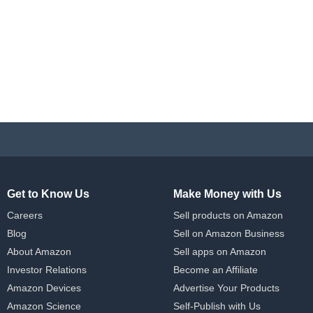
Get to Know Us
Make Money with Us
Careers
Sell products on Amazon
Blog
Sell on Amazon Business
About Amazon
Sell apps on Amazon
Investor Relations
Become an Affiliate
Amazon Devices
Advertise Your Products
Amazon Science
Self-Publish with Us