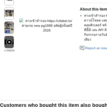
About this ite
ทางเข้าสํารอง-ht
ดาวน์โหลด แพล
คอมพิวเตอร์ พร
ทีนี้มี เล่ม API
กิจกรรมรายวันที่
เดียว
Report an issue
2 VIDEOS
Customers who bought this item also bough