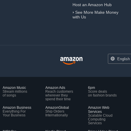
Host an Amazon Hub
›
See More Make Money
with Us
English
Amazon Music
Amazon Ads
6pm
Stream millions
Reach customers
Score deals
of songs
wherever they
on fashion brands
spend their time
Amazon Business
AmazonGlobal
Amazon Web
Everything For
Ship Orders
Services
Your Business
Internationally
Scalable Cloud
Computing
Services