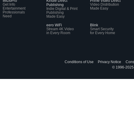
IMDbPro
Kindle Direct
Prime Video Direct
Get Info
Video Distribution
Publishing
Entertainment
Made Easy
Indie Digital & Print
Professionals
Publishing
Need
Made Easy
eero WiFi
Blink
Stream 4K Video
Smart Security
in Every Room
for Every Home
Conditions of Use
Privacy Notice
Cons
© 1996-2025, 