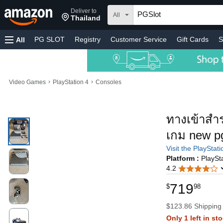
Deliver to
All
Thailand
PG SLOT
Registry
Customer Service
Gift Cards
S
All
›
›
Video Games
PlayStation 4
Consoles
ทางเข้าสําร
เกม new pg
Visit the PlayStat
Platform :
PlaySt
4.2
719
$
98
$123.86 Shipping
Only 1 left in st