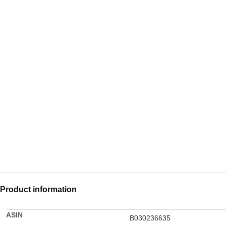
Product information
ASIN
B030236635