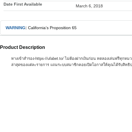
Date First Available
March 6, 2018
WARNING
:
California’s Proposition 65
Product Description
ทางเข้าสํารอง-https-//ufabet.to/ ไม่ต้องฝากเงินก่อน ทดลองเล่นฟรีทุกหม
ล่าสุดของแต่ละรายการ แถมระบบสมาชิกคอยเปิดโอกาสให้คุณได้รับสิทธิปร