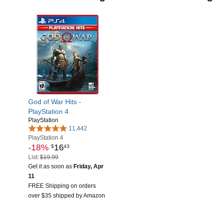
God of War Hits -
PlayStation 4
PlayStation
11,442
PlayStation 4
-18%
16
$
43
List:
$19.99
Get it as soon as
Friday, Apr
11
FREE Shipping on orders
over $35 shipped by Amazon