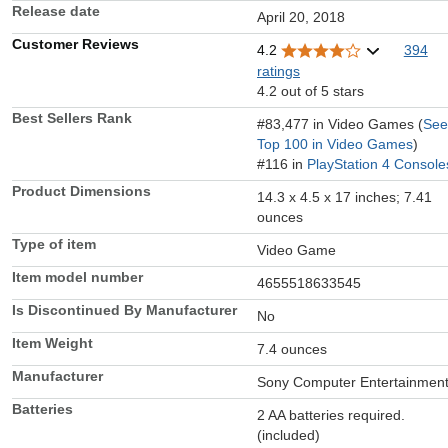
Release date
April 20, 2018
Customer Reviews
4.2
394
ratings
4.2 out of 5 stars
Best Sellers Rank
#83,477 in Video Games (
See
Top 100 in Video Games
)
#116 in
PlayStation 4 Console
Product Dimensions
14.3 x 4.5 x 17 inches; 7.41
ounces
Type of item
Video Game
Item model number
4655518633545
Is Discontinued By Manufacturer
No
Item Weight
7.4 ounces
Manufacturer
Sony Computer Entertainmen
Batteries
2 AA batteries required.
(included)