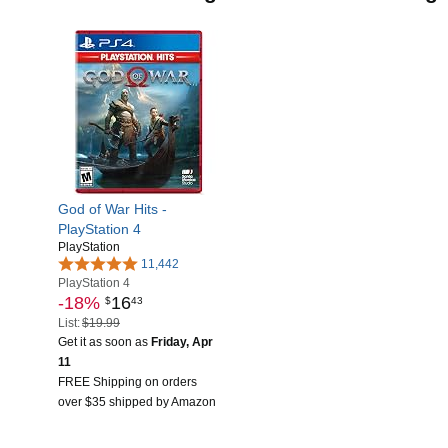
God of War Hits -
PlayStation 4
PlayStation
11,442
PlayStation 4
-18%
16
$
43
List:
$19.99
Get it as soon as
Friday, Apr
11
FREE Shipping on orders
over $35 shipped by Amazon