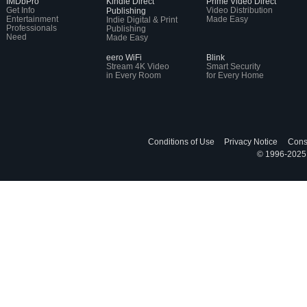
IMDbPro
Kindle Direct
Prime Video Direct
Get Info
Video Distribution
Publishing
Entertainment
Made Easy
Indie Digital & Print
Professionals
Publishing
Need
Made Easy
eero WiFi
Blink
Stream 4K Video
Smart Security
in Every Room
for Every Home
Conditions of Use
Privacy Notice
Cons
© 1996-2025, 