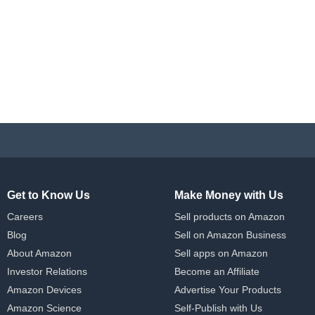
Get to Know Us
Make Money with Us
Careers
Sell products on Amazon
Blog
Sell on Amazon Business
About Amazon
Sell apps on Amazon
Investor Relations
Become an Affiliate
Amazon Devices
Advertise Your Products
Amazon Science
Self-Publish with Us