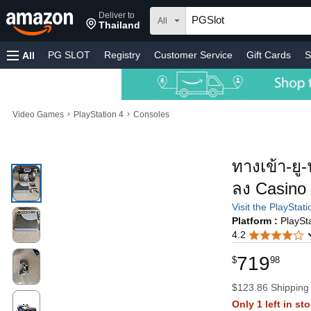
Deliver to
All
Thailand
PG SLOT
Registry
Customer Service
Gift Cards
S
All
›
›
Video Games
PlayStation 4
Consoles
ทางเข้า-ยู
ลง Casino 
Visit the PlayStat
Platform :
PlaySt
4.2
719
$
98
$123.86 Shipping
Only 1 left in st