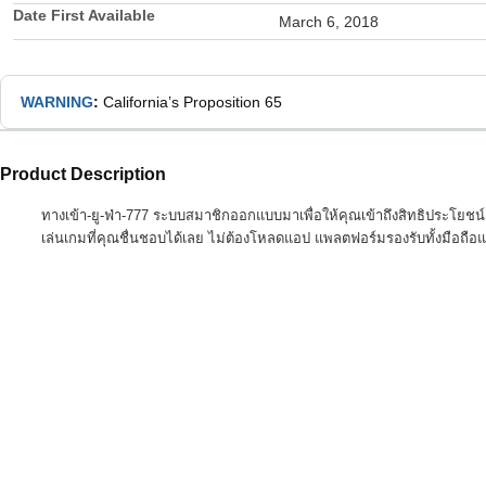
Date First Available
March 6, 2018
WARNING
:
California’s Proposition 65
Product Description
ทางเข้า-ยู-ฟ่า-777 ระบบสมาชิกออกแบบมาเพื่อให้คุณเข้าถึงสิทธิประโยชน
เล่นเกมที่คุณชื่นชอบได้เลย ไม่ต้องโหลดแอป แพลตฟอร์มรองรับทั้งมือ