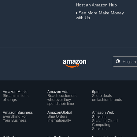
Host an Amazon Hub
›
See More Make Money
with Us
English
Amazon Music
Amazon Ads
6pm
Stream millions
Reach customers
Score deals
of songs
wherever they
on fashion brands
spend their time
Amazon Business
AmazonGlobal
Amazon Web
Everything For
Ship Orders
Services
Your Business
Internationally
Scalable Cloud
Computing
Services