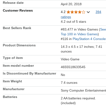
Release date
April 20, 2018
Customer Reviews
4.2
394
ratings
4.2 out of 5 stars
Best Sellers Rank
#83,477 in Video Games (
See
Top 100 in Video Games
)
#116 in
PlayStation 4 Console
Product Dimensions
14.3 x 4.5 x 17 inches; 7.41
ounces
Type of item
Video Game
Item model number
4655518633545
Is Discontinued By Manufacturer
No
Item Weight
7.4 ounces
Manufacturer
Sony Computer Entertainmen
Batteries
2 AA batteries required.
(included)