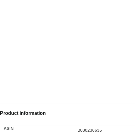
Product information
ASIN
B030236635