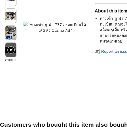
About this ite
ทางเข้า-ยู-ฟ่า-
ทะเบียน คุณจะได
สล็อต รูเล็ต หร
สามารถทดลองเล่
หมวดเกมเลย
Report an issue
2 VIDEOS
Customers who bought this item also bough