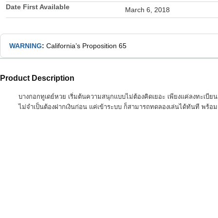
Date First Available
March 6, 2018
WARNING
:
California’s Proposition 65
Product Description
บางกอกทูเดย์หวย เริ่มต้นความสนุกแบบไม่ต้องคิดเยอะ เพียงแค่ลงทะเบียน 
ไม่จำเป็นต้องฝากเงินก่อน แค่เข้าระบบ ก็สามารถทดลองเล่นได้ทันที พร้อ