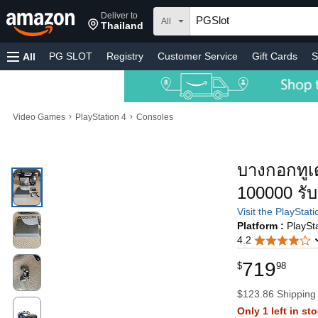
Deliver to
All
Thailand
PG SLOT
Registry
Customer Service
Gift Cards
S
All
›
›
Video Games
PlayStation 4
Consoles
บางกอกทูเด
100000 รับ
Visit the PlayStat
Platform :
PlaySt
4.2
719
$
98
$123.86 Shipping
Only 1 left in st