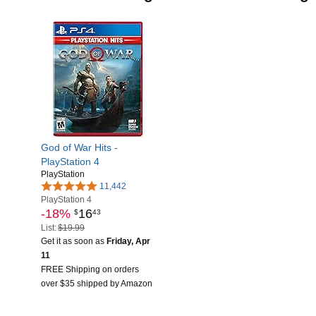
God of War Hits -
PlayStation 4
PlayStation
11,442
PlayStation 4
-18%
16
$
43
List:
$19.99
Get it as soon as
Friday, Apr
11
FREE Shipping on orders
over $35 shipped by Amazon