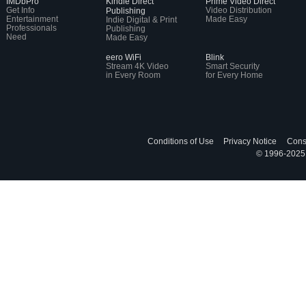
IMDbPro
Kindle Direct
Prime Video Direct
Get Info
Video Distribution
Publishing
Entertainment
Made Easy
Indie Digital & Print
Professionals
Publishing
Need
Made Easy
eero WiFi
Blink
Stream 4K Video
Smart Security
in Every Room
for Every Home
Conditions of Use
Privacy Notice
Cons
© 1996-2025, 