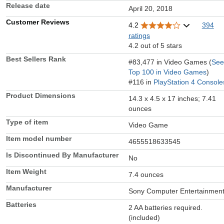
Release date
April 20, 2018
Customer Reviews
4.2
394
ratings
4.2 out of 5 stars
Best Sellers Rank
#83,477 in Video Games (
See
Top 100 in Video Games
)
#116 in
PlayStation 4 Console
Product Dimensions
14.3 x 4.5 x 17 inches; 7.41
ounces
Type of item
Video Game
Item model number
4655518633545
Is Discontinued By Manufacturer
No
Item Weight
7.4 ounces
Manufacturer
Sony Computer Entertainmen
Batteries
2 AA batteries required.
(included)