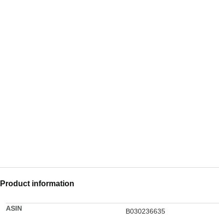
Product information
ASIN
B030236635