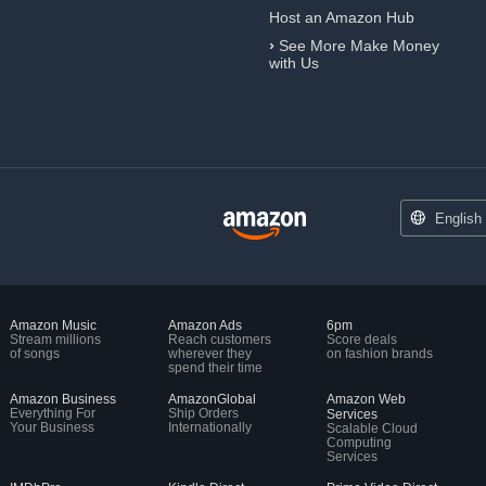
Host an Amazon Hub
›
See More Make Money
with Us
English
Amazon Music
Amazon Ads
6pm
Stream millions
Reach customers
Score deals
of songs
wherever they
on fashion brands
spend their time
Amazon Business
AmazonGlobal
Amazon Web
Everything For
Ship Orders
Services
Your Business
Internationally
Scalable Cloud
Computing
Services