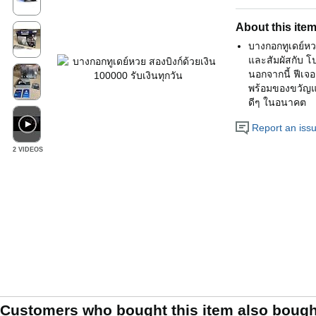
About this ite
บางกอกทูเดย์หว
และสัมผัสกับ โป
นอกจากนี้ ฟีเจ
พร้อมของขวัญแ
ดีๆ ในอนาคต
Report an issue
2 VIDEOS
Customers who bought this item also bough