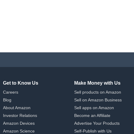
Get to Know Us
Make Money with Us
Careers
Sell products on Amazon
Blog
Sell on Amazon Business
About Amazon
Sell apps on Amazon
Investor Relations
Become an Affiliate
Amazon Devices
Advertise Your Products
Amazon Science
Self-Publish with Us