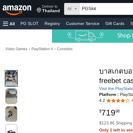
Deliver to
All
Thailand
PG SLOT
Registry
Customer Service
Gift Cards
S
All
›
›
Video Games
PlayStation 4
Consoles
บาสเกตบอล
freebet ca
Visit the PlayStat
Platform :
PlaySt
4.2
719
$
98
$123.86 Shipping
Only 1 left in st