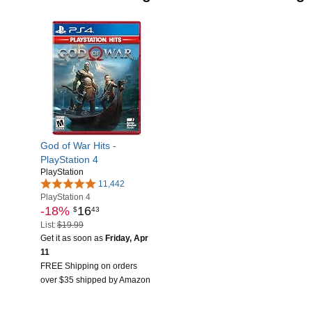
God of War Hits -
PlayStation 4
PlayStation
11,442
PlayStation 4
-18%
16
$
43
List:
$19.99
Get it as soon as
Friday, Apr
11
FREE Shipping on orders
over $35 shipped by Amazon