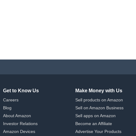
Get to Know Us
Make Money with Us
Careers
Sell products on Amazon
Blog
Sell on Amazon Business
About Amazon
Sell apps on Amazon
Investor Relations
Become an Affiliate
Amazon Devices
Advertise Your Products