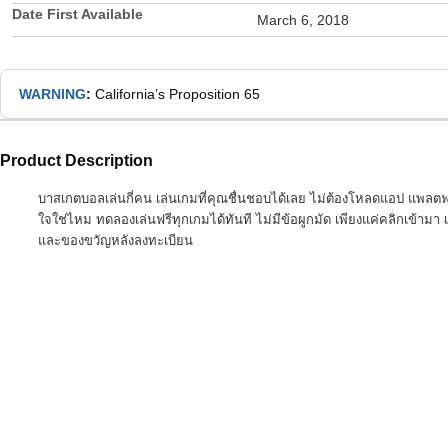
Date First Available
March 6, 2018
WARNING
:
California’s Proposition 65
Product Description
บาสเกตบอลเล่นกี่คน เล่นเกมที่คุณชื่นชอบได้เลย ไม่ต้องโหลดแอป แพล
ใจใช่ไหม ทดลองเล่นฟรีทุกเกมได้ทันที ไม่มีข้อผูกมัด เพียงแค่คลิกเข้าม
และของขวัญหลังลงทะเบียน