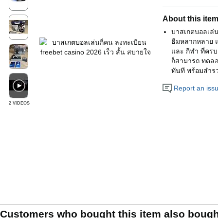
About this ite
บาสเกตบอลเล่น
ธีมหลากหลาย แ
และ กีฬา ที่ครบ
ก็สามารถ ทดลอง
ทันที พร้อมสำรว
Report an issue
2 VIDEOS
Customers who bought this item also bough