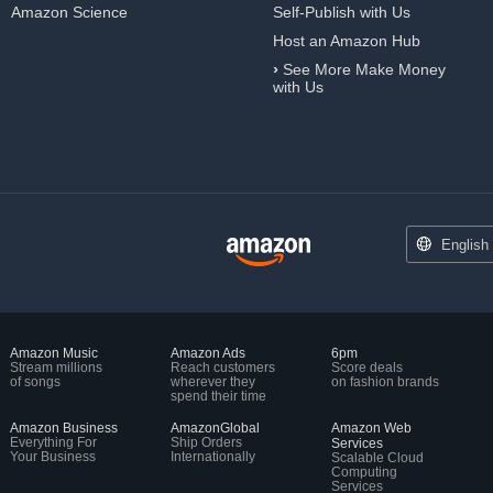
Amazon Science
Self-Publish with Us
Host an Amazon Hub
›
See More Make Money
with Us
English
Amazon Music
Amazon Ads
6pm
Stream millions
Reach customers
Score deals
of songs
wherever they
on fashion brands
spend their time
Amazon Business
AmazonGlobal
Amazon Web
Everything For
Ship Orders
Services
Your Business
Internationally
Scalable Cloud
Computing
Services