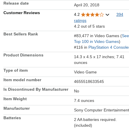
Release date
April 20, 2018
Customer Reviews
4.2
394
ratings
4.2 out of 5 stars
Best Sellers Rank
#83,477 in Video Games (
See
Top 100 in Video Games
)
#116 in
PlayStation 4 Console
Product Dimensions
14.3 x 4.5 x 17 inches; 7.41
ounces
Type of item
Video Game
Item model number
4655518633545
Is Discontinued By Manufacturer
No
Item Weight
7.4 ounces
Manufacturer
Sony Computer Entertainmen
Batteries
2 AA batteries required.
(included)