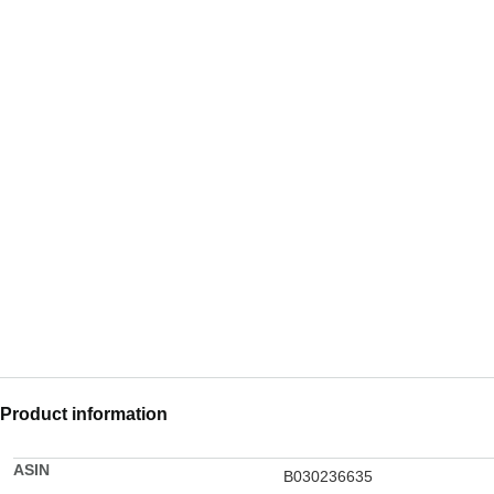
Product information
ASIN
B030236635