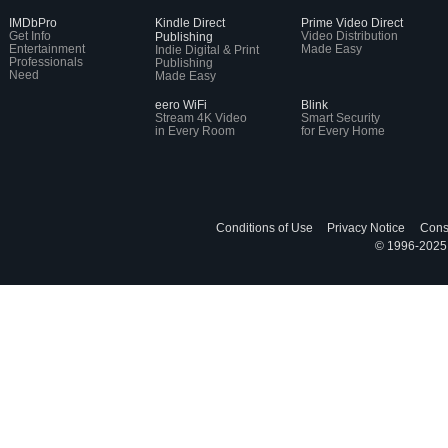
IMDbPro
Kindle Direct
Prime Video Direct
Get Info
Video Distribution
Publishing
Entertainment
Made Easy
Indie Digital & Print
Professionals
Publishing
Need
Made Easy
eero WiFi
Blink
Stream 4K Video
Smart Security
in Every Room
for Every Home
Conditions of Use
Privacy Notice
Cons
© 1996-2025, 