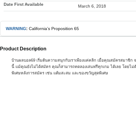
Date First Available
March 6, 2018
WARNING
:
California’s Proposition 65
Product Description
บ้านผลบอล69 เริ่มต้นความสนุกกับเราเพียงแค่คลิก เมื่อคุณสมัครสมาชิก 
นี้ แม้คุณยังไม่ได้สมัคร คุณก็สามารถทดลองเล่นฟรีทุกเกม ได้เลย โดยไม่
พิเศษหลังการสมัคร เช่น แต้มสะสม และของขวัญสุดพิเศษ