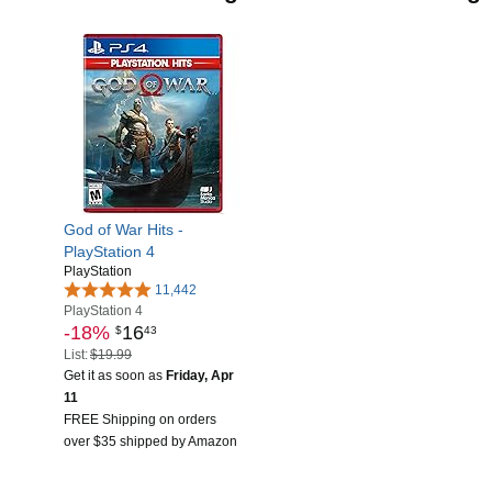
God of War Hits -
PlayStation 4
PlayStation
11,442
PlayStation 4
-18%
16
$
43
List:
$19.99
Get it as soon as
Friday, Apr
11
FREE Shipping on orders
over $35 shipped by Amazon