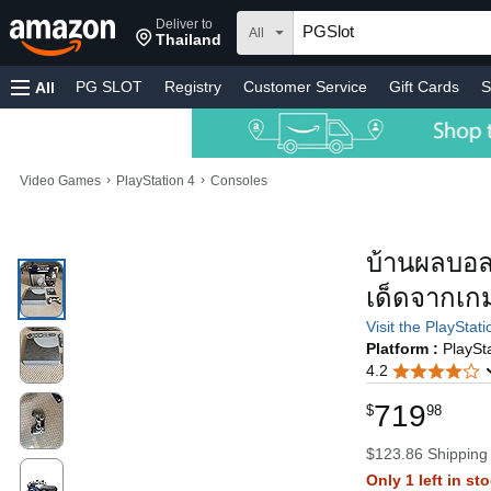
Deliver to
All
Thailand
PG SLOT
Registry
Customer Service
Gift Cards
S
All
›
›
Video Games
PlayStation 4
Consoles
บ้านผลบอล6
เด็ดจากเก
Visit the PlayStat
Platform :
PlaySt
4.2
719
$
98
$123.86 Shipping
Only 1 left in st