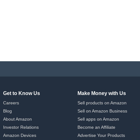
Get to Know Us
Make Money with Us
Careers
Sell products on Amazon
Blog
Sell on Amazon Business
About Amazon
Sell apps on Amazon
Investor Relations
Become an Affiliate
Amazon Devices
Advertise Your Products