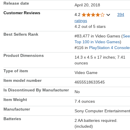
Release date
April 20, 2018
Customer Reviews
4.2
394
ratings
4.2 out of 5 stars
Best Sellers Rank
#83,477 in Video Games (
See
Top 100 in Video Games
)
#116 in
PlayStation 4 Console
Product Dimensions
14.3 x 4.5 x 17 inches; 7.41
ounces
Type of item
Video Game
Item model number
4655518633545
Is Discontinued By Manufacturer
No
Item Weight
7.4 ounces
Manufacturer
Sony Computer Entertainmen
Batteries
2 AA batteries required.
(included)