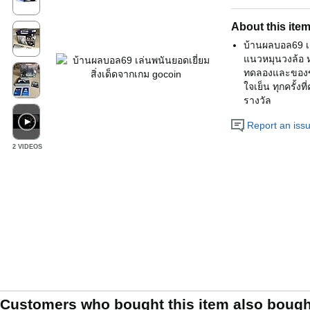
About this ite
บ้านผลบอล69 เกม
แนวหมุนวงล้อ หร
ทดลองและของขว
ใจเย็น ทุกครั้ง
รางวัล
Report an issue
2 VIDEOS
Customers who bought this item also bough