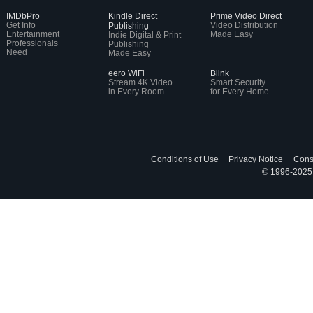
IMDbPro
Kindle Direct
Prime Video Direct
Get Info
Video Distribution
Publishing
Entertainment
Made Easy
Indie Digital & Print
Professionals
Publishing
Need
Made Easy
eero WiFi
Blink
Stream 4K Video
Smart Security
in Every Room
for Every Home
Conditions of Use
Privacy Notice
Cons
© 1996-2025, 