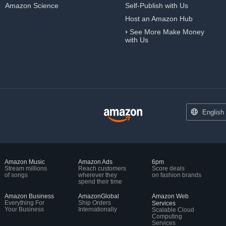
Amazon Science
Self-Publish with Us
Host an Amazon Hub
›
See More Make Money
with Us
English
Amazon Music
Amazon Ads
6pm
Stream millions
Reach customers
Score deals
of songs
wherever they
on fashion brands
spend their time
Amazon Business
AmazonGlobal
Amazon Web
Everything For
Ship Orders
Services
Your Business
Internationally
Scalable Cloud
Computing
Services