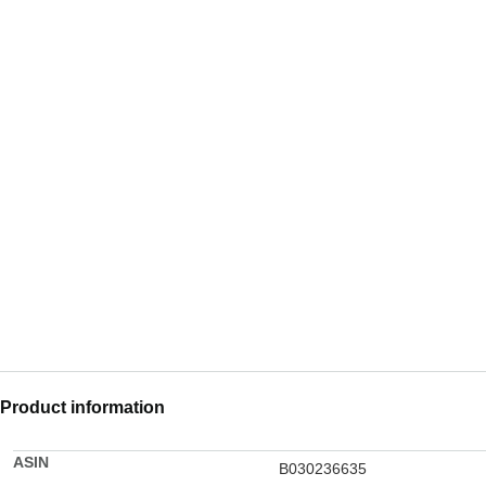
Product information
ASIN
B030236635