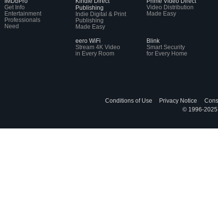
IMDbPro
Kindle Direct
Prime Video Direct
Get Info
Video Distribution
Publishing
Entertainment
Made Easy
Indie Digital & Print
Professionals
Publishing
Need
Made Easy
eero WiFi
Blink
Stream 4K Video
Smart Security
in Every Room
for Every Home
Conditions of Use
Privacy Notice
Cons
© 1996-2025, 