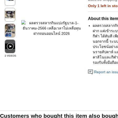
Only 1 left in st
About this ite
ผลตรวจสลากกิน
ฝาก แค่เข้าระบ
กีฬา ได้ทันที เ
นอกจากนี้ ระบ
ประโยชน์อย่างเ
นรายสัปดาห์ แล
2 VIDEOS
คาสิโนและกีฬ
รองรับทั้งมือถ
Report an issue
Customers who bought this item also bough