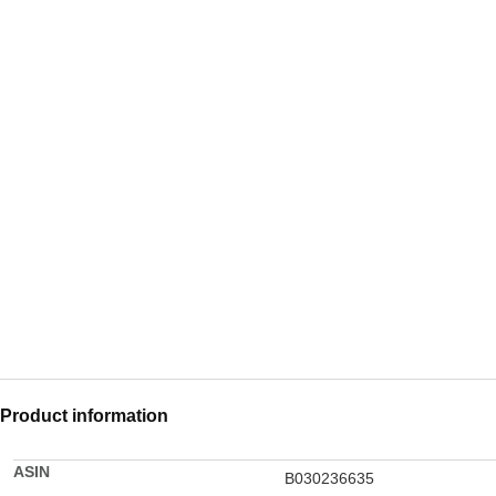
Product information
ASIN
B030236635