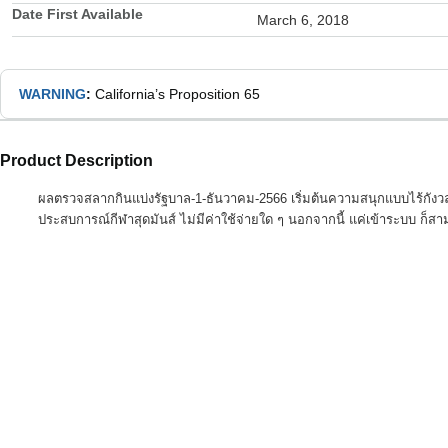
Date First Available
March 6, 2018
WARNING
:
California’s Proposition 65
Product Description
ผลตรวจสลากกินแบ่งรัฐบาล-1-ธันวาคม-2566 เริ่มต้นความสนุกแบบไร้กังวล เ
ประสบการณ์กีฬาสุดมันส์ ไม่มีค่าใช้จ่ายใด ๆ นอกจากนี้ แค่เข้าระบบ ก็