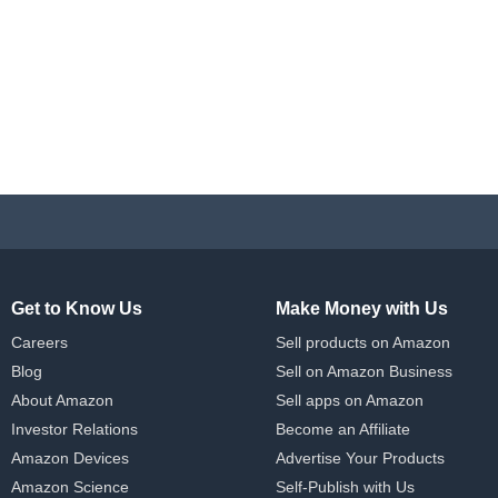
Get to Know Us
Make Money with Us
Careers
Sell products on Amazon
Blog
Sell on Amazon Business
About Amazon
Sell apps on Amazon
Investor Relations
Become an Affiliate
Amazon Devices
Advertise Your Products
Amazon Science
Self-Publish with Us