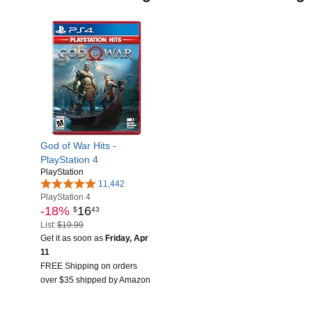
God of War Hits -
PlayStation 4
PlayStation
11,442
PlayStation 4
-18%
16
$
43
List:
$19.99
Get it as soon as
Friday, Apr
11
FREE Shipping on orders
over $35 shipped by Amazon