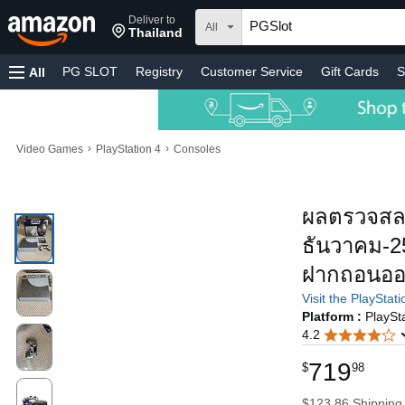
Deliver to
All
Thailand
PG SLOT
Registry
Customer Service
Gift Cards
S
All
›
›
Video Games
PlayStation 4
Consoles
ผลตรวจสลา
ธันวาคม-25
ฝากถอนออ
Visit the PlayStat
Platform :
PlaySt
4.2
719
$
98
$123.86 Shipping