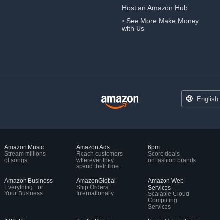
Host an Amazon Hub
›
See More Make Money
with Us
English
Amazon Music
Amazon Ads
6pm
Stream millions
Reach customers
Score deals
of songs
wherever they
on fashion brands
spend their time
Amazon Business
AmazonGlobal
Amazon Web
Everything For
Ship Orders
Services
Your Business
Internationally
Scalable Cloud
Computing
Services