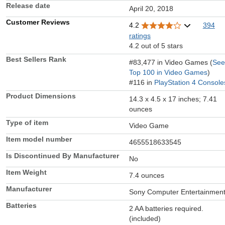
Release date
April 20, 2018
Customer Reviews
4.2
394
ratings
4.2 out of 5 stars
Best Sellers Rank
#83,477 in Video Games (
See
Top 100 in Video Games
)
#116 in
PlayStation 4 Console
Product Dimensions
14.3 x 4.5 x 17 inches; 7.41
ounces
Type of item
Video Game
Item model number
4655518633545
Is Discontinued By Manufacturer
No
Item Weight
7.4 ounces
Manufacturer
Sony Computer Entertainmen
Batteries
2 AA batteries required.
(included)