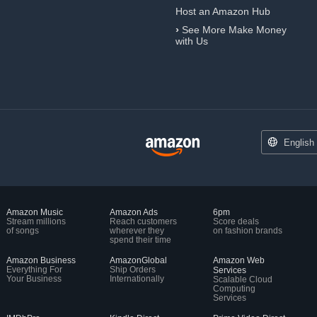
Host an Amazon Hub
›
See More Make Money
with Us
English
Amazon Music
Amazon Ads
6pm
Stream millions
Reach customers
Score deals
of songs
wherever they
on fashion brands
spend their time
Amazon Business
AmazonGlobal
Amazon Web
Everything For
Ship Orders
Services
Your Business
Internationally
Scalable Cloud
Computing
Services