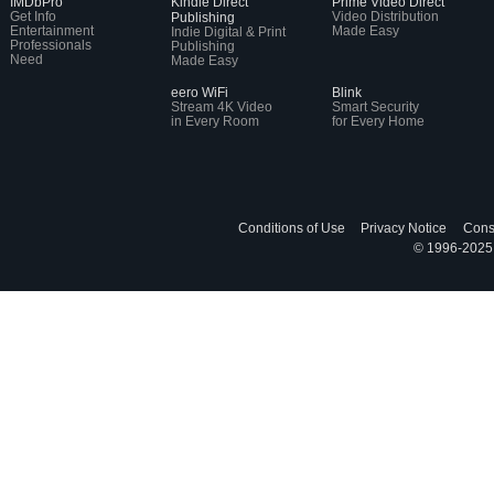
IMDbPro
Kindle Direct
Prime Video Direct
Get Info
Video Distribution
Publishing
Entertainment
Made Easy
Indie Digital & Print
Professionals
Publishing
Need
Made Easy
eero WiFi
Blink
Stream 4K Video
Smart Security
in Every Room
for Every Home
Conditions of Use
Privacy Notice
Cons
© 1996-2025, 