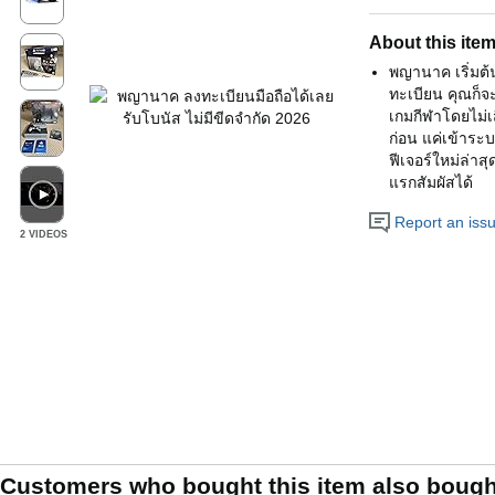
About this ite
พญานาค เริ่มต้
ทะเบียน คุณก็จ
เกมกีฬาโดยไม่เส
ก่อน แค่เข้าระ
ฟีเจอร์ใหม่ล่าส
แรกสัมผัสได้
Report an issue
2 VIDEOS
Customers who bought this item also bough