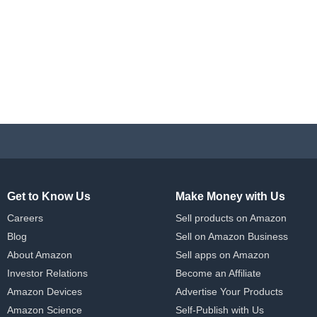
Get to Know Us
Make Money with Us
Careers
Sell products on Amazon
Blog
Sell on Amazon Business
About Amazon
Sell apps on Amazon
Investor Relations
Become an Affiliate
Amazon Devices
Advertise Your Products
Amazon Science
Self-Publish with Us