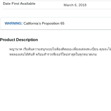
Date First Available
March 6, 2018
WARNING
:
California’s Proposition 65
Product Description
พญานาค เริ่มต้นความสนุกแบบไม่ต้องคิดเยอะเพียงแค่ลงทะเบียน คุณจะได้ส
ทดลองเล่นได้ทันที พร้อมสำรวจฟีเจอร์ใหม่ล่าสุดในทุกหมวดเกม