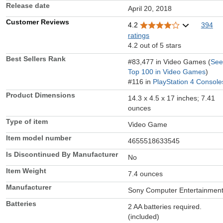
Release date
April 20, 2018
Customer Reviews
4.2
394
ratings
4.2 out of 5 stars
Best Sellers Rank
#83,477 in Video Games (
See
Top 100 in Video Games
)
#116 in
PlayStation 4 Console
Product Dimensions
14.3 x 4.5 x 17 inches; 7.41
ounces
Type of item
Video Game
Item model number
4655518633545
Is Discontinued By Manufacturer
No
Item Weight
7.4 ounces
Manufacturer
Sony Computer Entertainmen
Batteries
2 AA batteries required.
(included)