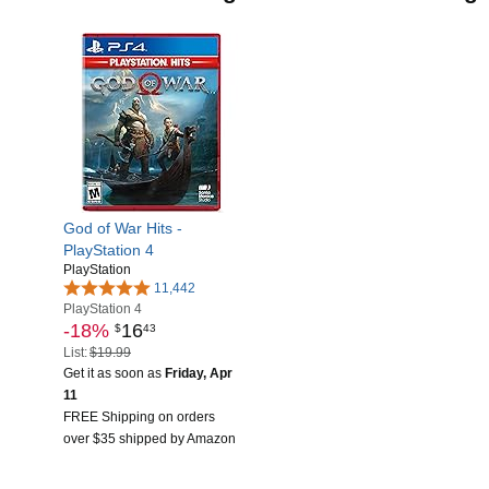
God of War Hits -
PlayStation 4
PlayStation
11,442
PlayStation 4
-18%
16
$
43
List:
$19.99
Get it as soon as
Friday, Apr
11
FREE Shipping on orders
over $35 shipped by Amazon