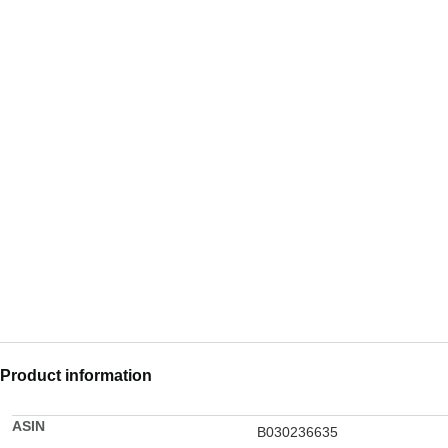
Product information
ASIN
B030236635