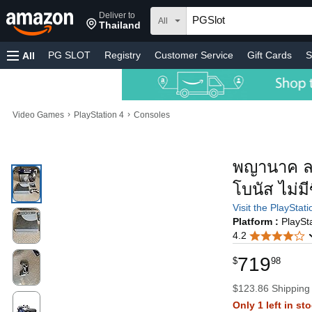
Deliver to
All
Thailand
PG SLOT
Registry
Customer Service
Gift Cards
S
All
›
›
Video Games
PlayStation 4
Consoles
พญานาค ลง
โบนัส ไม่ม
Visit the PlayStat
Platform :
PlaySt
4.2
719
$
98
$123.86 Shipping
Only 1 left in st