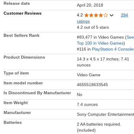
Release date
April 20, 2018
Customer Reviews
4.2
394
ratings
4.2 out of 5 stars
Best Sellers Rank
#83,477 in Video Games (
See
Top 100 in Video Games
)
#116 in
PlayStation 4 Console
Product Dimensions
14.3 x 4.5 x 17 inches; 7.41
ounces
Type of item
Video Game
Item model number
4655518633545
Is Discontinued By Manufacturer
No
Item Weight
7.4 ounces
Manufacturer
Sony Computer Entertainmen
Batteries
2 AA batteries required.
(included)