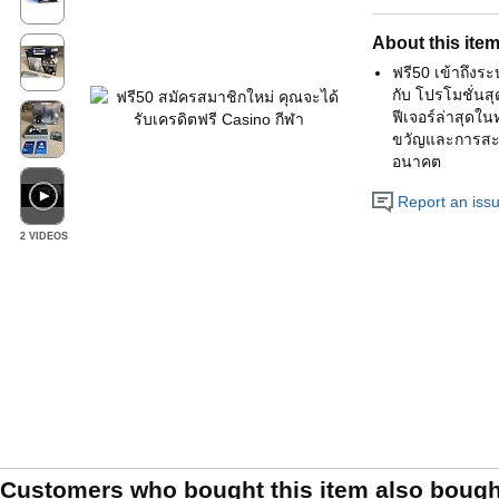
About this ite
ฟรี50 เข้าถึงระ
กับ โปรโมชั่นสุ
ฟีเจอร์ล่าสุดใ
ขวัญและการสะส
อนาคต
Report an issue
2 VIDEOS
Customers who bought this item also bough