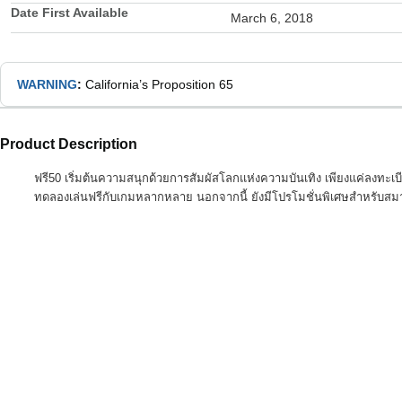
Date First Available
March 6, 2018
WARNING
:
California’s Proposition 65
Product Description
ฟรี50 เริ่มต้นความสนุกด้วยการสัมผัสโลกแห่งความบันเทิง เพียงแค่ลงทะเบี
ทดลองเล่นฟรีกับเกมหลากหลาย นอกจากนี้ ยังมีโปรโมชั่นพิเศษสำหรับสมาชิ