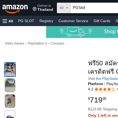
Deliver to
All
Thailand
PG SLOT
Registry
Customer Service
Gift Cards
S
All
›
›
Video Games
PlayStation 4
Consoles
ฟรี50 สมัค
เครดิตฟรี 
Visit the PlayStat
Platform :
PlaySt
4.2
719
$
98
$123.86 Shipping
Only 1 left in st