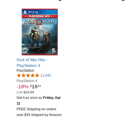
God of War Hits -
PlayStation 4
PlayStation
11,442
PlayStation 4
-18%
16
$
43
List:
$19.99
Get it as soon as
Friday, Apr
11
FREE Shipping on orders
over $35 shipped by Amazon