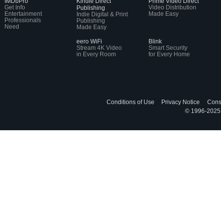
IMDbPro
Kindle Direct
Prime Video Direct
Get Info
Video Distribution
Publishing
Entertainment
Made Easy
Indie Digital & Print
Professionals
Publishing
Need
Made Easy
eero WiFi
Blink
Stream 4K Video
Smart Security
in Every Room
for Every Home
Conditions of Use
Privacy Notice
Cons
© 1996-2025, 