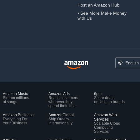
Host an Amazon Hub
›
See More Make Money
with Us
English
Amazon Music
Amazon Ads
6pm
Stream millions
Reach customers
Score deals
of songs
wherever they
on fashion brands
spend their time
Amazon Business
AmazonGlobal
Amazon Web
Everything For
Ship Orders
Services
Your Business
Internationally
Scalable Cloud
Computing
Services