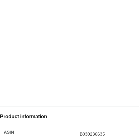
Product information
ASIN
B030236635