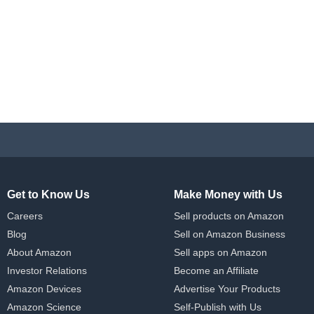
Get to Know Us
Make Money with Us
Careers
Sell products on Amazon
Blog
Sell on Amazon Business
About Amazon
Sell apps on Amazon
Investor Relations
Become an Affiliate
Amazon Devices
Advertise Your Products
Amazon Science
Self-Publish with Us