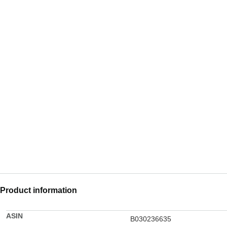
Product information
ASIN
B030236635