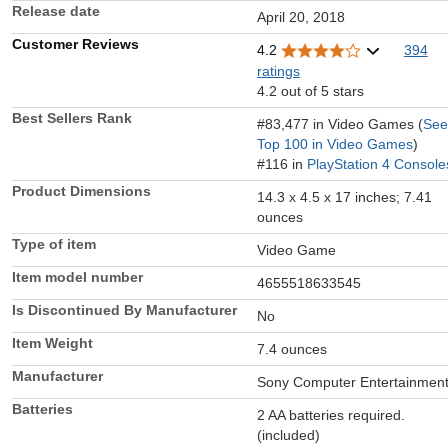
Release date
April 20, 2018
Customer Reviews
4.2
394
ratings
4.2 out of 5 stars
Best Sellers Rank
#83,477 in Video Games (
See
Top 100 in Video Games
)
#116 in
PlayStation 4 Console
Product Dimensions
14.3 x 4.5 x 17 inches; 7.41
ounces
Type of item
Video Game
Item model number
4655518633545
Is Discontinued By Manufacturer
No
Item Weight
7.4 ounces
Manufacturer
Sony Computer Entertainmen
Batteries
2 AA batteries required.
(included)