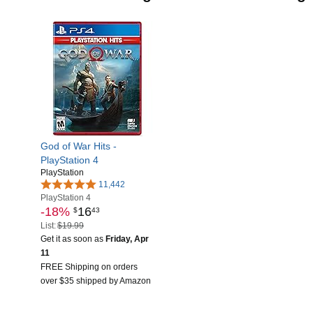
God of War Hits -
PlayStation 4
PlayStation
11,442
PlayStation 4
-18%
16
$
43
List:
$19.99
Get it as soon as
Friday, Apr
11
FREE Shipping on orders
over $35 shipped by Amazon