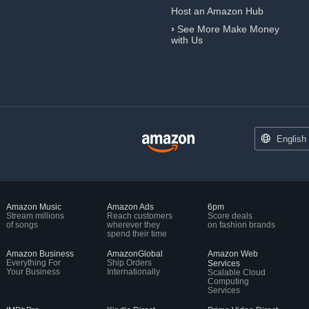
Host an Amazon Hub
›
See More Make Money
with Us
English
Amazon Music
Amazon Ads
6pm
Stream millions
Reach customers
Score deals
of songs
wherever they
on fashion brands
spend their time
Amazon Business
AmazonGlobal
Amazon Web
Everything For
Ship Orders
Services
Your Business
Internationally
Scalable Cloud
Computing
Services