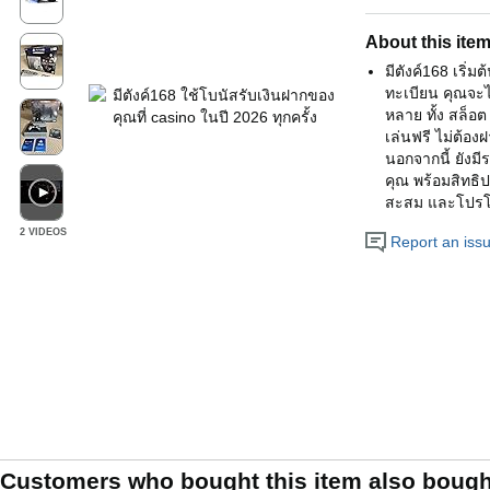
About this ite
มีตังค์168 เริ่
ทะเบียน คุณจะไ
หลาย ทั้ง สล็อ
เล่นฟรี ไม่ต้อง
นอกจากนี้ ยังม
คุณ พร้อมสิทธิ
สะสม และโปรโม
2 VIDEOS
Report an issue
Customers who bought this item also bough