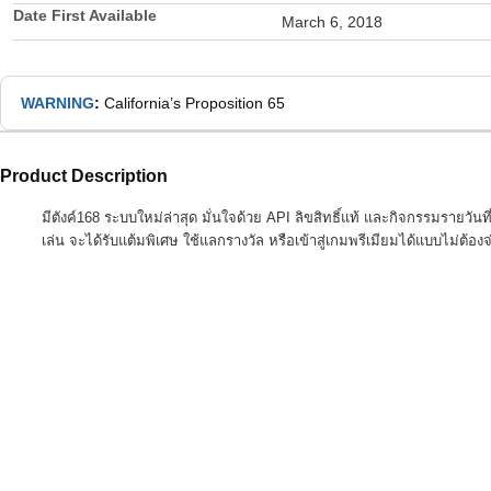
Date First Available
March 6, 2018
WARNING
:
California’s Proposition 65
Product Description
มีตังค์168 ระบบใหม่ล่าสุด มั่นใจด้วย API ลิขสิทธิ์แท้ และกิจกรรมรายวันท
เล่น จะได้รับแต้มพิเศษ ใช้แลกรางวัล หรือเข้าสู่เกมพรีเมียมได้แบบไม่ต้องจ่