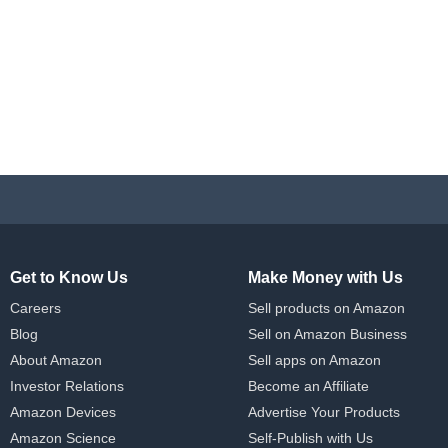
Get to Know Us
Make Money with Us
Careers
Sell products on Amazon
Blog
Sell on Amazon Business
About Amazon
Sell apps on Amazon
Investor Relations
Become an Affiliate
Amazon Devices
Advertise Your Products
Amazon Science
Self-Publish with Us