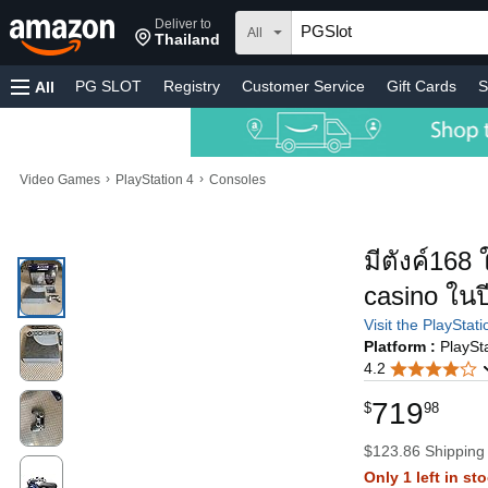
Deliver to
All
Thailand
PG SLOT
Registry
Customer Service
Gift Cards
S
All
›
›
Video Games
PlayStation 4
Consoles
มีตังค์168
casino ในปี
Visit the PlayStat
Platform :
PlaySt
4.2
719
$
98
$123.86 Shipping
Only 1 left in st