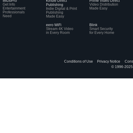
IMDbPro
Kindle Direct
Prime Video Direct
Get Info
Video Distribution
Publishing
Entertainment
Made Easy
Indie Digital & Print
Professionals
Publishing
Need
Made Easy
eero WiFi
Blink
Stream 4K Video
Smart Security
in Every Room
for Every Home
Conditions of Use
Privacy Notice
Cons
© 1996-2025, 