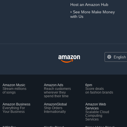
Host an Amazon Hub
›
See More Make Money
with Us
English
Amazon Music
Amazon Ads
6pm
Stream millions
Reach customers
Score deals
of songs
wherever they
on fashion brands
spend their time
Amazon Business
AmazonGlobal
Amazon Web
Everything For
Ship Orders
Services
Your Business
Internationally
Scalable Cloud
Computing
Services