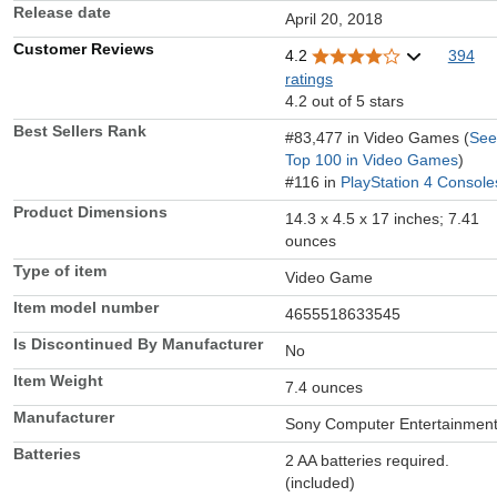
Release date
April 20, 2018
Customer Reviews
4.2
394
ratings
4.2 out of 5 stars
Best Sellers Rank
#83,477 in Video Games (
See
Top 100 in Video Games
)
#116 in
PlayStation 4 Console
Product Dimensions
14.3 x 4.5 x 17 inches; 7.41
ounces
Type of item
Video Game
Item model number
4655518633545
Is Discontinued By Manufacturer
No
Item Weight
7.4 ounces
Manufacturer
Sony Computer Entertainmen
Batteries
2 AA batteries required.
(included)