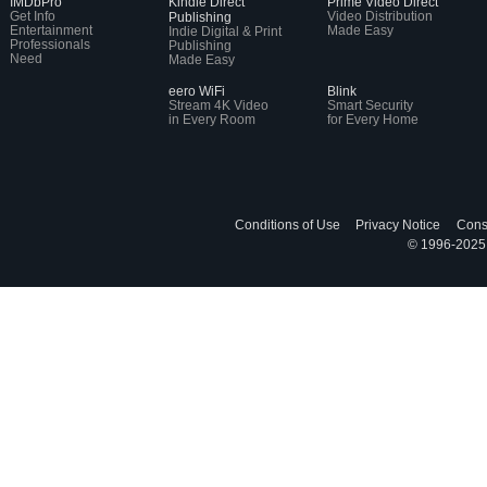
IMDbPro
Kindle Direct
Prime Video Direct
Get Info
Video Distribution
Publishing
Entertainment
Made Easy
Indie Digital & Print
Professionals
Publishing
Need
Made Easy
eero WiFi
Blink
Stream 4K Video
Smart Security
in Every Room
for Every Home
Conditions of Use
Privacy Notice
Cons
© 1996-2025, 