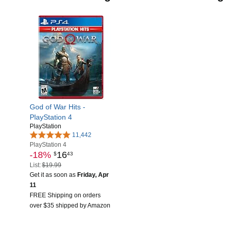
God of War Hits -
PlayStation 4
PlayStation
11,442
PlayStation 4
-18%
16
$
43
List:
$19.99
Get it as soon as
Friday, Apr
11
FREE Shipping on orders
over $35 shipped by Amazon