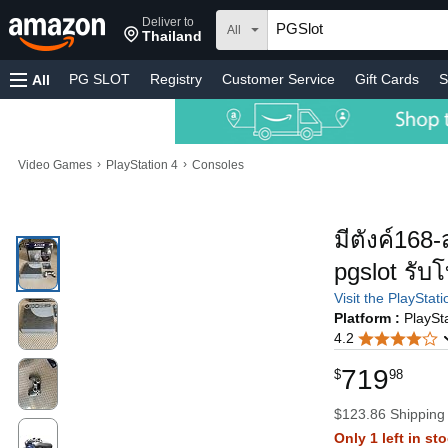
Deliver to
All
Thailand
PG SLOT
Registry
Customer Service
Gift Cards
S
All
›
›
Video Games
PlayStation 4
Consoles
มีตังค์168
pgslot รับ
Visit the PlayStat
Platform :
PlaySt
4.2
719
$
98
$123.86 Shipping
Only 1 left in st