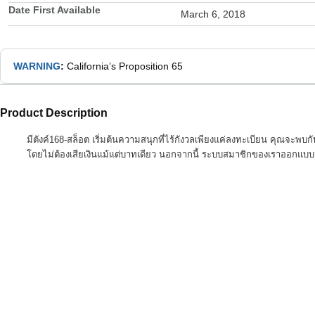
Date First Available
March 6, 2018
WARNING
:
California’s Proposition 65
Product Description
มีตังค์168-สล็อต เริ่มต้นความสนุกที่ไร้กังวลเพียงแค่ลงทะเบียน คุณจะพบ
โดยไม่ต้องเสียเงินแม้แต่บาทเดียว นอกจากนี้ ระบบสมาชิกของเราออกแบบมา