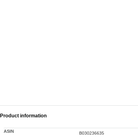
Product information
ASIN
B030236635