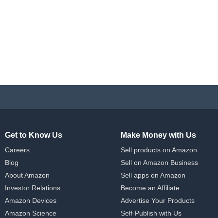
Get to Know Us
Make Money with Us
Careers
Sell products on Amazon
Blog
Sell on Amazon Business
About Amazon
Sell apps on Amazon
Investor Relations
Become an Affiliate
Amazon Devices
Advertise Your Products
Amazon Science
Self-Publish with Us