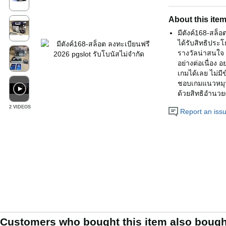
About this ite
มีตังค์168-สล็
ได้รับสิทธิประโ
รางวัลน่าสนใจ 
อย่างต่อเนื่อง
เกมได้เลย ไม่มี
ชอบเกมแนวหมุนว
ด้วยสิทธิอำนว
2 VIDEOS
Report an issue
Customers who bought this item also bough