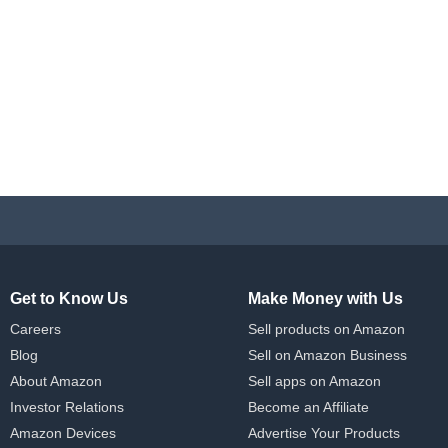
Get to Know Us
Make Money with Us
Careers
Sell products on Amazon
Blog
Sell on Amazon Business
About Amazon
Sell apps on Amazon
Investor Relations
Become an Affiliate
Amazon Devices
Advertise Your Products