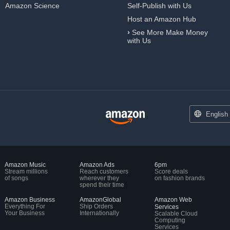
Amazon Science
Self-Publish with Us
Host an Amazon Hub
›
See More Make Money
with Us
English
Amazon Music
Amazon Ads
6pm
Stream millions
Reach customers
Score deals
of songs
wherever they
on fashion brands
spend their time
Amazon Business
AmazonGlobal
Amazon Web
Everything For
Ship Orders
Services
Your Business
Internationally
Scalable Cloud
Computing
Services