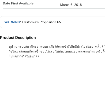
Date First Available
March 6, 2018
WARNING
:
California’s Proposition 65
Product Description
ยูฟ่าrs ระบบสมาชิกออกแบบมาเพื่อให้คุณเข้าถึงสิทธิประโยชน์อย่างเต็มท
ใช่ไหม เล่นเกมที่คุณชื่นชอบได้เลย ไม่ต้องโหลดแอป แพลตฟอร์มรองรับ
ไปแลกรางวัลในอนาคต