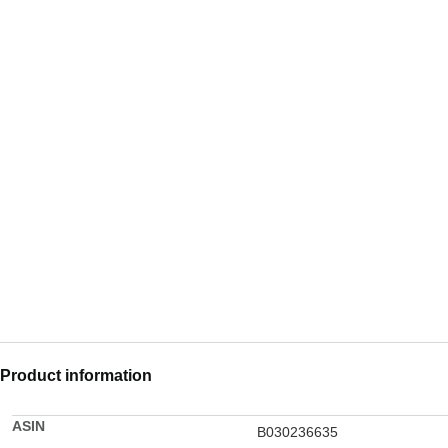
Product information
ASIN
B030236635