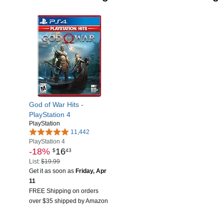
God of War Hits -
PlayStation 4
PlayStation
11,442
PlayStation 4
-18%
16
$
43
List:
$19.99
Get it as soon as
Friday, Apr
11
FREE Shipping on orders
over $35 shipped by Amazon