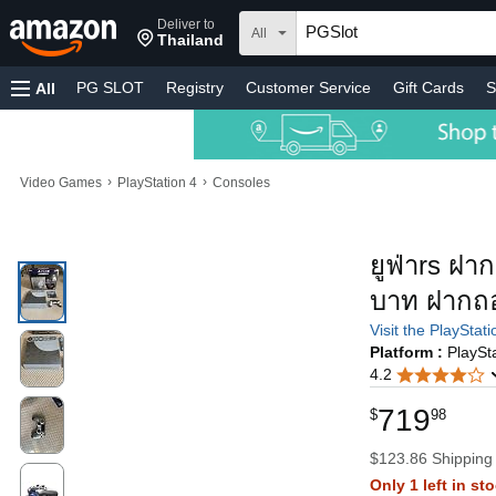
Deliver to
All
Thailand
PG SLOT
Registry
Customer Service
Gift Cards
S
All
›
›
Video Games
PlayStation 4
Consoles
ยูฟ่าrs ฝา
บาท ฝากถอ
Visit the PlayStat
Platform :
PlaySt
4.2
719
$
98
$123.86 Shipping
Only 1 left in st