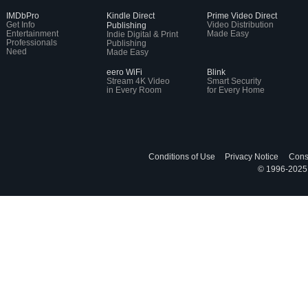
IMDbPro
Kindle Direct
Prime Video Direct
Get Info
Video Distribution
Publishing
Entertainment
Made Easy
Indie Digital & Print
Professionals
Publishing
Need
Made Easy
eero WiFi
Blink
Stream 4K Video
Smart Security
in Every Room
for Every Home
Conditions of Use
Privacy Notice
Cons
© 1996-2025, 