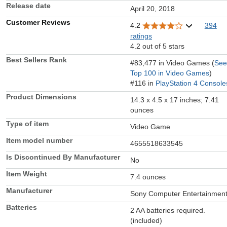
Release date
April 20, 2018
Customer Reviews
4.2
394
ratings
4.2 out of 5 stars
Best Sellers Rank
#83,477 in Video Games (
See
Top 100 in Video Games
)
#116 in
PlayStation 4 Console
Product Dimensions
14.3 x 4.5 x 17 inches; 7.41
ounces
Type of item
Video Game
Item model number
4655518633545
Is Discontinued By Manufacturer
No
Item Weight
7.4 ounces
Manufacturer
Sony Computer Entertainmen
Batteries
2 AA batteries required.
(included)