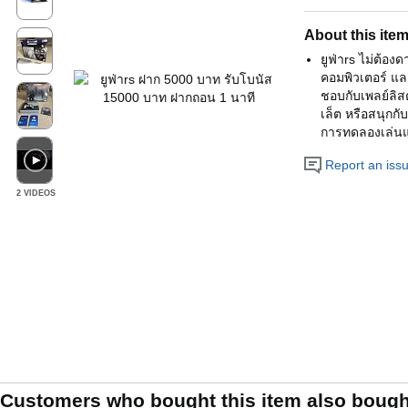
About this ite
ยูฟ่าrs ไม่ต้อง
คอมพิวเตอร์ แล
ชอบกับเพลย์ลิส
เล็ต หรือสนุกก
การทดลองเล่น
Report an issue
2 VIDEOS
Customers who bought this item also bough