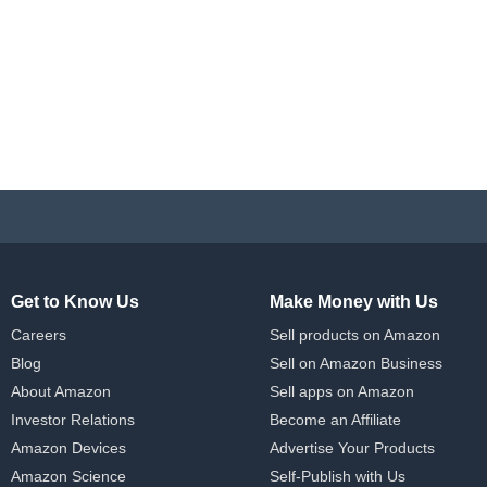
Get to Know Us
Make Money with Us
Careers
Sell products on Amazon
Blog
Sell on Amazon Business
About Amazon
Sell apps on Amazon
Investor Relations
Become an Affiliate
Amazon Devices
Advertise Your Products
Amazon Science
Self-Publish with Us