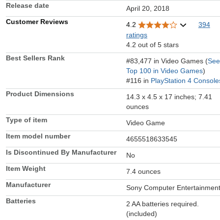
Release date
April 20, 2018
Customer Reviews
4.2
394
ratings
4.2 out of 5 stars
Best Sellers Rank
#83,477 in Video Games (
See
Top 100 in Video Games
)
#116 in
PlayStation 4 Console
Product Dimensions
14.3 x 4.5 x 17 inches; 7.41
ounces
Type of item
Video Game
Item model number
4655518633545
Is Discontinued By Manufacturer
No
Item Weight
7.4 ounces
Manufacturer
Sony Computer Entertainmen
Batteries
2 AA batteries required.
(included)