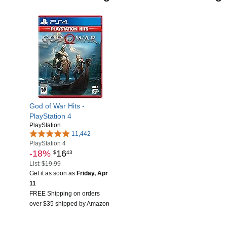
God of War Hits -
PlayStation 4
PlayStation
11,442
PlayStation 4
-18%
16
$
43
List:
$19.99
Get it as soon as
Friday, Apr
11
FREE Shipping on orders
over $35 shipped by Amazon