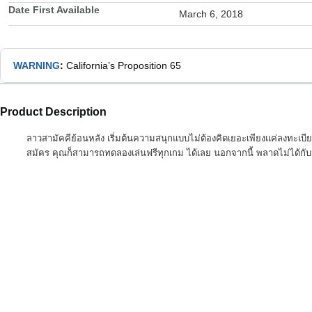
Date First Available
March 6, 2018
WARNING
:
California’s Proposition 65
Product Description
ลาวสามัคคีย้อนหลัง เริ่มต้นความสนุกแบบไม่ต้องคิดเยอะเพียงแค่ลงทะเบียน
สมัคร คุณก็สามารถทดลองเล่นฟรีทุกเกม ได้เลย นอกจากนี้ พลาดไม่ได้กับ