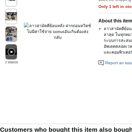
Only 1 left in st
About this ite
ลาวสามัคคีย้อน
ล่าสุด ในทุกหม
ระบบการสะสมแต้
อัพเดตตลอดเวลา
และคอมพิวเตอร
Report an issue
2 VIDEOS
Customers who bought this item also bough