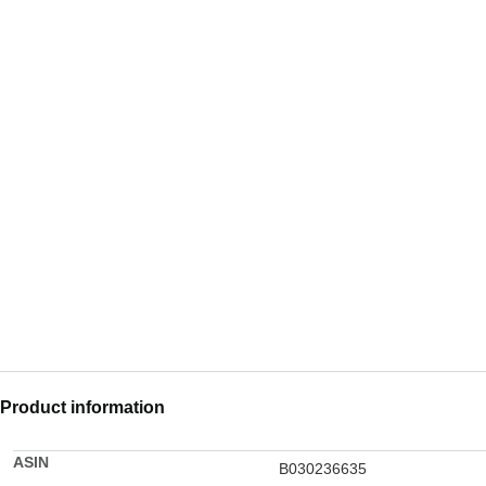
Product information
ASIN
B030236635