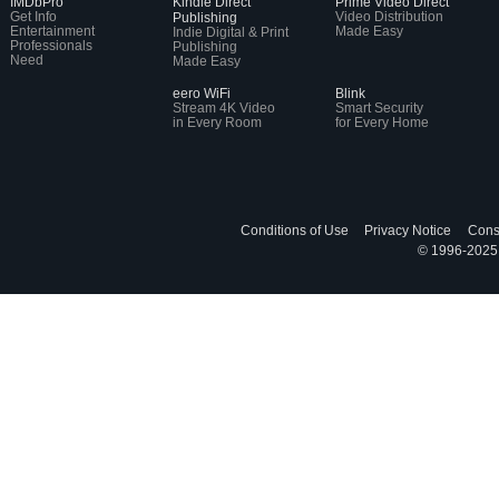
IMDbPro
Kindle Direct
Prime Video Direct
Get Info
Video Distribution
Publishing
Entertainment
Made Easy
Indie Digital & Print
Professionals
Publishing
Need
Made Easy
eero WiFi
Blink
Stream 4K Video
Smart Security
in Every Room
for Every Home
Conditions of Use
Privacy Notice
Cons
© 1996-2025, 