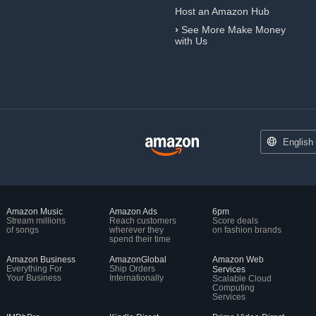
Host an Amazon Hub
›
See More Make Money
with Us
English
Amazon Music
Amazon Ads
6pm
Stream millions
Reach customers
Score deals
of songs
wherever they
on fashion brands
spend their time
Amazon Business
AmazonGlobal
Amazon Web
Everything For
Ship Orders
Services
Your Business
Internationally
Scalable Cloud
Computing
Services