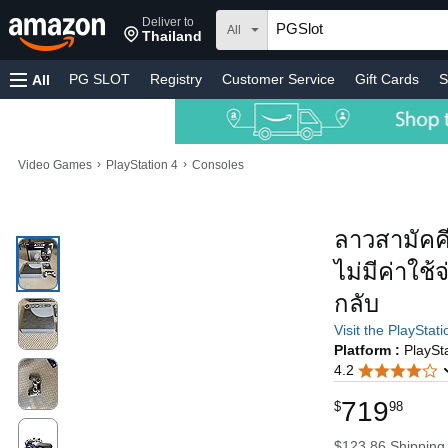
Deliver to
All
Thailand
PG SLOT
Registry
Customer Service
Gift Cards
S
All
›
›
Video Games
PlayStation 4
Consoles
ลาวสามัคค
ไม่มีค่าใช้
กลับ
Visit the PlayStat
Platform :
PlaySt
4.2
719
$
98
$123.86 Shipping