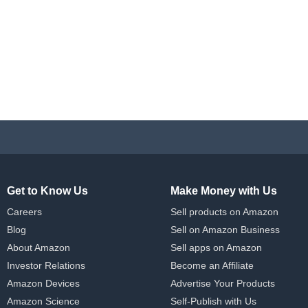
Get to Know Us
Make Money with Us
Careers
Sell products on Amazon
Blog
Sell on Amazon Business
About Amazon
Sell apps on Amazon
Investor Relations
Become an Affiliate
Amazon Devices
Advertise Your Products
Amazon Science
Self-Publish with Us