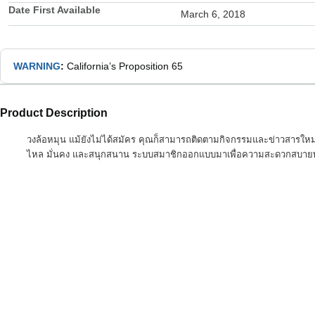
Date First Available
March 6, 2018
WARNING
:
California’s Proposition 65
Product Description
วงล้อหมุน แม้ยังไม่ได้สมัคร คุณก็สามารถติดตามกิจกรรมและข่าวสารใหม่ๆ ข
ไหล มั่นคง และสนุกสนาน ระบบสมาชิกออกแบบมาเพื่อความสะดวกสบายทุกขั