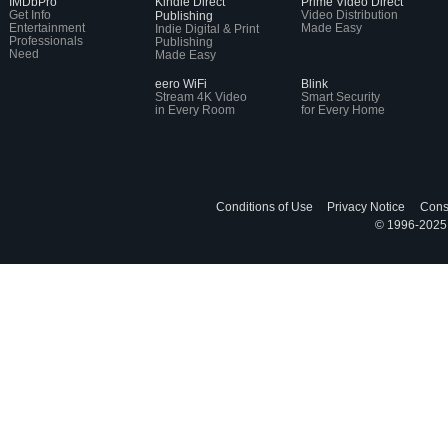
IMDbPro
Kindle Direct
Prime Video Direct
Get Info
Video Distribution
Publishing
Entertainment
Made Easy
Indie Digital & Print
Professionals
Publishing
Need
Made Easy
eero WiFi
Blink
Stream 4K Video
Smart Security
in Every Room
for Every Home
Conditions of Use
Privacy Notice
Cons
© 1996-2025, 