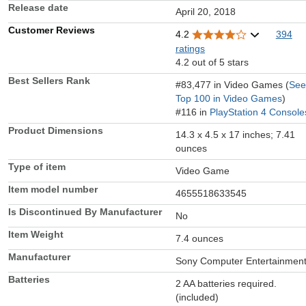
Release date
April 20, 2018
Customer Reviews
4.2
394
ratings
4.2 out of 5 stars
Best Sellers Rank
#83,477 in Video Games (
See
Top 100 in Video Games
)
#116 in
PlayStation 4 Console
Product Dimensions
14.3 x 4.5 x 17 inches; 7.41
ounces
Type of item
Video Game
Item model number
4655518633545
Is Discontinued By Manufacturer
No
Item Weight
7.4 ounces
Manufacturer
Sony Computer Entertainmen
Batteries
2 AA batteries required.
(included)