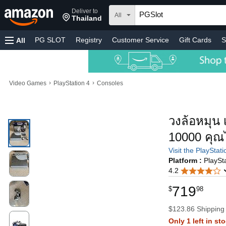
Deliver to
All
Thailand
PG SLOT
Registry
Customer Service
Gift Cards
S
All
›
›
Video Games
PlayStation 4
Consoles
วงล้อหมุน
10000 คุณ
Visit the PlayStat
Platform :
PlaySt
4.2
719
$
98
$123.86 Shipping
Only 1 left in st