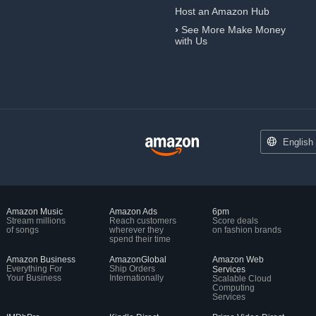
Host an Amazon Hub
›
See More Make Money
with Us
English
Amazon Music
Amazon Ads
6pm
Stream millions
Reach customers
Score deals
of songs
wherever they
on fashion brands
spend their time
Amazon Business
AmazonGlobal
Amazon Web
Everything For
Ship Orders
Services
Your Business
Internationally
Scalable Cloud
Computing
Services