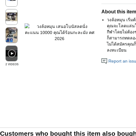
About this ite
วงล้อหมุน เริ่ม
คุณจะโลดแล่นใ
กีฬาโดยไม่ต้อง
ก็สามารถทดลองเล
ไม่ได้สมัครคุ
ลงทะเบียน
Report an issue
2 VIDEOS
Customers who bought this item also bough