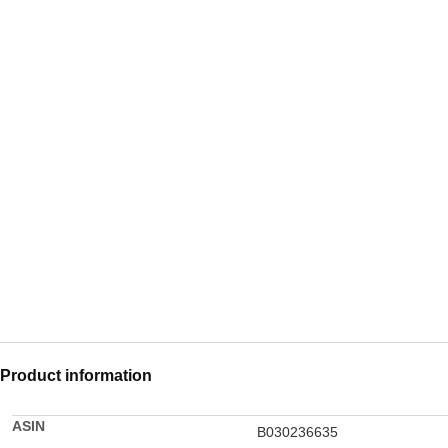
Product information
ASIN
B030236635