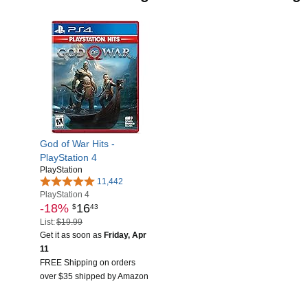
God of War Hits -
PlayStation 4
PlayStation
11,442
PlayStation 4
-18%
16
$
43
List:
$19.99
Get it as soon as
Friday, Apr
11
FREE Shipping on orders
over $35 shipped by Amazon