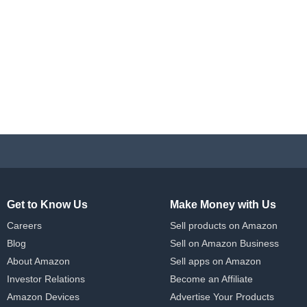
Get to Know Us
Make Money with Us
Careers
Sell products on Amazon
Blog
Sell on Amazon Business
About Amazon
Sell apps on Amazon
Investor Relations
Become an Affiliate
Amazon Devices
Advertise Your Products