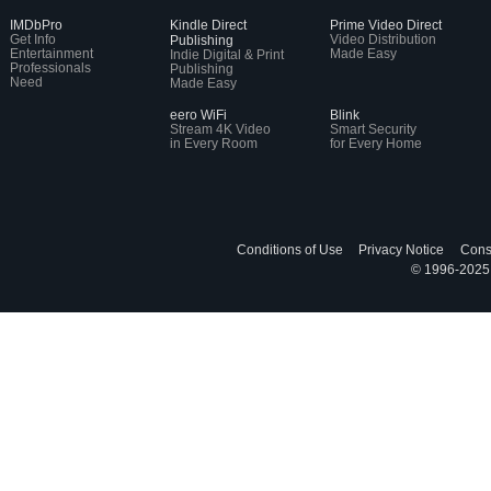
IMDbPro
Kindle Direct
Prime Video Direct
Get Info
Video Distribution
Publishing
Entertainment
Made Easy
Indie Digital & Print
Professionals
Publishing
Need
Made Easy
eero WiFi
Blink
Stream 4K Video
Smart Security
in Every Room
for Every Home
Conditions of Use
Privacy Notice
Cons
© 1996-2025, 