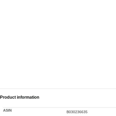
Product information
ASIN
B030236635