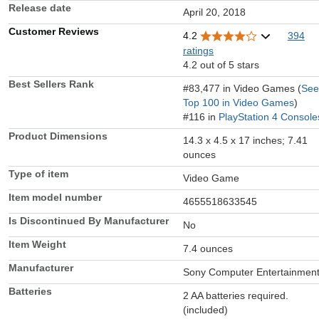
Release date
April 20, 2018
Customer Reviews
4.2
394
ratings
4.2 out of 5 stars
Best Sellers Rank
#83,477 in Video Games (
See
Top 100 in Video Games
)
#116 in
PlayStation 4 Console
Product Dimensions
14.3 x 4.5 x 17 inches; 7.41
ounces
Type of item
Video Game
Item model number
4655518633545
Is Discontinued By Manufacturer
No
Item Weight
7.4 ounces
Manufacturer
Sony Computer Entertainmen
Batteries
2 AA batteries required.
(included)