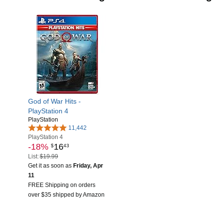
God of War Hits -
PlayStation 4
PlayStation
11,442
PlayStation 4
-18%
16
$
43
List:
$19.99
Get it as soon as
Friday, Apr
11
FREE Shipping on orders
over $35 shipped by Amazon