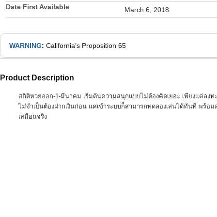
Date First Available
March 6, 2018
WARNING
:
California’s Proposition 65
Product Description
สถิติหวยออก-1-มีนาคม เริ่มต้นความสนุกแบบไม่ต้องคิดเยอะ เพียงแค่ลงทะ
ไม่จำเป็นต้องฝากเงินก่อน แค่เข้าระบบก็สามารถทดลองเล่นได้ทันที พร้อมส
เสมือนจริง