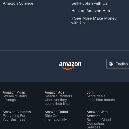
Amazon Science
Self-Publish with Us
Host an Amazon Hub
›
See More Make Money
with Us
English
Amazon Music
Amazon Ads
6pm
Stream millions
Reach customers
Score deals
of songs
wherever they
on fashion brands
spend their time
Amazon Business
AmazonGlobal
Amazon Web
Everything For
Ship Orders
Services
Your Business
Internationally
Scalable Cloud
Computing
Services