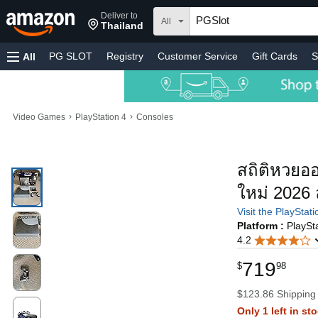
Deliver to
All
Thailand
PG SLOT
Registry
Customer Service
Gift Cards
S
All
›
›
Video Games
PlayStation 4
Consoles
สถิติหวยออ
ใหม่ 2026 
Visit the PlayStat
Platform :
PlaySt
4.2
719
$
98
$123.86 Shipping
Only 1 left in st