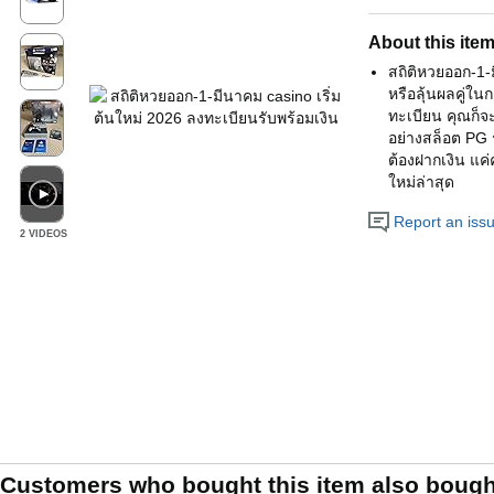
About this ite
สถิติหวยออก-1-
หรือลุ้นผลคู่ใน
ทะเบียน คุณก็จะ
อย่างสล็อต PG 
ต้องฝากเงิน แค
ใหม่ล่าสุด
Report an issue
2 VIDEOS
Customers who bought this item also bough