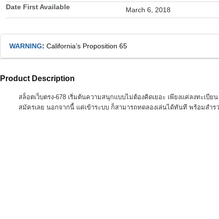
Date First Available
March 6, 2018
WARNING
:
California’s Proposition 65
Product Description
สล็อตเว็บตรง-678 เริ่มต้นความสนุกแบบไม่ต้องคิดเยอะ เพียงแค่ลงทะเบียน 
สมัครเลย นอกจากนี้ แค่เข้าระบบ ก็สามารถทดลองเล่นได้ทันที พร้อมสำรว