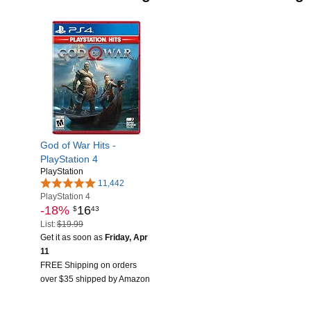
God of War Hits -
PlayStation 4
PlayStation
11,442
PlayStation 4
-18%
16
$
43
List:
$19.99
Get it as soon as
Friday, Apr
11
FREE Shipping on orders
over $35 shipped by Amazon