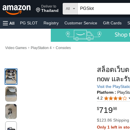
Deliver to
All
Thailand
PG SLOT
Registry
Customer Service
Gift Cards
S
All
›
›
Video Games
PlayStation 4
Consoles
สล็อตเว็บต
now และรับ
Visit the PlayStat
Platform :
PlaySt
4.2
719
$
98
$123.86 Shipping
Only 1 left in st