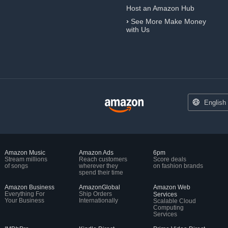
Host an Amazon Hub
›
See More Make Money
with Us
English
Amazon Music
Amazon Ads
6pm
Stream millions
Reach customers
Score deals
of songs
wherever they
on fashion brands
spend their time
Amazon Business
AmazonGlobal
Amazon Web
Everything For
Ship Orders
Services
Your Business
Internationally
Scalable Cloud
Computing
Services