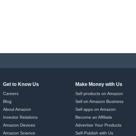
Get to Know Us
Make Money with Us
Careers
Sell products on Amazon
Blog
Sell on Amazon Business
About Amazon
Sell apps on Amazon
Investor Relations
Become an Affiliate
Amazon Devices
Advertise Your Products
Amazon Science
Self-Publish with Us