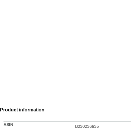
Product information
ASIN
B030236635