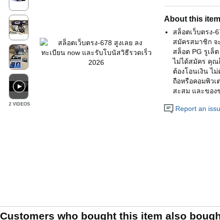
About this ite
สล็อตเว็บตรง-67
สมัครสมาชิก จะ
สล็อต PG รูเล็ต
ไม่ได้สมัคร คุ
ต้องโอนเงิน ไม
ถือหรือคอมพิวเต
สะสม และของข
2 VIDEOS
Report an issue
Customers who bought this item also bough