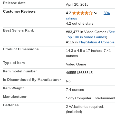
Release date
April 20, 2018
Customer Reviews
4.2
394
ratings
4.2 out of 5 stars
Best Sellers Rank
#83,477 in Video Games (
See
Top 100 in Video Games
)
#116 in
PlayStation 4 Console
Product Dimensions
14.3 x 4.5 x 17 inches; 7.41
ounces
Type of item
Video Game
Item model number
4655518633545
Is Discontinued By Manufacturer
No
Item Weight
7.4 ounces
Manufacturer
Sony Computer Entertainmen
Batteries
2 AA batteries required.
(included)