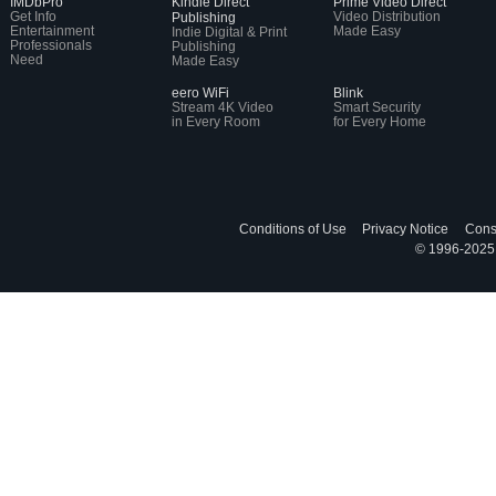
IMDbPro
Kindle Direct
Prime Video Direct
Get Info
Video Distribution
Publishing
Entertainment
Made Easy
Indie Digital & Print
Professionals
Publishing
Need
Made Easy
eero WiFi
Blink
Stream 4K Video
Smart Security
in Every Room
for Every Home
Conditions of Use
Privacy Notice
Cons
© 1996-2025, 