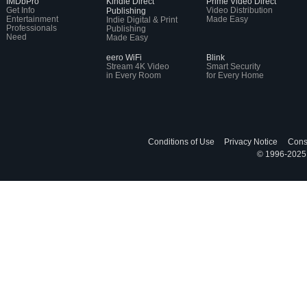
IMDbPro
Kindle Direct
Prime Video Direct
Get Info
Video Distribution
Publishing
Entertainment
Made Easy
Indie Digital & Print
Professionals
Publishing
Need
Made Easy
eero WiFi
Blink
Stream 4K Video
Smart Security
in Every Room
for Every Home
Conditions of Use
Privacy Notice
Cons
© 1996-2025, 