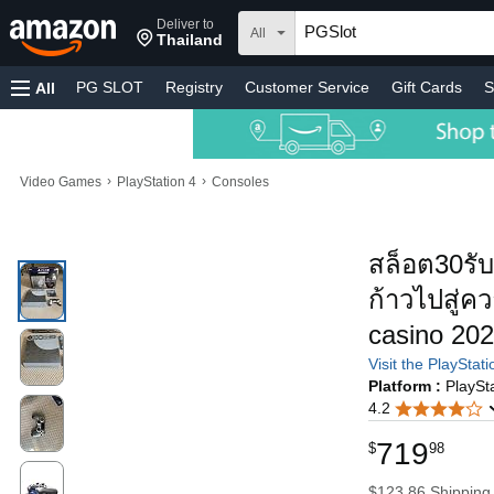
Deliver to
All
Thailand
PG SLOT
Registry
Customer Service
Gift Cards
S
All
›
›
Video Games
PlayStation 4
Consoles
สล็อต30รับ
ก้าวไปสู่ค
casino 20
Visit the PlayStat
Platform :
PlaySt
4.2
719
$
98
$123.86 Shipping