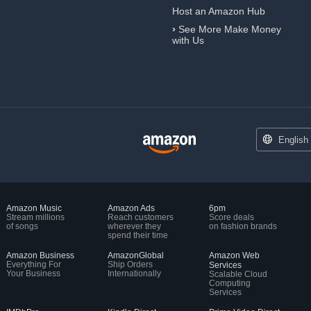
Host an Amazon Hub
›
See More Make Money
with Us
English
Amazon Music
Amazon Ads
6pm
Stream millions
Reach customers
Score deals
of songs
wherever they
on fashion brands
spend their time
Amazon Business
AmazonGlobal
Amazon Web
Everything For
Ship Orders
Services
Your Business
Internationally
Scalable Cloud
Computing
Services