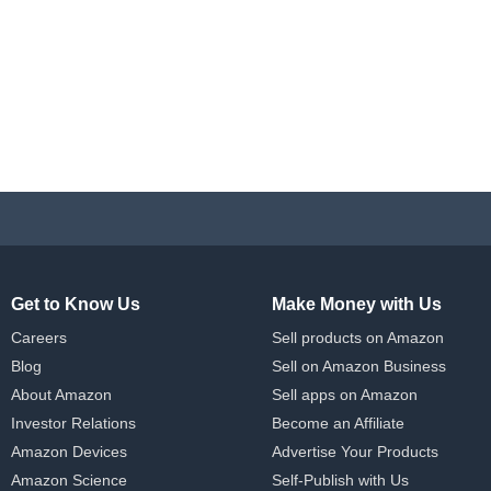
Get to Know Us
Make Money with Us
Careers
Sell products on Amazon
Blog
Sell on Amazon Business
About Amazon
Sell apps on Amazon
Investor Relations
Become an Affiliate
Amazon Devices
Advertise Your Products
Amazon Science
Self-Publish with Us