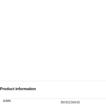
Product information
ASIN
B030236635