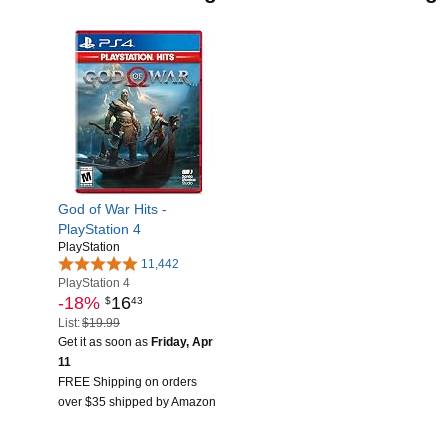
God of War Hits -
PlayStation 4
PlayStation
11,442
PlayStation 4
-18%
16
$
43
List:
$19.99
Get it as soon as
Friday, Apr
11
FREE Shipping on orders
over $35 shipped by Amazon