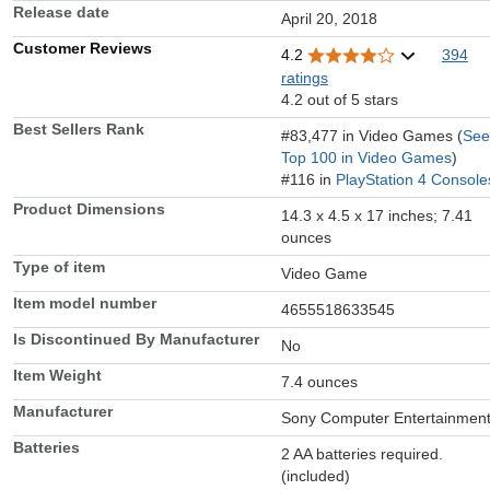
Release date
April 20, 2018
Customer Reviews
4.2
394
ratings
4.2 out of 5 stars
Best Sellers Rank
#83,477 in Video Games (
See
Top 100 in Video Games
)
#116 in
PlayStation 4 Console
Product Dimensions
14.3 x 4.5 x 17 inches; 7.41
ounces
Type of item
Video Game
Item model number
4655518633545
Is Discontinued By Manufacturer
No
Item Weight
7.4 ounces
Manufacturer
Sony Computer Entertainmen
Batteries
2 AA batteries required.
(included)