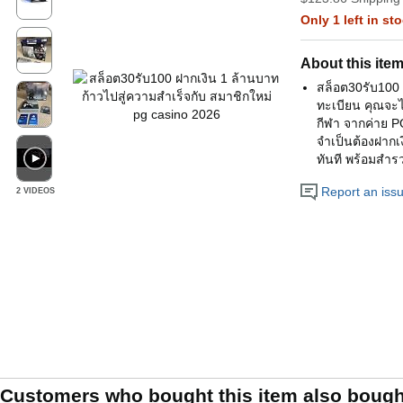
Only 1 left in st
About this ite
สล็อต30รับ100 
ทะเบียน คุณจะไ
กีฬา จากค่าย PG
จำเป็นต้องฝากเ
ทันที พร้อมสำร
Report an issue
2 VIDEOS
Customers who bought this item also bough