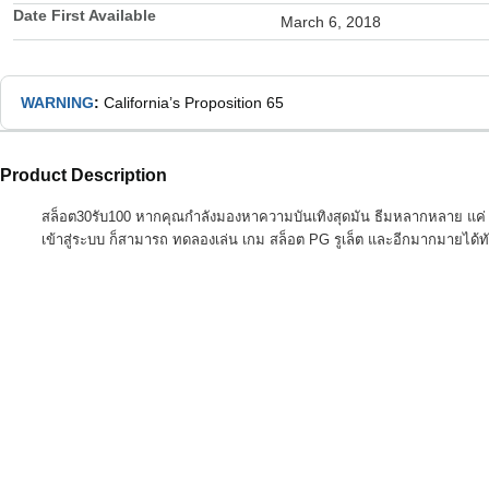
Date First Available
March 6, 2018
WARNING
:
California’s Proposition 65
Product Description
สล็อต30รับ100 หากคุณกำลังมองหาความบันเทิงสุดมัน ธีมหลากหลาย แค่ ลง
เข้าสู่ระบบ ก็สามารถ ทดลองเล่น เกม สล็อต PG รูเล็ต และอีกมากมายได้ทัน