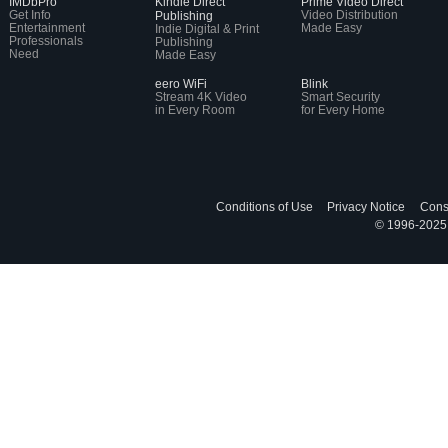
IMDbPro
Kindle Direct
Prime Video Direct
Get Info
Video Distribution
Publishing
Entertainment
Made Easy
Indie Digital & Print
Professionals
Publishing
Need
Made Easy
eero WiFi
Blink
Stream 4K Video
Smart Security
in Every Room
for Every Home
Conditions of Use
Privacy Notice
Cons
© 1996-2025, 