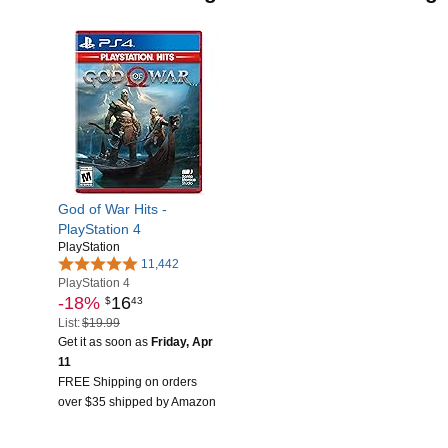
God of War Hits -
PlayStation 4
PlayStation
11,442
PlayStation 4
-18%
16
$
43
List:
$19.99
Get it as soon as
Friday, Apr
11
FREE Shipping on orders
over $35 shipped by Amazon