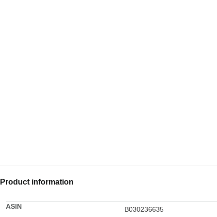
Product information
ASIN
B030236635