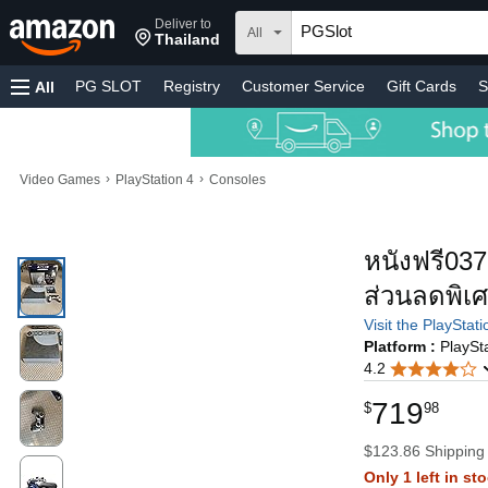
Deliver to
All
Thailand
PG SLOT
Registry
Customer Service
Gift Cards
S
All
›
›
Video Games
PlayStation 4
Consoles
หนังฟรี037 
ส่วนลดพิเ
Visit the PlayStat
Platform :
PlaySt
4.2
719
$
98
$123.86 Shipping
Only 1 left in st