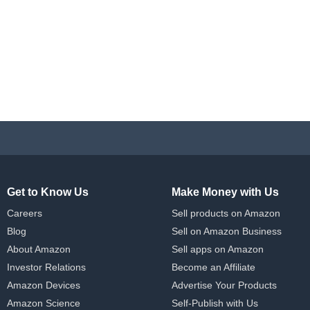
Get to Know Us
Make Money with Us
Careers
Sell products on Amazon
Blog
Sell on Amazon Business
About Amazon
Sell apps on Amazon
Investor Relations
Become an Affiliate
Amazon Devices
Advertise Your Products
Amazon Science
Self-Publish with Us