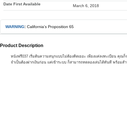
Date First Available
March 6, 2018
WARNING
:
California’s Proposition 65
Product Description
หนังฟรี037 เริ่มต้นความสนุกแบบไม่ต้องคิดเยอะ เพียงแค่ลงทะเบียน คุณก็จ
จำเป็นต้องฝากเงินก่อน แค่เข้าระบบ ก็สามารถทดลองเล่นได้ทันที พร้อมส