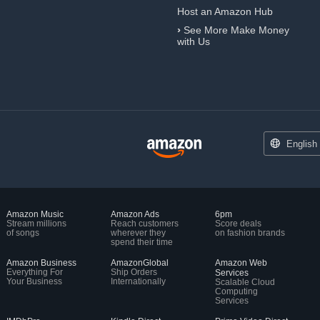
Host an Amazon Hub
›
See More Make Money
with Us
English
Amazon Music
Amazon Ads
6pm
Stream millions
Reach customers
Score deals
of songs
wherever they
on fashion brands
spend their time
Amazon Business
AmazonGlobal
Amazon Web
Everything For
Ship Orders
Services
Your Business
Internationally
Scalable Cloud
Computing
Services