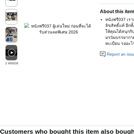
About this ite
หนังฟรี037 เร
ลิขสิทธิ์แท้ อีกท
ให้คุณได้สนุกกับ
มรSมบรรยากาศค
ทะเบียน รออะไ
Report an issue
2 VIDEOS
Customers who bought this item also bough