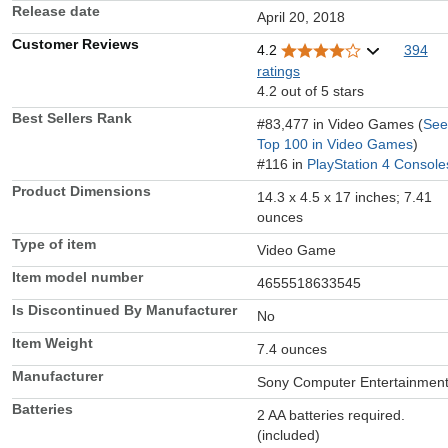
Release date
April 20, 2018
Customer Reviews
4.2
394
ratings
4.2 out of 5 stars
Best Sellers Rank
#83,477 in Video Games (
See
Top 100 in Video Games
)
#116 in
PlayStation 4 Console
Product Dimensions
14.3 x 4.5 x 17 inches; 7.41
ounces
Type of item
Video Game
Item model number
4655518633545
Is Discontinued By Manufacturer
No
Item Weight
7.4 ounces
Manufacturer
Sony Computer Entertainmen
Batteries
2 AA batteries required.
(included)