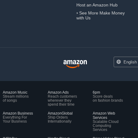
Host an Amazon Hub
›
See More Make Money
with Us
English
Amazon Music
Amazon Ads
6pm
Stream millions
Reach customers
Score deals
of songs
wherever they
on fashion brands
spend their time
Amazon Business
AmazonGlobal
Amazon Web
Everything For
Ship Orders
Services
Your Business
Internationally
Scalable Cloud
Computing
Services