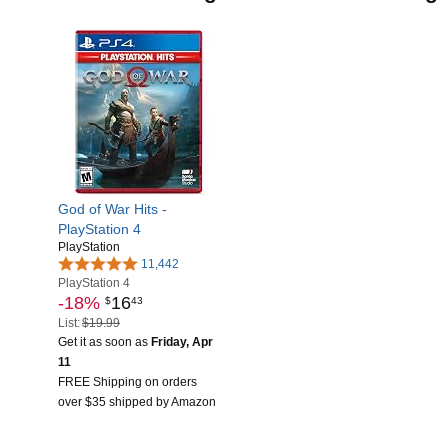
God of War Hits -
PlayStation 4
PlayStation
11,442
PlayStation 4
-18%
16
$
43
List:
$19.99
Get it as soon as
Friday, Apr
11
FREE Shipping on orders
over $35 shipped by Amazon