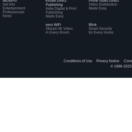
IMDbPro
Kindle Direct
Prime Video Direct
Get Info
Video Distribution
Publishing
Entertainment
Made Easy
Indie Digital & Print
Professionals
Publishing
Need
Made Easy
eero WiFi
Blink
Stream 4K Video
Smart Security
in Every Room
for Every Home
Conditions of Use
Privacy Notice
Cons
© 1996-2025, 