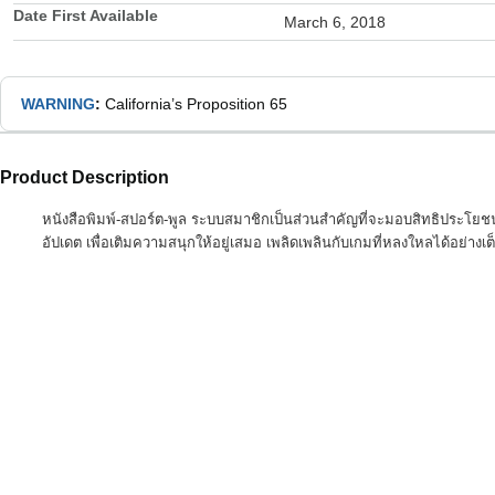
Date First Available
March 6, 2018
WARNING
:
California’s Proposition 65
Product Description
หนังสือพิมพ์-สปอร์ต-พูล ระบบสมาชิกเป็นส่วนสำคัญที่จะมอบสิทธิประโยชน
อัปเดต เพื่อเติมความสนุกให้อยู่เสมอ เพลิดเพลินกับเกมที่หลงใหลได้อย่างเ