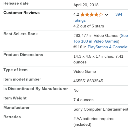
Release date
April 20, 2018
Customer Reviews
4.2
394
ratings
4.2 out of 5 stars
Best Sellers Rank
#83,477 in Video Games (
See
Top 100 in Video Games
)
#116 in
PlayStation 4 Console
Product Dimensions
14.3 x 4.5 x 17 inches; 7.41
ounces
Type of item
Video Game
Item model number
4655518633545
Is Discontinued By Manufacturer
No
Item Weight
7.4 ounces
Manufacturer
Sony Computer Entertainmen
Batteries
2 AA batteries required.
(included)