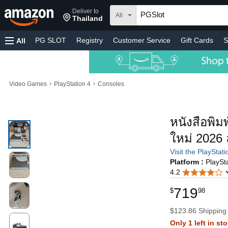
Deliver to
All
Thailand
PG SLOT
Registry
Customer Service
Gift Cards
S
All
›
›
Video Games
PlayStation 4
Consoles
หนังสือพิมพ
ใหม่ 2026 
Visit the PlayStat
Platform :
PlaySt
4.2
719
$
98
$123.86 Shipping
Only 1 left in st