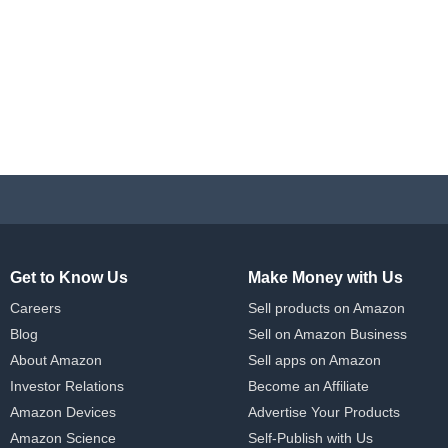
Get to Know Us
Make Money with Us
Careers
Sell products on Amazon
Blog
Sell on Amazon Business
About Amazon
Sell apps on Amazon
Investor Relations
Become an Affiliate
Amazon Devices
Advertise Your Products
Amazon Science
Self-Publish with Us