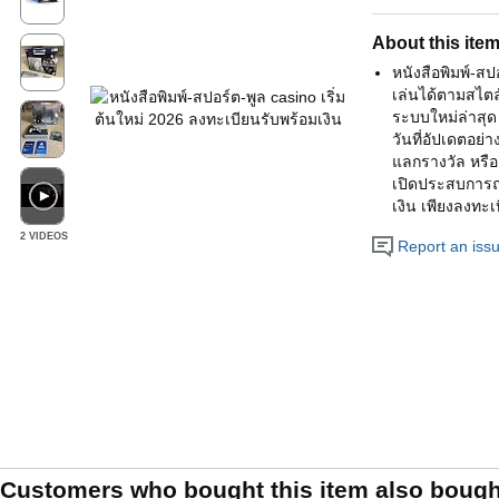
About this ite
หนังสือพิมพ์-สปอ
เล่นได้ตามสไต
ระบบใหม่ล่าสุด 
วันที่อัปเดตอย่าง
แลกรางวัล หรือเ
เปิดประสบการณ์
เงิน เพียงลงทะเบ
2 VIDEOS
Report an issue
Customers who bought this item also bough