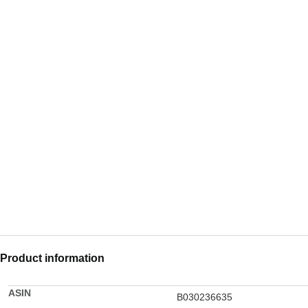
Product information
ASIN
B030236635