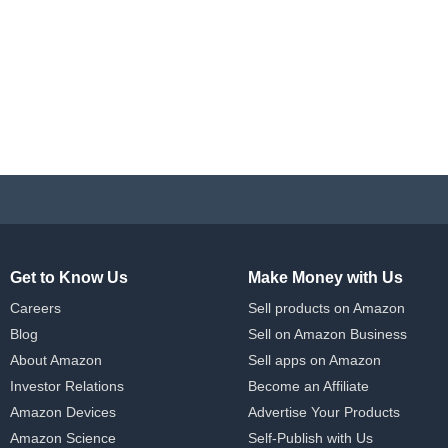
Get to Know Us
Make Money with Us
Careers
Sell products on Amazon
Blog
Sell on Amazon Business
About Amazon
Sell apps on Amazon
Investor Relations
Become an Affiliate
Amazon Devices
Advertise Your Products
Amazon Science
Self-Publish with Us