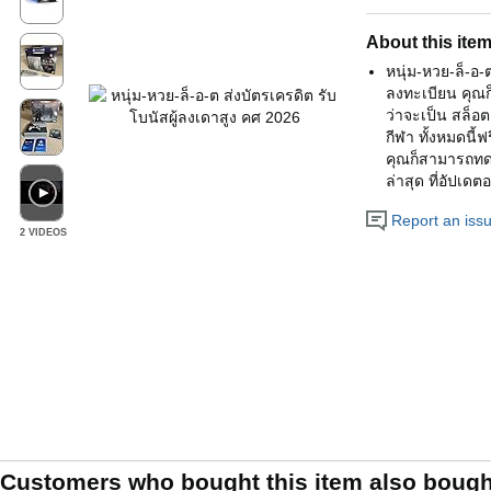
About this ite
หนุ่ม-หวย-ล็-อ-
ลงทะเบียน คุณ
ว่าจะเป็น สล็อต
กีฬา ทั้งหมดนี้
คุณก็สามารถทดลอ
ล่าสุด ที่อัปเด
Report an issue
2 VIDEOS
Customers who bought this item also bough