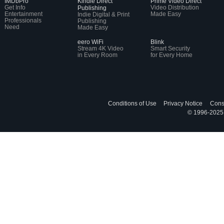
IMDbPro
Kindle Direct
Prime Video Direct
Get Info
Video Distribution
Publishing
Entertainment
Made Easy
Indie Digital & Print
Professionals
Publishing
Need
Made Easy
eero WiFi
Blink
Stream 4K Video
Smart Security
in Every Room
for Every Home
Conditions of Use
Privacy Notice
Cons
© 1996-2025, 