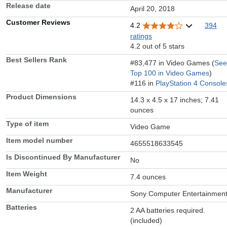
Release date
April 20, 2018
Customer Reviews
4.2
394
ratings
4.2 out of 5 stars
Best Sellers Rank
#83,477 in Video Games (
See
Top 100 in Video Games
)
#116 in
PlayStation 4 Console
Product Dimensions
14.3 x 4.5 x 17 inches; 7.41
ounces
Type of item
Video Game
Item model number
4655518633545
Is Discontinued By Manufacturer
No
Item Weight
7.4 ounces
Manufacturer
Sony Computer Entertainmen
Batteries
2 AA batteries required.
(included)