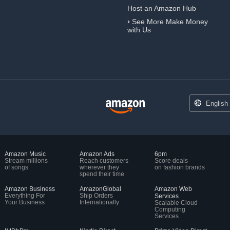
Host an Amazon Hub
›
See More Make Money
with Us
English
Amazon Music
Amazon Ads
6pm
Stream millions
Reach customers
Score deals
of songs
wherever they
on fashion brands
spend their time
Amazon Business
AmazonGlobal
Amazon Web
Everything For
Ship Orders
Services
Your Business
Internationally
Scalable Cloud
Computing
Services