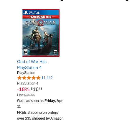
God of War Hits -
PlayStation 4
PlayStation
11,442
PlayStation 4
-18%
16
$
43
List:
$19.99
Get it as soon as
Friday, Apr
11
FREE Shipping on orders
over $35 shipped by Amazon