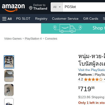
Deliver to
All
Thailand
PG SLOT
Registry
Customer Service
Gift Cards
S
All
›
›
Video Games
PlayStation 4
Consoles
หนุ่ม-หวย-ล
โบนัสผู้ลง
Visit the PlayStat
Platform :
PlaySt
4.2
719
$
98
$123.86 Shipping
Only 1 left in st