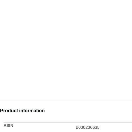
Product information
ASIN
B030236635