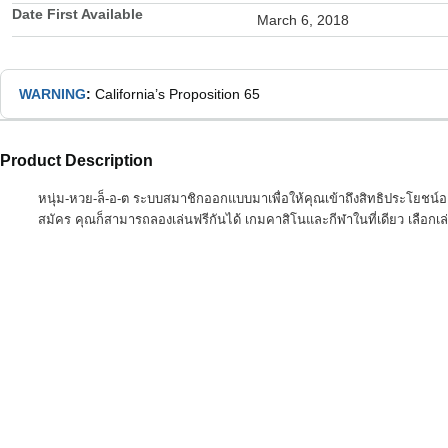
Date First Available
March 6, 2018
WARNING
:
California’s Proposition 65
Product Description
หนุ่ม-หวย-ล็-อ-ต ระบบสมาชิกออกแบบมาเพื่อให้คุณเข้าถึงสิทธิประโยชน์อย่
สมัคร คุณก็สามารถลองเล่นฟรีกันได้ เกมคาสิโนและกีฬาในที่เดียว เลื