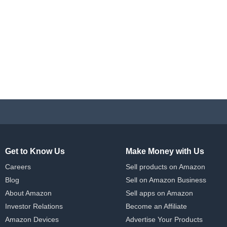
Get to Know Us
Make Money with Us
Careers
Sell products on Amazon
Blog
Sell on Amazon Business
About Amazon
Sell apps on Amazon
Investor Relations
Become an Affiliate
Amazon Devices
Advertise Your Products