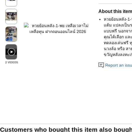
About this ite
หวยย้อนหลัง-1-
แต้ม แปลงเป็นรา
แบบฟรี นอกจากนี
คุณได้เลือก และ
ทดลองเล่นฟรี ทุ
นวงล้อ หรือ สา
ขวัญหลังลงทะเ
2 VIDEOS
Report an issue
Customers who bought this item also bough