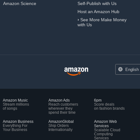
Amazon Science
Self-Publish with Us
Host an Amazon Hub
›
See More Make Money
with Us
English
Amazon Music
Amazon Ads
6pm
Stream millions
Reach customers
Score deals
of songs
wherever they
on fashion brands
spend their time
Amazon Business
AmazonGlobal
Amazon Web
Everything For
Ship Orders
Services
Your Business
Internationally
Scalable Cloud
Computing
Services