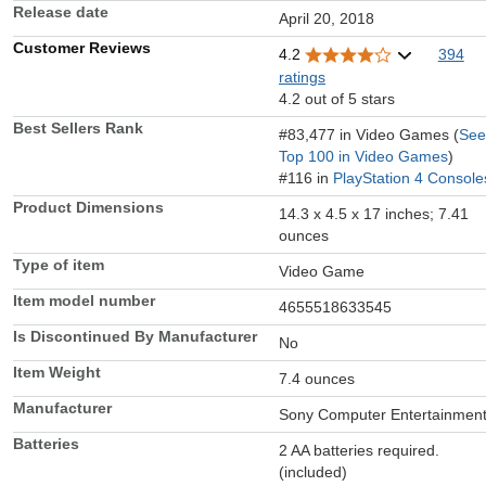
Release date
April 20, 2018
Customer Reviews
4.2
394
ratings
4.2 out of 5 stars
Best Sellers Rank
#83,477 in Video Games (
See
Top 100 in Video Games
)
#116 in
PlayStation 4 Console
Product Dimensions
14.3 x 4.5 x 17 inches; 7.41
ounces
Type of item
Video Game
Item model number
4655518633545
Is Discontinued By Manufacturer
No
Item Weight
7.4 ounces
Manufacturer
Sony Computer Entertainmen
Batteries
2 AA batteries required.
(included)