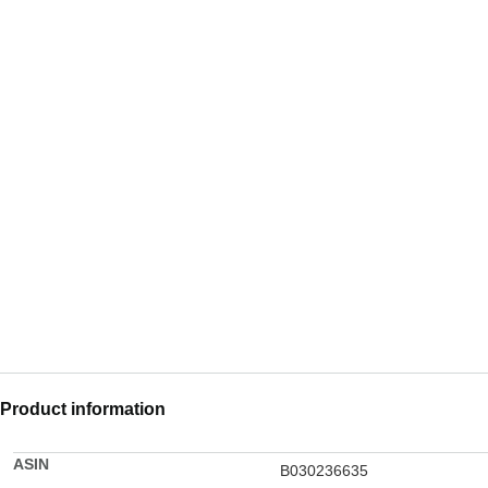
Product information
ASIN
B030236635