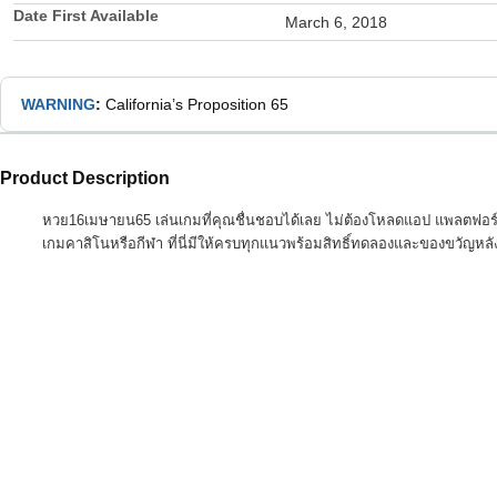
Date First Available
March 6, 2018
WARNING
:
California’s Proposition 65
Product Description
หวย16เมษายน65 เล่นเกมที่คุณชื่นชอบได้เลย ไม่ต้องโหลดแอป แพลตฟอร
เกมคาสิโนหรือกีฬา ที่นี่มีให้ครบทุกแนวพร้อมสิทธิ์ทดลองและของขวัญหล