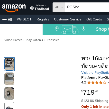
Deliver to
All
Thailand
PG SLOT
Registry
Customer Service
Gift Cards
S
All
›
›
Video Games
PlayStation 4
Consoles
หวย16เมษา
บัตรเครดิ
Visit the PlayStat
Platform :
PlaySt
4.2
719
$
98
$123.86 Shipping
Only 1 left in st