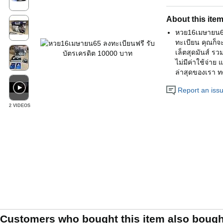
About this ite
หวย16เมษายน65 
ทะเบียน คุณก็จ
เล็ตสุดมันส์ รว
ไม่มีค่าใช้จ่าย 
ล่าสุดของเรา ท
Report an issue
2 VIDEOS
Customers who bought this item also bough