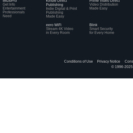
IMDbPro
Kindle Direct
Prime Video Direct
Get Info
Video Distribution
Publishing
Entertainment
Made Easy
Indie Digital & Print
Professionals
Publishing
Need
Made Easy
eero WiFi
Blink
Stream 4K Video
Smart Security
in Every Room
for Every Home
Conditions of Use
Privacy Notice
Cons
© 1996-2025, 