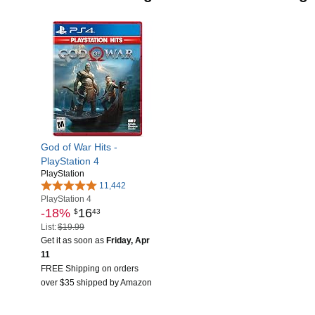
God of War Hits -
PlayStation 4
PlayStation
11,442
PlayStation 4
-18%
16
$
43
List:
$19.99
Get it as soon as
Friday, Apr
11
FREE Shipping on orders
over $35 shipped by Amazon