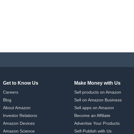
Get to Know Us
Make Money with Us
Careers
Sell products on Amazon
Blog
Sell on Amazon Business
About Amazon
Sell apps on Amazon
Investor Relations
Become an Affiliate
Amazon Devices
Advertise Your Products
Amazon Science
Self-Publish with Us