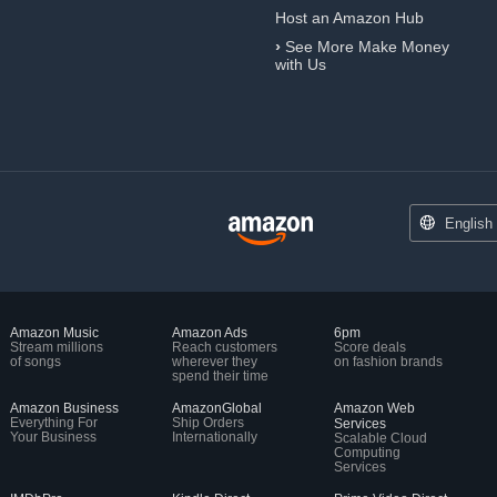
Host an Amazon Hub
›
See More Make Money
with Us
English
Amazon Music
Amazon Ads
6pm
Stream millions
Reach customers
Score deals
of songs
wherever they
on fashion brands
spend their time
Amazon Business
AmazonGlobal
Amazon Web
Everything For
Ship Orders
Services
Your Business
Internationally
Scalable Cloud
Computing
Services