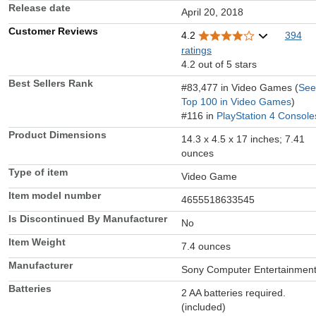
Release date
April 20, 2018
Customer Reviews
4.2
394
ratings
4.2 out of 5 stars
Best Sellers Rank
#83,477 in Video Games (
See
Top 100 in Video Games
)
#116 in
PlayStation 4 Console
Product Dimensions
14.3 x 4.5 x 17 inches; 7.41
ounces
Type of item
Video Game
Item model number
4655518633545
Is Discontinued By Manufacturer
No
Item Weight
7.4 ounces
Manufacturer
Sony Computer Entertainmen
Batteries
2 AA batteries required.
(included)