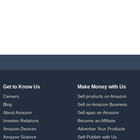
Get to Know Us
Make Money with Us
Careers
Sell products on Amazon
Blog
Sell on Amazon Business
About Amazon
Sell apps on Amazon
Investor Relations
Become an Affiliate
Amazon Devices
Advertise Your Products
Amazon Science
Self-Publish with Us