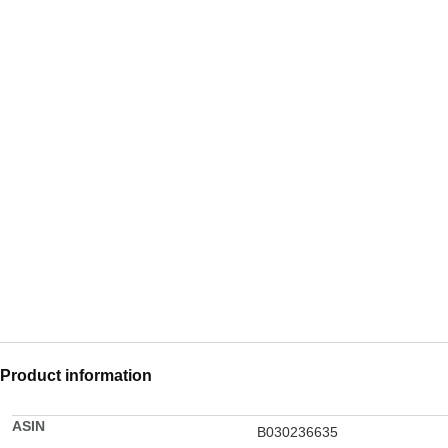
Product information
ASIN
B030236635