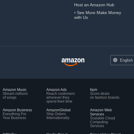
Host an Amazon Hub
›
See More Make Money
with Us
English
Amazon Music
Amazon Ads
6pm
Stream millions
Reach customers
Score deals
of songs
wherever they
on fashion brands
spend their time
Amazon Business
AmazonGlobal
Amazon Web
Everything For
Ship Orders
Services
Your Business
Internationally
Scalable Cloud
Computing
Services