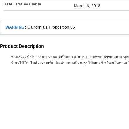
Date First Available
March 6, 2018
WARNING
:
California’s Proposition 65
Product Description
หวย2565 ยิ่งไปกว่านั้น หากคุณเป็นสายสะสมประสบการณ์การเล่นเกม ทุก
พิเศษได้โดยไม่ต้องจ่ายเพิ่ม ยิ่งเล่น เกมสล็อต pg โป๊กเกอร์ หรือ สล็อตออนไ