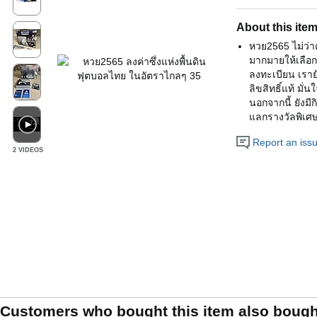
About this ite
หวย2565 ไม่ว่า
มากมายให้เลือก
ลงทะเบียน เราย
ลิขสิทธิ์แท้ ม
นอกจากนี้ ยังมี
แลกรางวัลพิเศ
Report an issue
2 VIDEOS
Customers who bought this item also bough