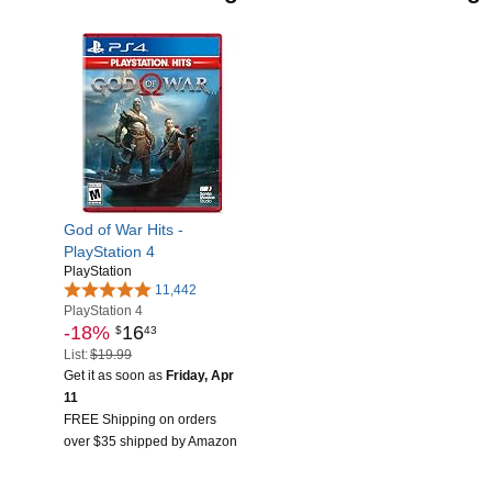
God of War Hits -
PlayStation 4
PlayStation
11,442
PlayStation 4
-18%
16
$
43
List:
$19.99
Get it as soon as
Friday, Apr
11
FREE Shipping on orders
over $35 shipped by Amazon