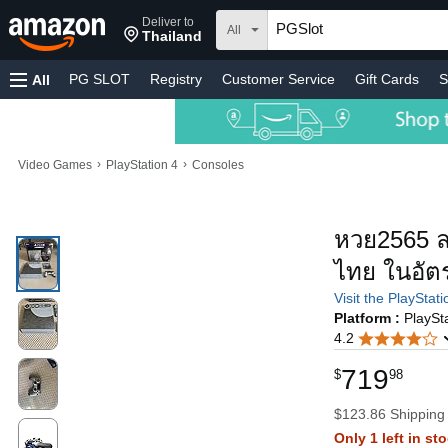
Deliver to
All
Thailand
PG SLOT
Registry
Customer Service
Gift Cards
S
All
›
›
Video Games
PlayStation 4
Consoles
หวย2565 ลง
ไทย ในอัต
Visit the PlayStat
Platform :
PlaySt
4.2
719
$
98
$123.86 Shipping
Only 1 left in st