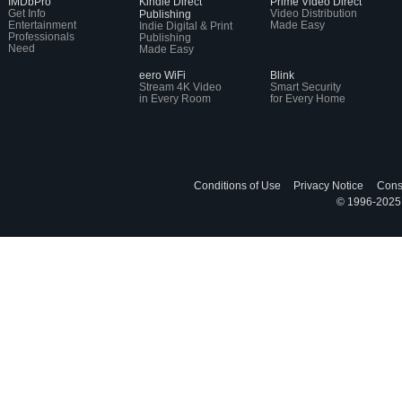
IMDbPro
Kindle Direct
Prime Video Direct
Get Info
Video Distribution
Publishing
Entertainment
Made Easy
Indie Digital & Print
Professionals
Publishing
Need
Made Easy
eero WiFi
Blink
Stream 4K Video
Smart Security
in Every Room
for Every Home
Conditions of Use
Privacy Notice
Cons
© 1996-2025, 