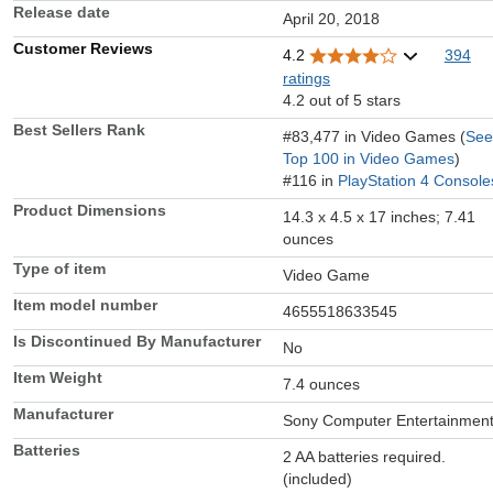
Release date
April 20, 2018
Customer Reviews
4.2
394
ratings
4.2 out of 5 stars
Best Sellers Rank
#83,477 in Video Games (
See
Top 100 in Video Games
)
#116 in
PlayStation 4 Console
Product Dimensions
14.3 x 4.5 x 17 inches; 7.41
ounces
Type of item
Video Game
Item model number
4655518633545
Is Discontinued By Manufacturer
No
Item Weight
7.4 ounces
Manufacturer
Sony Computer Entertainmen
Batteries
2 AA batteries required.
(included)