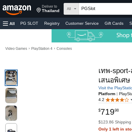
Deliver to
All
Thailand
PG SLOT
Registry
Customer Service
Gift Cards
S
All
›
›
Video Games
PlayStation 4
Consoles
เทพ-sport-
เสนอพิเศษ
Visit the PlayStat
Platform :
PlaySt
4.2
719
$
98
$123.86 Shipping
Only 1 left in st