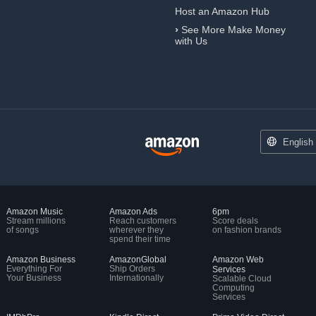
Host an Amazon Hub
›
See More Make Money
with Us
English
Amazon Music
Amazon Ads
6pm
Stream millions
Reach customers
Score deals
of songs
wherever they
on fashion brands
spend their time
Amazon Business
AmazonGlobal
Amazon Web
Everything For
Ship Orders
Services
Your Business
Internationally
Scalable Cloud
Computing
Services