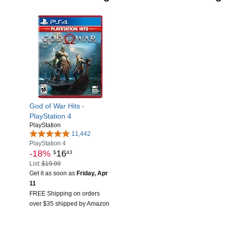
God of War Hits -
PlayStation 4
PlayStation
11,442
PlayStation 4
-18%
16
$
43
List:
$19.99
Get it as soon as
Friday, Apr
11
FREE Shipping on orders
over $35 shipped by Amazon