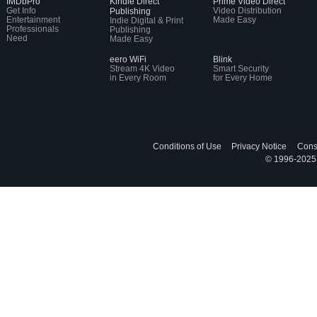
IMDbPro
Kindle Direct
Prime Video Direct
Get Info
Video Distribution
Publishing
Entertainment
Made Easy
Indie Digital & Print
Professionals
Publishing
Need
Made Easy
eero WiFi
Blink
Stream 4K Video
Smart Security
in Every Room
for Every Home
Conditions of Use
Privacy Notice
Cons
© 1996-2025, 