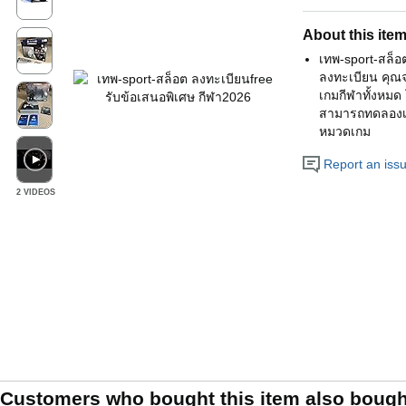
About this ite
เทพ-sport-สล็อต
ลงทะเบียน คุณจ
เกมกีฬาทั้งหมด 
สามารถทดลองเล่
หมวดเกม
Report an issue
2 VIDEOS
Customers who bought this item also bough