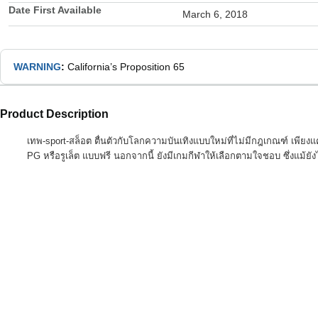
Date First Available
March 6, 2018
WARNING
:
California’s Proposition 65
Product Description
เทพ-sport-สล็อต ตื่นตัวกับโลกความบันเทิงแบบใหม่ที่ไม่มีกฎเกณฑ์ เพีย
PG หรือรูเล็ต แบบฟรี นอกจากนี้ ยังมีเกมกีฬาให้เลือกตามใจชอบ ซึ่งแม้ย