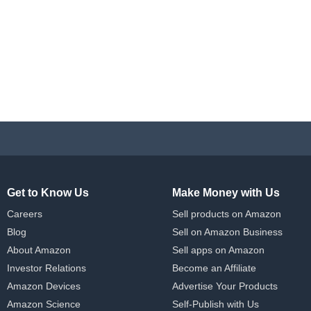
Get to Know Us
Make Money with Us
Careers
Sell products on Amazon
Blog
Sell on Amazon Business
About Amazon
Sell apps on Amazon
Investor Relations
Become an Affiliate
Amazon Devices
Advertise Your Products
Amazon Science
Self-Publish with Us