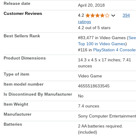
Release date
April 20, 2018
Customer Reviews
4.2
394
ratings
4.2 out of 5 stars
Best Sellers Rank
#83,477 in Video Games (
See
Top 100 in Video Games
)
#116 in
PlayStation 4 Console
Product Dimensions
14.3 x 4.5 x 17 inches; 7.41
ounces
Type of item
Video Game
Item model number
4655518633545
Is Discontinued By Manufacturer
No
Item Weight
7.4 ounces
Manufacturer
Sony Computer Entertainmen
Batteries
2 AA batteries required.
(included)