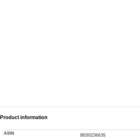
Product information
ASIN
B030236635