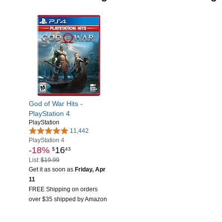
God of War Hits -
PlayStation 4
PlayStation
11,442
PlayStation 4
-18%
16
$
43
List:
$19.99
Get it as soon as
Friday, Apr
11
FREE Shipping on orders
over $35 shipped by Amazon