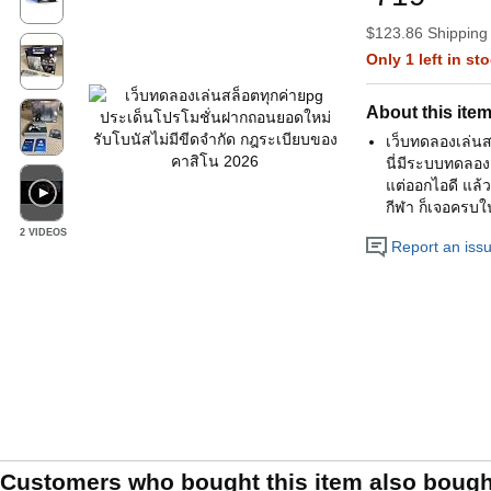
$123.86 Shipping
Only 1 left in st
About this ite
เว็บทดลองเล่นส
นี่มีระบบทดลองเล
แต่ออกไอดี แล้
กีฬา ก็เจอครบใน
2 VIDEOS
Report an issue
Customers who bought this item also bough