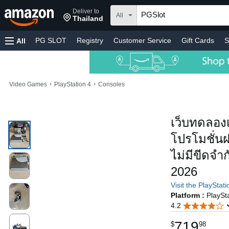
Deliver to
All
Thailand
PG SLOT
Registry
Customer Service
Gift Cards
S
All
›
›
Video Games
PlayStation 4
Consoles
เว็บทดลองเ
โปรโมชั่น
ไม่มีขีดจ
2026
Visit the PlayStat
Platform :
PlaySt
4.2
719
$
98