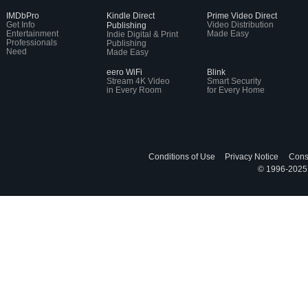
IMDbPro
Kindle Direct
Prime Video Direct
Get Info
Video Distribution
Publishing
Entertainment
Made Easy
Indie Digital & Print
Professionals
Publishing
Need
Made Easy
eero WiFi
Blink
Stream 4K Video
Smart Security
in Every Room
for Every Home
Conditions of Use
Privacy Notice
Cons
© 1996-2025, 