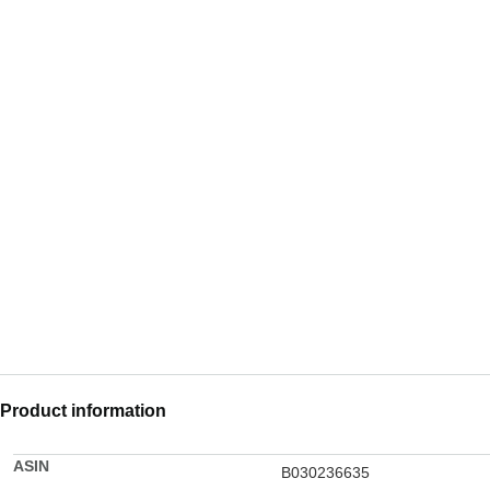
Product information
ASIN
B030236635