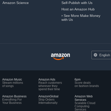
Amazon Science
Self-Publish with Us
Host an Amazon Hub
›
See More Make Money
with Us
English
Amazon Music
Amazon Ads
6pm
Stream millions
Reach customers
Score deals
of songs
wherever they
on fashion brands
spend their time
Amazon Business
AmazonGlobal
Amazon Web
Everything For
Ship Orders
Services
Your Business
Internationally
Scalable Cloud
Computing
Services