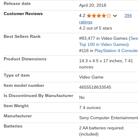
Release date
April 20, 2018
Customer Reviews
4.2
394
ratings
4.2 out of 5 stars
Best Sellers Rank
#83,477 in Video Games (
See
Top 100 in Video Games
)
#116 in
PlayStation 4 Console
Product Dimensions
14.3 x 4.5 x 17 inches; 7.41
ounces
Type of item
Video Game
Item model number
4655518633545
Is Discontinued By Manufacturer
No
Item Weight
7.4 ounces
Manufacturer
Sony Computer Entertainmen
Batteries
2 AA batteries required.
(included)