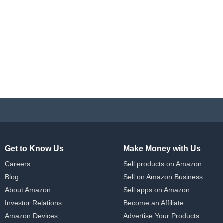
Get to Know Us
Make Money with Us
Careers
Sell products on Amazon
Blog
Sell on Amazon Business
About Amazon
Sell apps on Amazon
Investor Relations
Become an Affiliate
Amazon Devices
Advertise Your Products