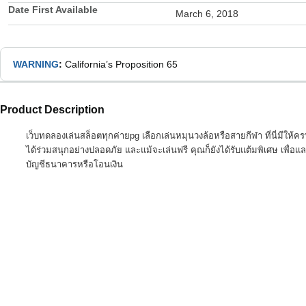
Date First Available
March 6, 2018
WARNING
:
California’s Proposition 65
Product Description
เว็บทดลองเล่นสล็อตทุกค่ายpg เลือกเล่นหมุนวงล้อหรือสายกีฬา ที่นี่มีให้
ได้ร่วมสนุกอย่างปลอดภัย และแม้จะเล่นฟรี คุณก็ยังได้รับแต้มพิเศษ เพื่อแล
บัญชีธนาคารหรือโอนเงิน