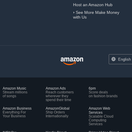
Host an Amazon Hub
›
See More Make Money
with Us
English
Amazon Music
Amazon Ads
6pm
Stream millions
Reach customers
Score deals
of songs
wherever they
on fashion brands
spend their time
Amazon Business
AmazonGlobal
Amazon Web
Everything For
Ship Orders
Services
Your Business
Internationally
Scalable Cloud
Computing
Services