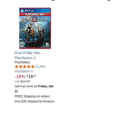
God of War Hits -
PlayStation 4
PlayStation
11,442
PlayStation 4
-18%
16
$
43
List:
$19.99
Get it as soon as
Friday, Apr
11
FREE Shipping on orders
over $35 shipped by Amazon