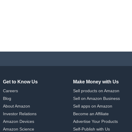
Get to Know Us
Make Money with Us
Careers
Sell products on Amazon
Blog
Sell on Amazon Business
About Amazon
Sell apps on Amazon
Investor Relations
Become an Affiliate
Amazon Devices
Advertise Your Products
Amazon Science
Self-Publish with Us