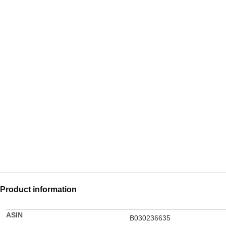
Product information
ASIN
B030236635