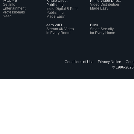
IMDbPro
Kindle Direct
Prime Video Direct
Get Info
Video Distribution
Publishing
Entertainment
Made Easy
Indie Digital & Print
Professionals
Publishing
Need
Made Easy
eero WiFi
Blink
Stream 4K Video
Smart Security
in Every Room
for Every Home
Conditions of Use
Privacy Notice
Cons
© 1996-2025, 