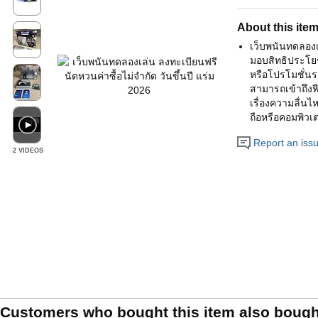
About this ite
เว็บพนันทดลองเ
มอบสิทธิประโย
หรือโปรโมชั่นร
สามารถเข้าถึงฟ
เรื่องความลื่นไ
ถือหรือคอมพิวเ
Report an issue
2 VIDEOS
Customers who bought this item also bough