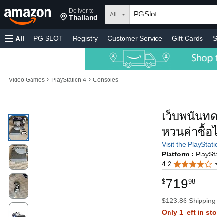
Deliver to
All
Thailand
PG SLOT
Registry
Customer Service
Gift Cards
S
All
›
›
Video Games
PlayStation 4
Consoles
เว็บพนันทด
หวนค่าซื้อไ
Visit the PlayStat
Platform :
PlaySt
4.2
719
$
98
$123.86 Shipping
Only 1 left in st