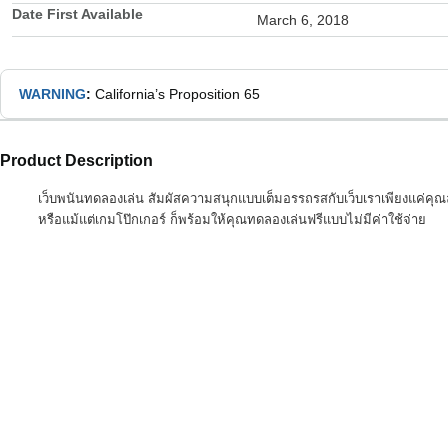
Date First Available
March 6, 2018
WARNING
:
California’s Proposition 65
Product Description
เว็บพนันทดลองเล่น สัมผัสความสนุกแบบเต็มอรรถรสกับเว็บเราเพียงแค่คุณ
หรือแม้แต่เกมโป๊กเกอร์ ก็พร้อมให้คุณทดลองเล่นฟรีแบบไม่มีค่าใช้จ่าย