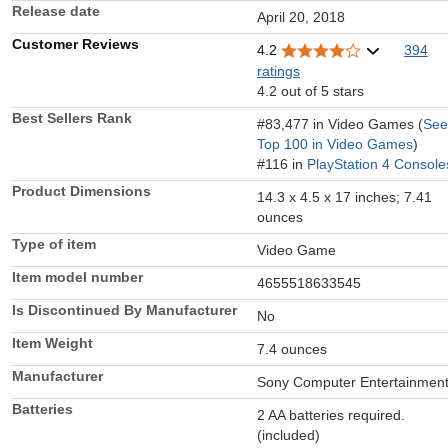
Release date
April 20, 2018
Customer Reviews
4.2
394
ratings
4.2 out of 5 stars
Best Sellers Rank
#83,477 in Video Games (
See
Top 100 in Video Games
)
#116 in
PlayStation 4 Console
Product Dimensions
14.3 x 4.5 x 17 inches; 7.41
ounces
Type of item
Video Game
Item model number
4655518633545
Is Discontinued By Manufacturer
No
Item Weight
7.4 ounces
Manufacturer
Sony Computer Entertainmen
Batteries
2 AA batteries required.
(included)