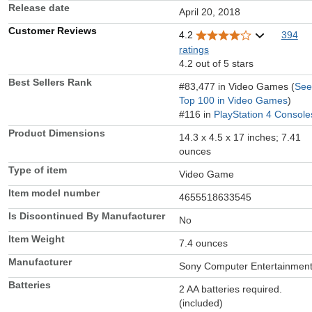
Release date
April 20, 2018
Customer Reviews
4.2
394
ratings
4.2 out of 5 stars
Best Sellers Rank
#83,477 in Video Games (
See
Top 100 in Video Games
)
#116 in
PlayStation 4 Console
Product Dimensions
14.3 x 4.5 x 17 inches; 7.41
ounces
Type of item
Video Game
Item model number
4655518633545
Is Discontinued By Manufacturer
No
Item Weight
7.4 ounces
Manufacturer
Sony Computer Entertainmen
Batteries
2 AA batteries required.
(included)