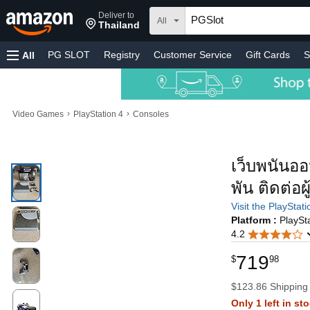
Deliver to
All
Thailand
PG SLOT
Registry
Customer Service
Gift Cards
S
All
›
›
Video Games
PlayStation 4
Consoles
เว็บพนันอ
พัน ติดต่อ
Visit the PlayStat
Platform :
PlaySt
4.2
719
$
98
$123.86 Shipping
Only 1 left in st