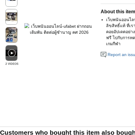
About this ite
เว็บพนันออนไลน์
ลิขสิทธิ์แท้ ที
คอยอัปเดตอย่างต
ฟรี ไปกับการทดล
เกมกีฬา
Report an issue
2 VIDEOS
Customers who bought this item also bough