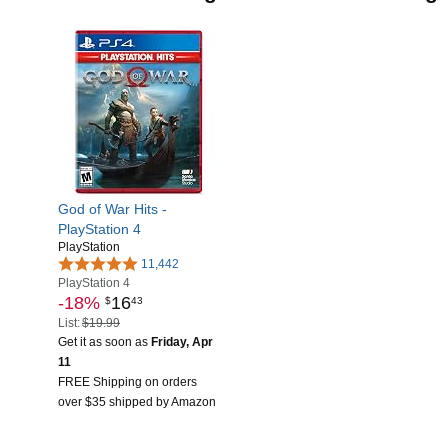
God of War Hits -
PlayStation 4
PlayStation
11,442
PlayStation 4
-18%
16
$
43
List:
$19.99
Get it as soon as
Friday, Apr
11
FREE Shipping on orders
over $35 shipped by Amazon