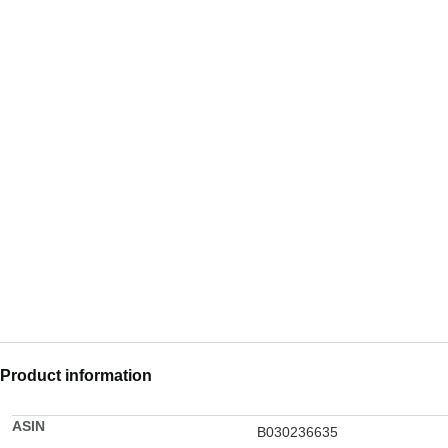
Product information
ASIN
B030236635