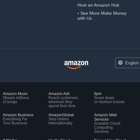
Host an Amazon Hub
›
See More Make Money
with Us
English
Amazon Music
Amazon Ads
6pm
Stream millions
Reach customers
Score deals
of songs
wherever they
on fashion brands
spend their time
Amazon Business
AmazonGlobal
Amazon Web
Everything For
Ship Orders
Services
Your Business
Internationally
Scalable Cloud
Computing
Services