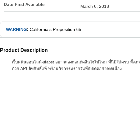
Date First Available
March 6, 2018
WARNING
:
California’s Proposition 65
Product Description
เว็บพนันออนไลน์-ufabet อยากลองก่อนตัดสินใจใช่ไหม ที่นี่มีให้ครบ ทั้
ด้วย API ลิขสิทธิ์แท้ พร้อมกิจกรรมรายวันที่อัปเดตอย่างต่อเนื่อง