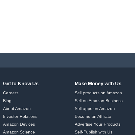
Get to Know Us
Make Money with Us
Careers
Sell products on Amazon
Blog
Sell on Amazon Business
About Amazon
Sell apps on Amazon
Investor Relations
Become an Affiliate
Amazon Devices
Advertise Your Products
Amazon Science
Self-Publish with Us