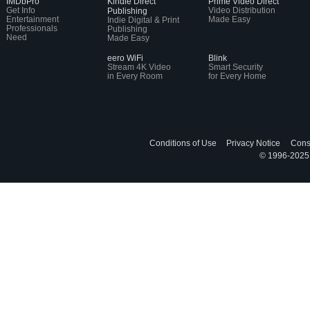
IMDbPro
Kindle Direct
Prime Video Direct
Get Info
Video Distribution
Publishing
Entertainment
Made Easy
Indie Digital & Print
Professionals
Publishing
Need
Made Easy
eero WiFi
Blink
Stream 4K Video
Smart Security
in Every Room
for Every Home
Conditions of Use
Privacy Notice
Cons
© 1996-2025, 