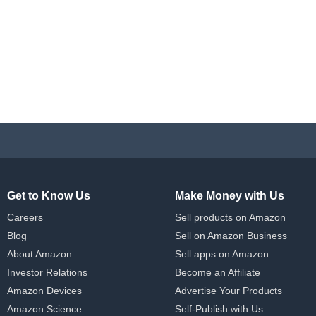
Get to Know Us
Make Money with Us
Careers
Sell products on Amazon
Blog
Sell on Amazon Business
About Amazon
Sell apps on Amazon
Investor Relations
Become an Affiliate
Amazon Devices
Advertise Your Products
Amazon Science
Self-Publish with Us