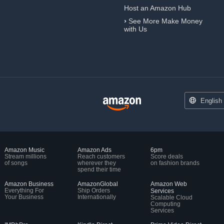
Host an Amazon Hub
›
See More Make Money
with Us
English
Amazon Music
Amazon Ads
6pm
Stream millions
Reach customers
Score deals
of songs
wherever they
on fashion brands
spend their time
Amazon Business
AmazonGlobal
Amazon Web
Everything For
Ship Orders
Services
Your Business
Internationally
Scalable Cloud
Computing
Services