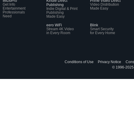
IMDbPro
Kindle Direct
Prime Video Direct
Get Info
Video Distribution
Publishing
Entertainment
Made Easy
Indie Digital & Print
Professionals
Publishing
Need
Made Easy
eero WiFi
Blink
Stream 4K Video
Smart Security
in Every Room
for Every Home
Conditions of Use
Privacy Notice
Cons
© 1996-2025, 