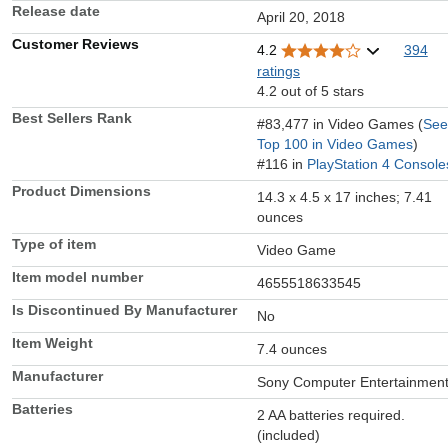
Release date
April 20, 2018
Customer Reviews
4.2
394
ratings
4.2 out of 5 stars
Best Sellers Rank
#83,477 in Video Games (
See
Top 100 in Video Games
)
#116 in
PlayStation 4 Console
Product Dimensions
14.3 x 4.5 x 17 inches; 7.41
ounces
Type of item
Video Game
Item model number
4655518633545
Is Discontinued By Manufacturer
No
Item Weight
7.4 ounces
Manufacturer
Sony Computer Entertainmen
Batteries
2 AA batteries required.
(included)