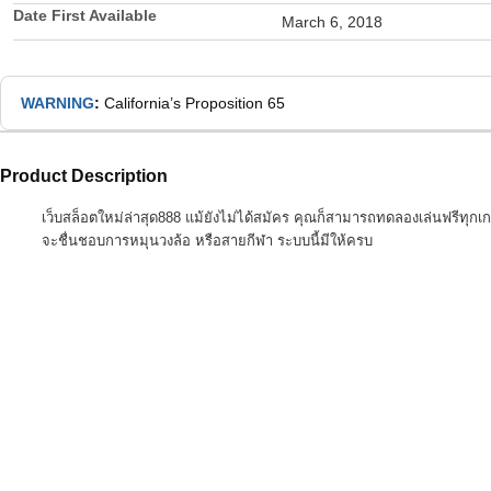
Date First Available
March 6, 2018
WARNING
:
California’s Proposition 65
Product Description
เว็บสล็อตใหม่ล่าสุด888 แม้ยังไม่ได้สมัคร คุณก็สามารถทดลองเล่นฟรีทุกเก
จะชื่นชอบการหมุนวงล้อ หรือสายกีฬา ระบบนี้มีให้ครบ