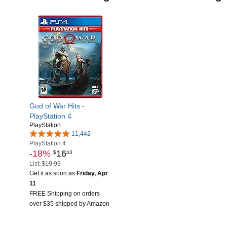
God of War Hits -
PlayStation 4
PlayStation
11,442
PlayStation 4
-18%
16
$
43
List:
$19.99
Get it as soon as
Friday, Apr
11
FREE Shipping on orders
over $35 shipped by Amazon