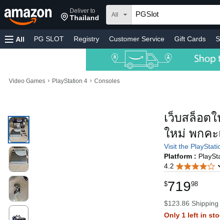
Deliver to
All
Thailand
PG SLOT
Registry
Customer Service
Gift Cards
S
All
›
›
Video Games
PlayStation 4
Consoles
เว็บสล็อตใ
ใหม่ พกค
Visit the PlayStat
Platform :
PlaySt
4.2
719
$
98
$123.86 Shipping
Only 1 left in st