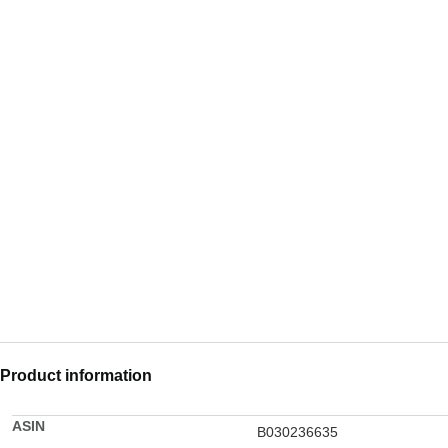
Product information
ASIN
B030236635