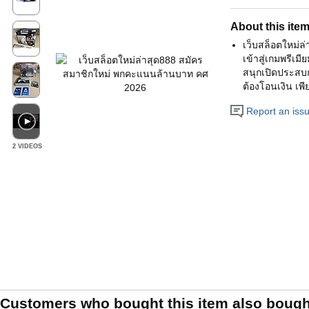
About this ite
เว็บสล็อตใหม่ล่
เข้าสู่เกมพรีเมี
สนุกเปิดประสบก
ต้องโอนเงิน เพี
Report an issue
2 VIDEOS
Customers who bought this item also bough