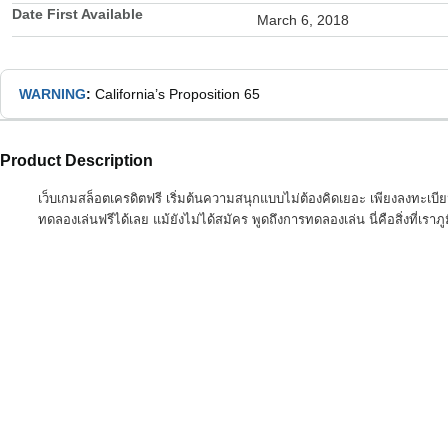
Date First Available
March 6, 2018
WARNING
:
California’s Proposition 65
Product Description
เว็บเกมสล็อตเครดิตฟรี เริ่มต้นความสนุกแบบไม่ต้องคิดเยอะ เพียงลงทะเ
ทดลองเล่นฟรีได้เลย แม้ยังไม่ได้สมัคร พูดถึงการทดลองเล่น นี่คือสิ่งที่เรา