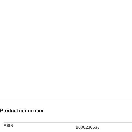
Product information
ASIN
B030236635