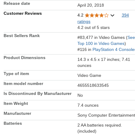
Release date
April 20, 2018
Customer Reviews
4.2
394
ratings
4.2 out of 5 stars
Best Sellers Rank
#83,477 in Video Games (
See
Top 100 in Video Games
)
#116 in
PlayStation 4 Console
Product Dimensions
14.3 x 4.5 x 17 inches; 7.41
ounces
Type of item
Video Game
Item model number
4655518633545
Is Discontinued By Manufacturer
No
Item Weight
7.4 ounces
Manufacturer
Sony Computer Entertainmen
Batteries
2 AA batteries required.
(included)