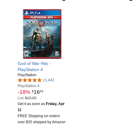
God of War Hits -
PlayStation 4
PlayStation
11,442
PlayStation 4
-18%
16
$
43
List:
$19.99
Get it as soon as
Friday, Apr
11
FREE Shipping on orders
over $35 shipped by Amazon