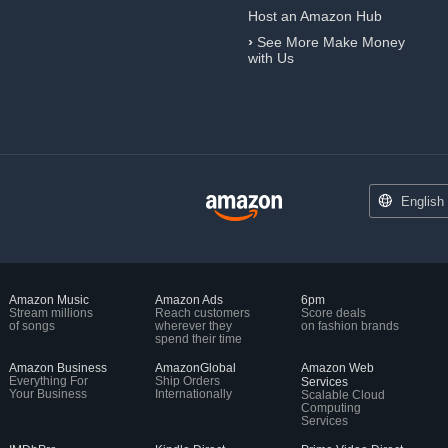
Host an Amazon Hub
›
See More Make Money
with Us
English
Amazon Music
Amazon Ads
6pm
Stream millions
Reach customers
Score deals
of songs
wherever they
on fashion brands
spend their time
Amazon Business
AmazonGlobal
Amazon Web
Everything For
Ship Orders
Services
Your Business
Internationally
Scalable Cloud
Computing
Services