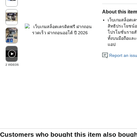
About this ite
เว็บเกมสล็อตเ
สิทธิประโยชน์อ
โปรโมชั่นรายสั
ทั้งบนมือถือแล
แอป
Report an issue
2 VIDEOS
Customers who bought this item also bough