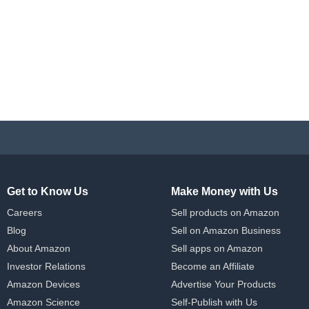
Get to Know Us
Make Money with Us
Careers
Sell products on Amazon
Blog
Sell on Amazon Business
About Amazon
Sell apps on Amazon
Investor Relations
Become an Affiliate
Amazon Devices
Advertise Your Products
Amazon Science
Self-Publish with Us