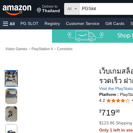
Deliver to
All
Thailand
PG SLOT
Registry
Customer Service
Gift Cards
S
All
›
›
Video Games
PlayStation 4
Consoles
เว็บเกมสล
รวดเร็ว ฝ
Visit the PlayStat
Platform :
PlaySt
4.2
719
$
98
$123.86 Shipping
Only 1 left in st