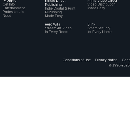
IMDbPro
Kindle Direct
Prime Video Direct
Get Info
Video Distribution
Publishing
Entertainment
Made Easy
Indie Digital & Print
Professionals
Publishing
Need
Made Easy
eero WiFi
Blink
Stream 4K Video
Smart Security
in Every Room
for Every Home
Conditions of Use
Privacy Notice
Cons
© 1996-2025, 