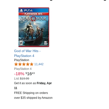
God of War Hits -
PlayStation 4
PlayStation
11,442
PlayStation 4
-18%
16
$
43
List:
$19.99
Get it as soon as
Friday, Apr
11
FREE Shipping on orders
over $35 shipped by Amazon