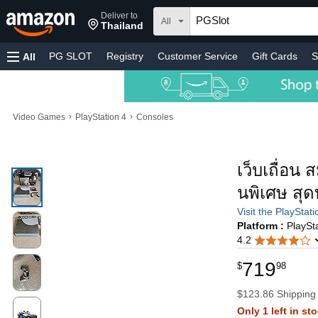
Deliver to
All
Thailand
PG SLOT
Registry
Customer Service
Gift Cards
S
All
›
›
Video Games
PlayStation 4
Consoles
เว็บเถื่อน
นพิเศษ สุด
Visit the PlayStat
Platform :
PlaySt
4.2
719
$
98
$123.86 Shipping
Only 1 left in st