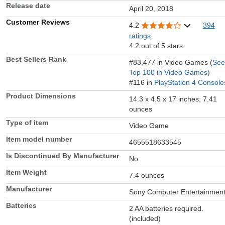
Release date
April 20, 2018
Customer Reviews
4.2
394
ratings
4.2 out of 5 stars
Best Sellers Rank
#83,477 in Video Games (
See
Top 100 in Video Games
)
#116 in
PlayStation 4 Console
Product Dimensions
14.3 x 4.5 x 17 inches; 7.41
ounces
Type of item
Video Game
Item model number
4655518633545
Is Discontinued By Manufacturer
No
Item Weight
7.4 ounces
Manufacturer
Sony Computer Entertainmen
Batteries
2 AA batteries required.
(included)