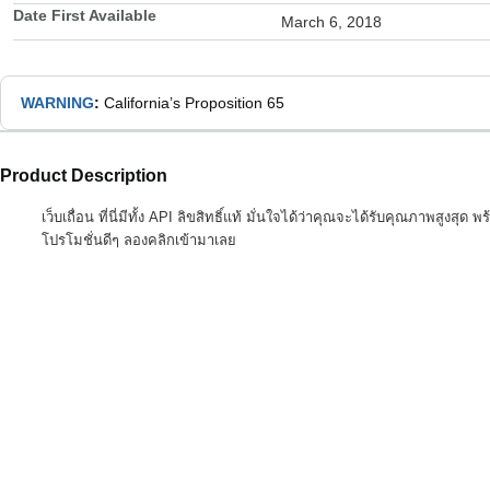
Date First Available
March 6, 2018
WARNING
:
California’s Proposition 65
Product Description
เว็บเถื่อน ที่นี่มีทั้ง API ลิขสิทธิ์แท้ มั่นใจได้ว่าคุณจะได้รับคุณภาพสู
โปรโมชั่นดีๆ ลองคลิกเข้ามาเลย