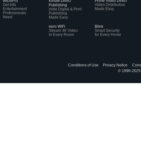
IMDbPro
Kindle Direct
Prime Video Direct
Get Info
Video Distribution
Publishing
Entertainment
Made Easy
Indie Digital & Print
Professionals
Publishing
Need
Made Easy
eero WiFi
Blink
Stream 4K Video
Smart Security
in Every Room
for Every Home
Conditions of Use
Privacy Notice
Cons
© 1996-2025, 