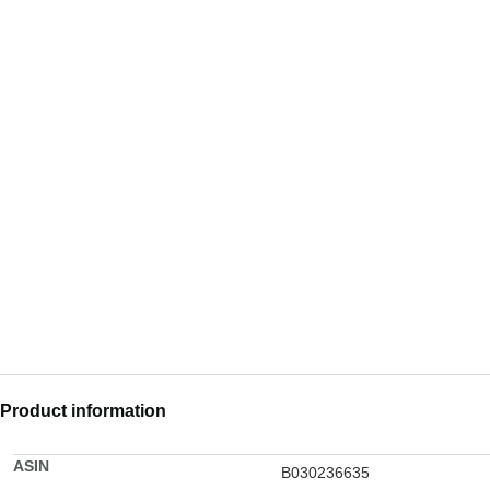
Product information
ASIN
B030236635