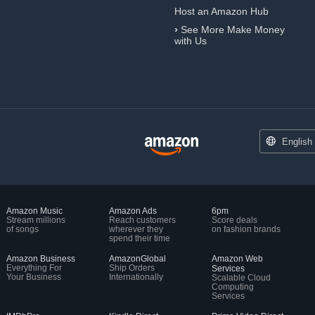
Host an Amazon Hub
›
See More Make Money
with Us
English
Amazon Music
Amazon Ads
6pm
Stream millions
Reach customers
Score deals
of songs
wherever they
on fashion brands
spend their time
Amazon Business
AmazonGlobal
Amazon Web
Everything For
Ship Orders
Services
Your Business
Internationally
Scalable Cloud
Computing
Services