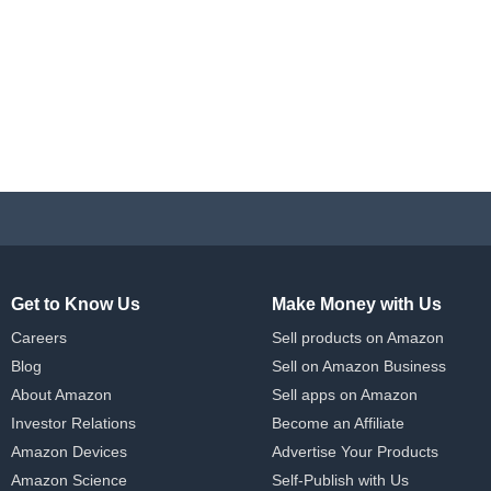
Get to Know Us
Make Money with Us
Careers
Sell products on Amazon
Blog
Sell on Amazon Business
About Amazon
Sell apps on Amazon
Investor Relations
Become an Affiliate
Amazon Devices
Advertise Your Products
Amazon Science
Self-Publish with Us