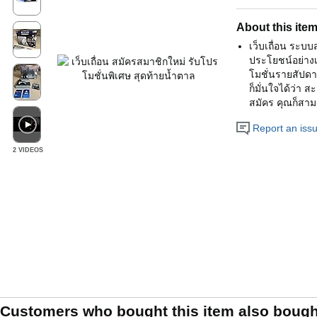
About this ite
เว็บเถื่อน ระบ
ประโยชน์อย่างเ
โมชั่นรายสัปดาห
ก็มั่นใจได้ว่า 
สมัคร คุณก็สาม
Report an issue
2 VIDEOS
Customers who bought this item also bough