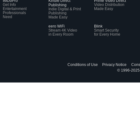
IMDbPro
Kindle Direct
Prime Video Direct
Get Info
Video Distribution
Publishing
Entertainment
Made Easy
Indie Digital & Print
Professionals
Publishing
Need
Made Easy
eero WiFi
Blink
Stream 4K Video
Smart Security
in Every Room
for Every Home
Conditions of Use
Privacy Notice
Cons
© 1996-2025, 