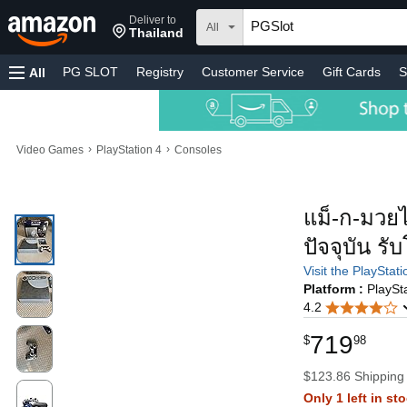
Deliver to
All
Thailand
PG SLOT
Registry
Customer Service
Gift Cards
S
All
›
›
Video Games
PlayStation 4
Consoles
แม็-ก-มวยไ
ปัจจุบัน ร
Visit the PlayStat
Platform :
PlaySt
4.2
719
$
98
$123.86 Shipping
Only 1 left in st