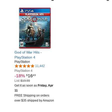
God of War Hits -
PlayStation 4
PlayStation
11,442
PlayStation 4
-18%
16
$
43
List:
$19.99
Get it as soon as
Friday, Apr
11
FREE Shipping on orders
over $35 shipped by Amazon