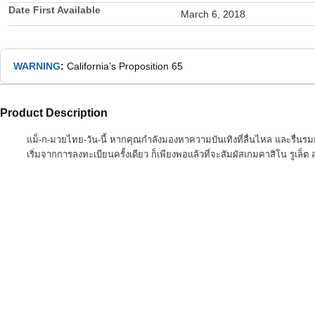
Date First Available
March 6, 2018
WARNING
:
California’s Proposition 65
Product Description
แม็-ก-มวยไทย-วัน-นี้ หากคุณกำลังมองหาความบันเทิงที่ลื่นไหล และรื่นรม
เริ่มจากการลงทะเบียนครั้งเดียว ก็เพียงพอแล้วที่จะสัมผัสเกมคาสิโน รูเล