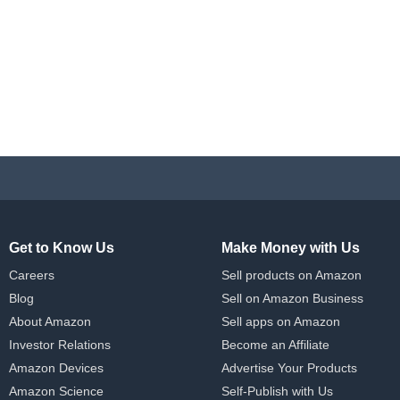
Get to Know Us
Make Money with Us
Careers
Sell products on Amazon
Blog
Sell on Amazon Business
About Amazon
Sell apps on Amazon
Investor Relations
Become an Affiliate
Amazon Devices
Advertise Your Products
Amazon Science
Self-Publish with Us