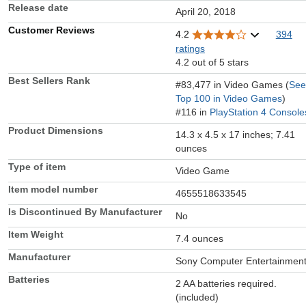
Release date
April 20, 2018
Customer Reviews
4.2
394
ratings
4.2 out of 5 stars
Best Sellers Rank
#83,477 in Video Games (
See
Top 100 in Video Games
)
#116 in
PlayStation 4 Console
Product Dimensions
14.3 x 4.5 x 17 inches; 7.41
ounces
Type of item
Video Game
Item model number
4655518633545
Is Discontinued By Manufacturer
No
Item Weight
7.4 ounces
Manufacturer
Sony Computer Entertainmen
Batteries
2 AA batteries required.
(included)