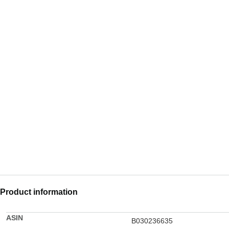
Product information
ASIN
B030236635