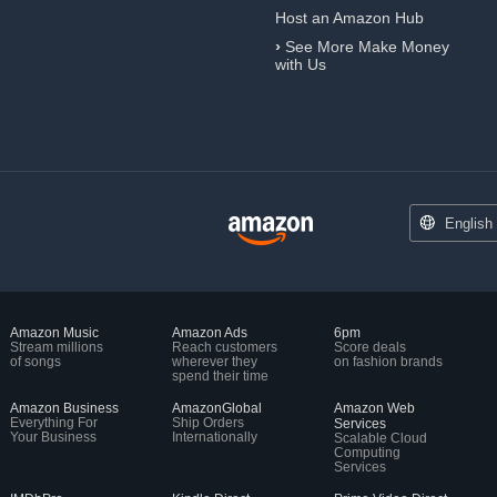
Host an Amazon Hub
›
See More Make Money
with Us
English
Amazon Music
Amazon Ads
6pm
Stream millions
Reach customers
Score deals
of songs
wherever they
on fashion brands
spend their time
Amazon Business
AmazonGlobal
Amazon Web
Everything For
Ship Orders
Services
Your Business
Internationally
Scalable Cloud
Computing
Services