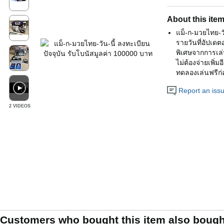
About this ite
แม็-ก-มวยไทย-วั
รายวันที่อัปเด
พิเศษจากการเล่น
ไม่ต้องจ่ายเพิ่
ทดลองเล่นฟรีก่
Report an issue
2 VIDEOS
Customers who bought this item also bough