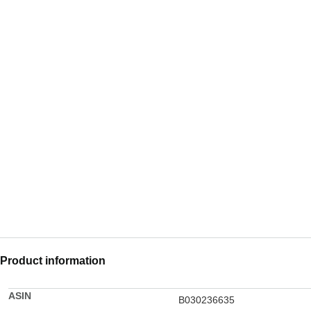
Product information
ASIN
B030236635