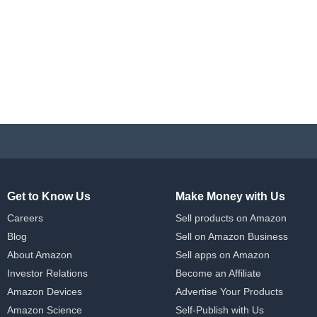
Get to Know Us
Make Money with Us
Careers
Sell products on Amazon
Blog
Sell on Amazon Business
About Amazon
Sell apps on Amazon
Investor Relations
Become an Affiliate
Amazon Devices
Advertise Your Products
Amazon Science
Self-Publish with Us