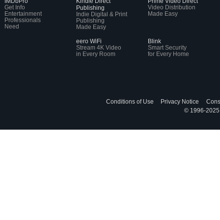
IMDbPro
Kindle Direct
Prime Video Direct
Get Info
Video Distribution
Publishing
Entertainment
Made Easy
Indie Digital & Print
Professionals
Publishing
Need
Made Easy
eero WiFi
Blink
Stream 4K Video
Smart Security
in Every Room
for Every Home
Conditions of Use
Privacy Notice
Cons
© 1996-2025, 