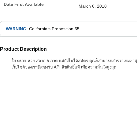
Date First Available
March 6, 2018
WARNING
:
California’s Proposition 65
Product Description
ใบ-ตรวจ-หวย-สลาก-5-ภาค แม้ยังไม่ได้สมัคร คุณก็สามารถสำรวจเกมล่าสุด
เว็บไซต์ของเรายังรองรับ API ลิขสิทธิ์แท้ เพื่อความมั่นใจสูงสุด