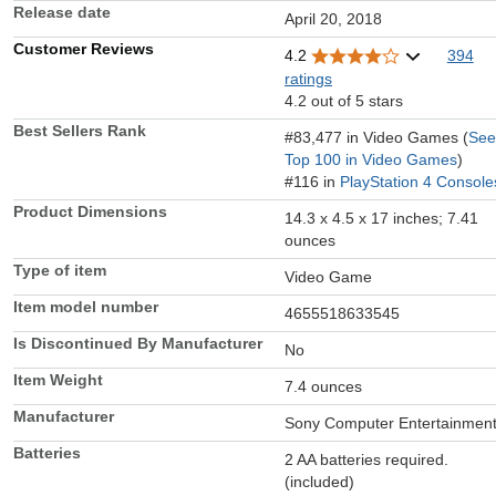
Release date
April 20, 2018
Customer Reviews
4.2
394
ratings
4.2 out of 5 stars
Best Sellers Rank
#83,477 in Video Games (
See
Top 100 in Video Games
)
#116 in
PlayStation 4 Console
Product Dimensions
14.3 x 4.5 x 17 inches; 7.41
ounces
Type of item
Video Game
Item model number
4655518633545
Is Discontinued By Manufacturer
No
Item Weight
7.4 ounces
Manufacturer
Sony Computer Entertainmen
Batteries
2 AA batteries required.
(included)