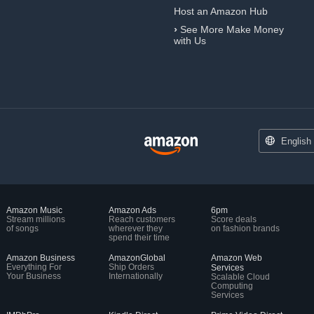
Host an Amazon Hub
›
See More Make Money
with Us
English
Amazon Music
Amazon Ads
6pm
Stream millions
Reach customers
Score deals
of songs
wherever they
on fashion brands
spend their time
Amazon Business
AmazonGlobal
Amazon Web
Everything For
Ship Orders
Services
Your Business
Internationally
Scalable Cloud
Computing
Services