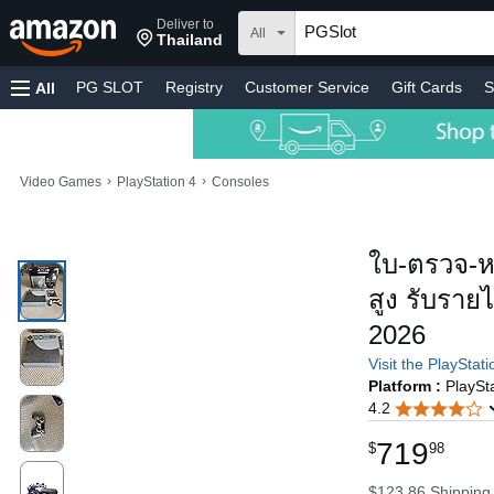
Deliver to
All
Thailand
PG SLOT
Registry
Customer Service
Gift Cards
S
All
›
›
Video Games
PlayStation 4
Consoles
ใบ-ตรวจ-ห
สูง รับราย
2026
Visit the PlayStat
Platform :
PlaySt
4.2
719
$
98
$123.86 Shipping