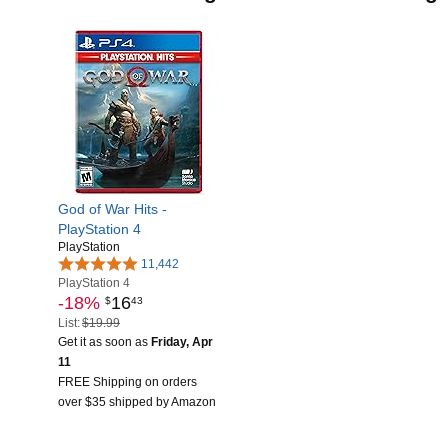
God of War Hits -
PlayStation 4
PlayStation
11,442
PlayStation 4
-18%
16
$
43
List:
$19.99
Get it as soon as
Friday, Apr
11
FREE Shipping on orders
over $35 shipped by Amazon