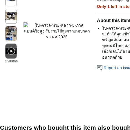
Only 1 left in st
About this ite
ใบ-ตรวจ-หวย-ส
จะทำให้คุณเข้าถ
ขวัญแต้มสะสม ห
ทุกคนมีโอกาสสน
เลือกเล่นได้ต
อนาคตด้วย
2 VIDEOS
Report an issue
Customers who bought this item also bough