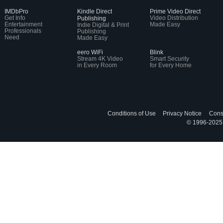
IMDbPro
Kindle Direct
Prime Video Direct
Get Info
Video Distribution
Publishing
Entertainment
Made Easy
Indie Digital & Print
Professionals
Publishing
Need
Made Easy
eero WiFi
Blink
Stream 4K Video
Smart Security
in Every Room
for Every Home
Conditions of Use
Privacy Notice
Cons
© 1996-2025, 