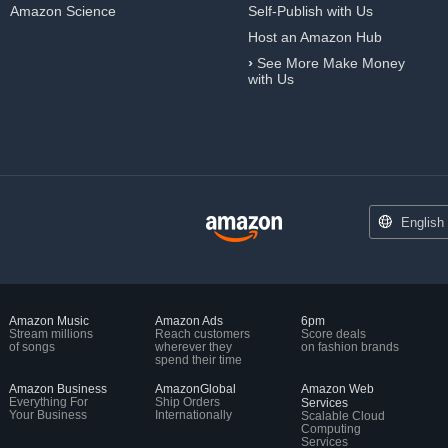
Amazon Science
Self-Publish with Us
Host an Amazon Hub
›
See More Make Money
with Us
English
Amazon Music
Amazon Ads
6pm
Stream millions
Reach customers
Score deals
of songs
wherever they
on fashion brands
spend their time
Amazon Business
AmazonGlobal
Amazon Web
Everything For
Ship Orders
Services
Your Business
Internationally
Scalable Cloud
Computing
Services