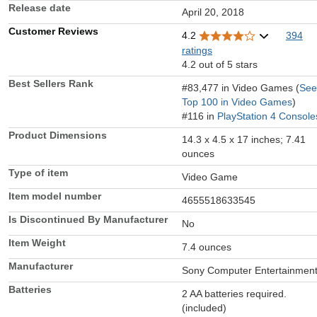
Release date
April 20, 2018
Customer Reviews
4.2
394
ratings
4.2 out of 5 stars
Best Sellers Rank
#83,477 in Video Games (
See
Top 100 in Video Games
)
#116 in
PlayStation 4 Console
Product Dimensions
14.3 x 4.5 x 17 inches; 7.41
ounces
Type of item
Video Game
Item model number
4655518633545
Is Discontinued By Manufacturer
No
Item Weight
7.4 ounces
Manufacturer
Sony Computer Entertainmen
Batteries
2 AA batteries required.
(included)