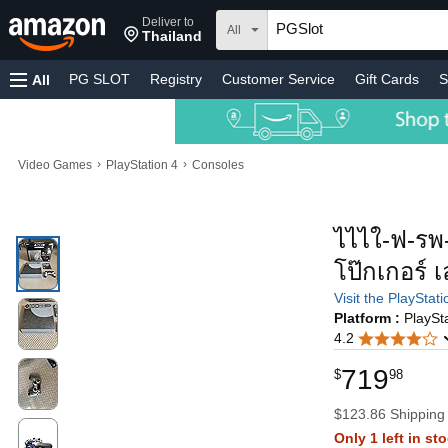
Deliver to
All
Thailand
PG SLOT
Registry
Customer Service
Gift Cards
S
All
›
›
Video Games
PlayStation 4
Consoles
ไไไใ-ฟ-รพ
โป๊กเกอร์ เ
Visit the PlayStat
Platform :
PlaySt
4.2
719
$
98
$123.86 Shipping
Only 1 left in st