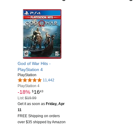
God of War Hits -
PlayStation 4
PlayStation
11,442
PlayStation 4
-18%
16
$
43
List:
$19.99
Get it as soon as
Friday, Apr
11
FREE Shipping on orders
over $35 shipped by Amazon