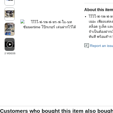
About this ite
ไไไใ-ฟ-รพ-ฟ-หร
เยอะ เพียงแค่ล
สล็อต รูเล็ต แล
จำเป็นต้องฝากเ
ทันที พร้อมสำร
Report an issue
2 VIDEOS
Customers who bought this item also bough