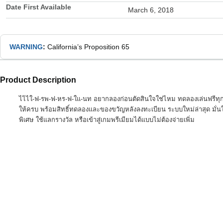
Date First Available
March 6, 2018
WARNING
:
California’s Proposition 65
Product Description
ไไไใ-ฟ-รพ-ฟ-หร-ฟ-ใแ-นท อยากลองก่อนตัดสินใจใช่ไหม ทดลองเล่นฟรีทุกเกม
ให้ครบ พร้อมสิทธิ์ทดลองและของขวัญหลังลงทะเบียน ระบบใหม่ล่าสุด มั่นใจด้ว
พิเศษ ใช้แลกรางวัล หรือเข้าสู่เกมพรีเมียมได้แบบไม่ต้องจ่ายเพิ่ม