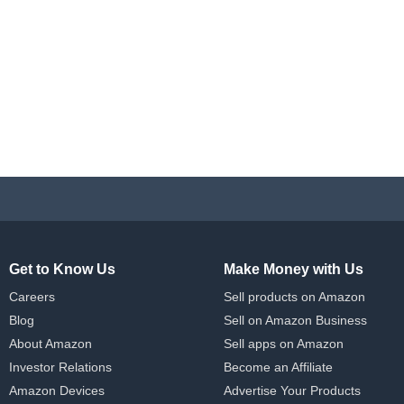
Get to Know Us
Make Money with Us
Careers
Sell products on Amazon
Blog
Sell on Amazon Business
About Amazon
Sell apps on Amazon
Investor Relations
Become an Affiliate
Amazon Devices
Advertise Your Products