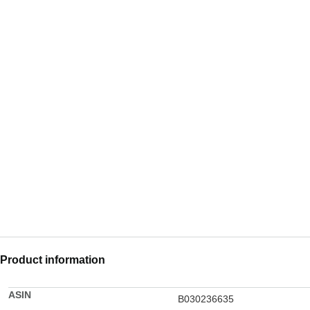
Product information
ASIN
B030236635