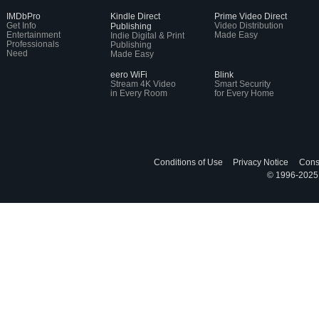
IMDbPro
Kindle Direct
Prime Video Direct
Get Info
Video Distribution
Publishing
Entertainment
Made Easy
Indie Digital & Print
Professionals
Publishing
Need
Made Easy
eero WiFi
Blink
Stream 4K Video
Smart Security
in Every Room
for Every Home
Conditions of Use
Privacy Notice
Cons
© 1996-2025, 