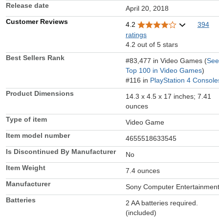
Release date
April 20, 2018
Customer Reviews
4.2
394
ratings
4.2 out of 5 stars
Best Sellers Rank
#83,477 in Video Games (
See
Top 100 in Video Games
)
#116 in
PlayStation 4 Console
Product Dimensions
14.3 x 4.5 x 17 inches; 7.41
ounces
Type of item
Video Game
Item model number
4655518633545
Is Discontinued By Manufacturer
No
Item Weight
7.4 ounces
Manufacturer
Sony Computer Entertainmen
Batteries
2 AA batteries required.
(included)