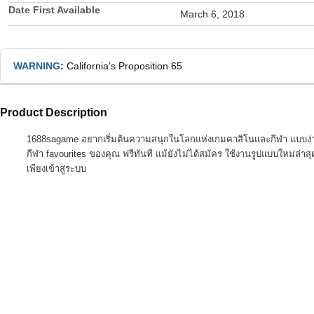
Date First Available
March 6, 2018
WARNING
:
California’s Proposition 65
Product Description
1688sagame อยากเริ่มต้นความสนุกในโลกแห่งเกมคาสิโนและกีฬา แบบง่ายๆ
กีฬา favourites ของคุณ ฟรีทันที แม้ยังไม่ได้สมัคร ใช้งานรูปแบบใหม่ล่า
เพียงเข้าสู่ระบบ