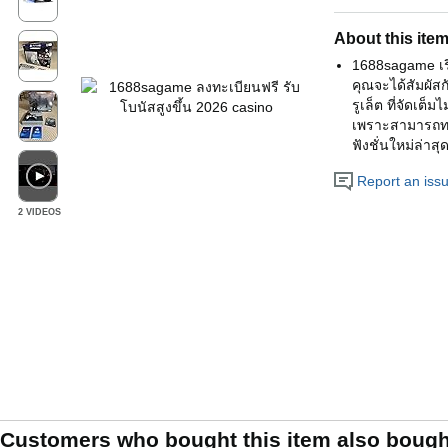
About this ite
1688sagame เริ
คุณจะได้สัมผั
รูเล็ต ที่จัดเต็
เพราะสามารถทด
ฟังชั่นใหม่ล่า
Report an issue
2 VIDEOS
Customers who bought this item also bough