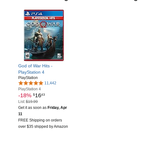
God of War Hits -
PlayStation 4
PlayStation
11,442
PlayStation 4
-18%
16
$
43
List:
$19.99
Get it as soon as
Friday, Apr
11
FREE Shipping on orders
over $35 shipped by Amazon