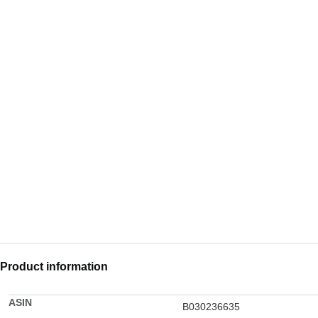
Product information
ASIN
B030236635