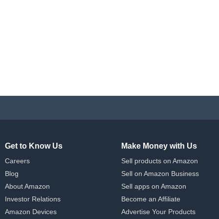
Get to Know Us
Make Money with Us
Careers
Sell products on Amazon
Blog
Sell on Amazon Business
About Amazon
Sell apps on Amazon
Investor Relations
Become an Affiliate
Amazon Devices
Advertise Your Products