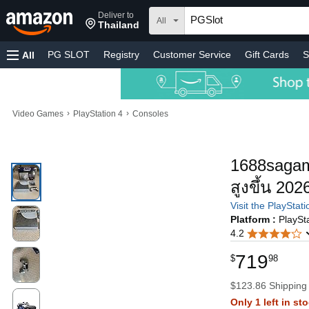
Deliver to
All
Thailand
PG SLOT
Registry
Customer Service
Gift Cards
S
All
›
›
Video Games
PlayStation 4
Consoles
1688sagam
สูงขึ้น 202
Visit the PlayStat
Platform :
PlaySt
4.2
719
$
98
$123.86 Shipping
Only 1 left in st