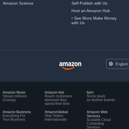
Amazon Science
Self-Publish with Us
Host an Amazon Hub
›
See More Make Money
with Us
English
Amazon Music
Amazon Ads
6pm
Stream millions
Reach customers
Score deals
of songs
wherever they
on fashion brands
spend their time
Amazon Business
AmazonGlobal
Amazon Web
Everything For
Ship Orders
Services
Your Business
Internationally
Scalable Cloud
Computing
Services