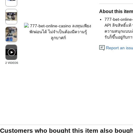
About this ite
777-bet-online-
API ลิขสิทธิ์แท้
ความสนุกแบบเต็
รับก็ขึ้นอยู่กับ
Report an issue
2 VIDEOS
Customers who bought this item also bough