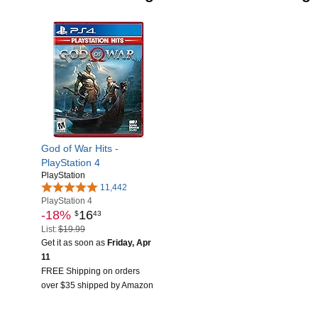
God of War Hits -
PlayStation 4
PlayStation
11,442
PlayStation 4
-18%
16
$
43
List:
$19.99
Get it as soon as
Friday, Apr
11
FREE Shipping on orders
over $35 shipped by Amazon