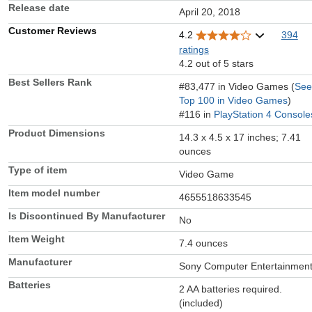
Release date
April 20, 2018
Customer Reviews
4.2
394
ratings
4.2 out of 5 stars
Best Sellers Rank
#83,477 in Video Games (
See
Top 100 in Video Games
)
#116 in
PlayStation 4 Console
Product Dimensions
14.3 x 4.5 x 17 inches; 7.41
ounces
Type of item
Video Game
Item model number
4655518633545
Is Discontinued By Manufacturer
No
Item Weight
7.4 ounces
Manufacturer
Sony Computer Entertainmen
Batteries
2 AA batteries required.
(included)