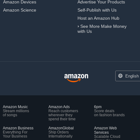
Amazon Devices
Advertise Your Products
Amazon Science
Self-Publish with Us
Host an Amazon Hub
›
See More Make Money
with Us
English
Amazon Music
Amazon Ads
6pm
Stream millions
Reach customers
Score deals
of songs
wherever they
on fashion brands
spend their time
Amazon Business
AmazonGlobal
Amazon Web
Everything For
Ship Orders
Services
Your Business
Internationally
Scalable Cloud