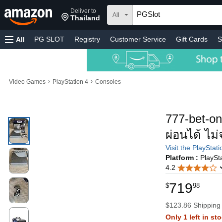
Deliver to
All
Thailand
PG SLOT
Registry
Customer Service
Gift Cards
S
All
›
›
Video Games
PlayStation 4
Consoles
777-bet-on
ผ่อนได้ ไม่
Visit the PlayStat
Platform :
PlaySt
4.2
719
$
98
$123.86 Shipping
Only 1 left in st