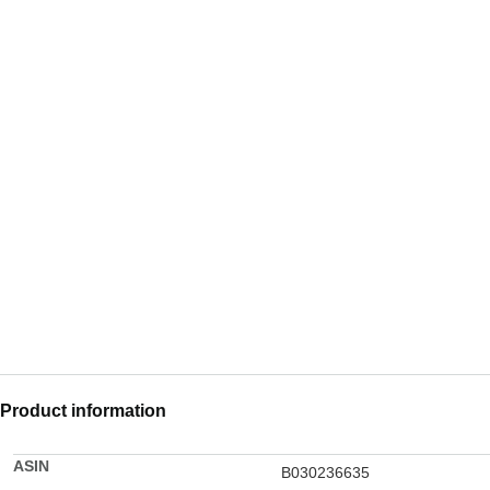
Product information
ASIN
B030236635