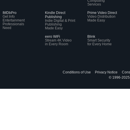
Computing
Services
IMDbPro
Kindle Direct
Prime Video Direct
Get Info
Video Distribution
Publishing
Entertainment
Made Easy
Indie Digital & Print
Professionals
Publishing
Need
Made Easy
eero WiFi
Blink
Stream 4K Video
Smart Security
in Every Room
for Every Home
Conditions of Use
Privacy Notice
Cons
© 1996-2025, 