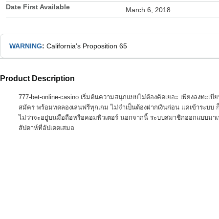
Date First Available
March 6, 2018
WARNING
:
California’s Proposition 65
Product Description
777-bet-online-casino เริ่มต้นความสนุกแบบไม่ต้องคิดเยอะ เพียงลงทะเบีย
สมัคร พร้อมทดลองเล่นฟรีทุกเกม ไม่จำเป็นต้องฝากเงินก่อน แค่เข้าระบ
ไม่ว่าจะอยู่บนมือถือหรือคอมพิวเตอร์ นอกจากนี้ ระบบสมาชิกออกแบบมาเพื
สัปดาห์ที่อัปเดตเสมอ