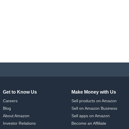
Get to Know Us
Make Money with Us
Careers
Sell products on Amazon
Blog
Sell on Amazon Business
About Amazon
Sell apps on Amazon
Investor Relations
Become an Affiliate