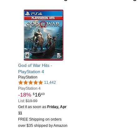
God of War Hits -
PlayStation 4
PlayStation
11,442
PlayStation 4
-18%
16
$
43
List:
$19.99
Get it as soon as
Friday, Apr
11
FREE Shipping on orders
over $35 shipped by Amazon