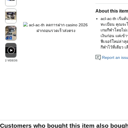
About this ite
acl-ac-th เริ่ม
ทะเบียน คุณจะไ
เกมกีฬาโดยไม่เส
เงินก่อน แค่เข
ฟีเจอร์ใหม่ล่าส
กีฬาไว้ที่เดียว
Report an issue
2 VIDEOS
Customers who bought this item also bough