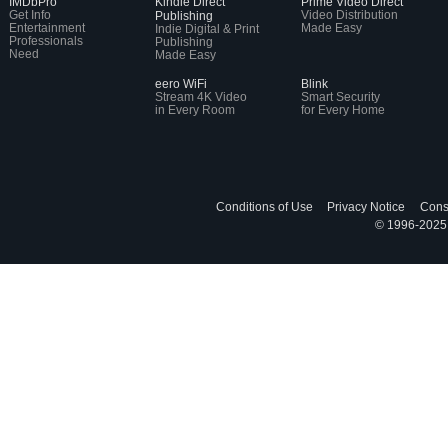
IMDbPro
Kindle Direct
Prime Video Direct
Get Info
Video Distribution
Publishing
Entertainment
Made Easy
Indie Digital & Print
Professionals
Publishing
Need
Made Easy
eero WiFi
Blink
Stream 4K Video
Smart Security
in Every Room
for Every Home
Conditions of Use
Privacy Notice
Cons
© 1996-2025, 