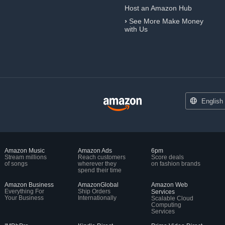
Host an Amazon Hub
›
See More Make Money
with Us
English
Amazon Music
Amazon Ads
6pm
Stream millions
Reach customers
Score deals
of songs
wherever they
on fashion brands
spend their time
Amazon Business
AmazonGlobal
Amazon Web
Everything For
Ship Orders
Services
Your Business
Internationally
Scalable Cloud
Computing
Services