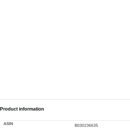
Product information
ASIN
B030236635