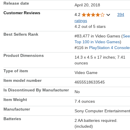
Release date
April 20, 2018
Customer Reviews
4.2
394
ratings
4.2 out of 5 stars
Best Sellers Rank
#83,477 in Video Games (
See
Top 100 in Video Games
)
#116 in
PlayStation 4 Console
Product Dimensions
14.3 x 4.5 x 17 inches; 7.41
ounces
Type of item
Video Game
Item model number
4655518633545
Is Discontinued By Manufacturer
No
Item Weight
7.4 ounces
Manufacturer
Sony Computer Entertainmen
Batteries
2 AA batteries required.
(included)