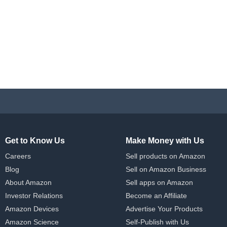
Get to Know Us
Make Money with Us
Careers
Sell products on Amazon
Blog
Sell on Amazon Business
About Amazon
Sell apps on Amazon
Investor Relations
Become an Affiliate
Amazon Devices
Advertise Your Products
Amazon Science
Self-Publish with Us