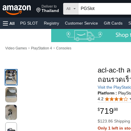
Deliver to
All
Thailand
PG SLOT
Registry
Customer Service
Gift Cards
S
All
›
›
Video Games
PlayStation 4
Consoles
acl-ac-th
ถอนรวดเร็
Visit the PlayStat
Platform :
PlaySt
4.2
719
$
98
$123.86 Shipping
Only 1 left in st