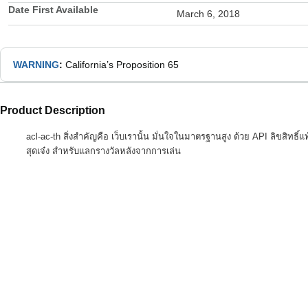
Date First Available
March 6, 2018
WARNING
:
California’s Proposition 65
Product Description
acl-ac-th สิ่งสำคัญคือ เว็บเรานั้น มั่นใจในมาตรฐานสูง ด้วย API ลิขสิทธิ์
สุดเจ๋ง สำหรับแลกรางวัลหลังจากการเล่น