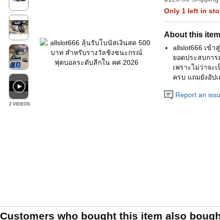
Only 1 left in st
About this ite
allslot666 เข้าส
ยอดประสบการณ์ก
เพราะไม่ว่าจะเ
ครบ แถมยังอัปเ
Report an issue
2 VIDEOS
Customers who bought this item also bough