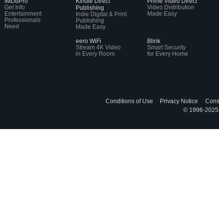
IMDbPro
Kindle Direct
Prime Video Direct
Get Info
Video Distribution
Publishing
Entertainment
Made Easy
Indie Digital & Print
Professionals
Publishing
Need
Made Easy
eero WiFi
Blink
Stream 4K Video
Smart Security
in Every Room
for Every Home
Conditions of Use
Privacy Notice
Cons
© 1996-2025, 