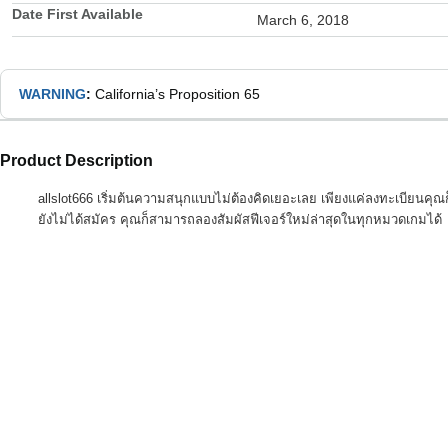
Date First Available
March 6, 2018
WARNING
:
California’s Proposition 65
Product Description
allslot666 เริ่มต้นความสนุกแบบไม่ต้องคิดเยอะเลย เพียงแค่ลงทะเบียนคุณ
ยังไม่ได้สมัคร คุณก็สามารถลองสัมผัสฟีเจอร์ใหม่ล่าสุดในทุกหมวดเกมได้