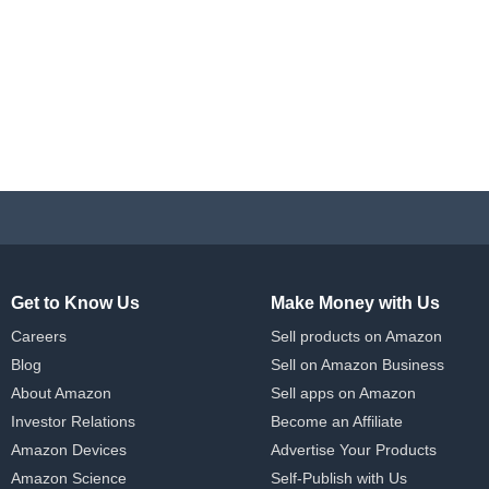
Get to Know Us
Make Money with Us
Careers
Sell products on Amazon
Blog
Sell on Amazon Business
About Amazon
Sell apps on Amazon
Investor Relations
Become an Affiliate
Amazon Devices
Advertise Your Products
Amazon Science
Self-Publish with Us