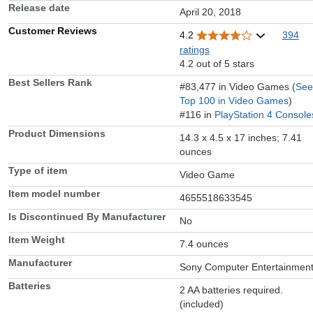
Release date
April 20, 2018
Customer Reviews
4.2
394
ratings
4.2 out of 5 stars
Best Sellers Rank
#83,477 in Video Games (
See
Top 100 in Video Games
)
#116 in
PlayStation 4 Console
Product Dimensions
14.3 x 4.5 x 17 inches; 7.41
ounces
Type of item
Video Game
Item model number
4655518633545
Is Discontinued By Manufacturer
No
Item Weight
7.4 ounces
Manufacturer
Sony Computer Entertainmen
Batteries
2 AA batteries required.
(included)