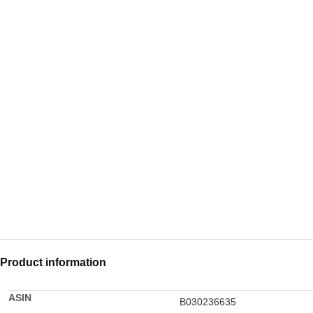
Product information
ASIN
B030236635