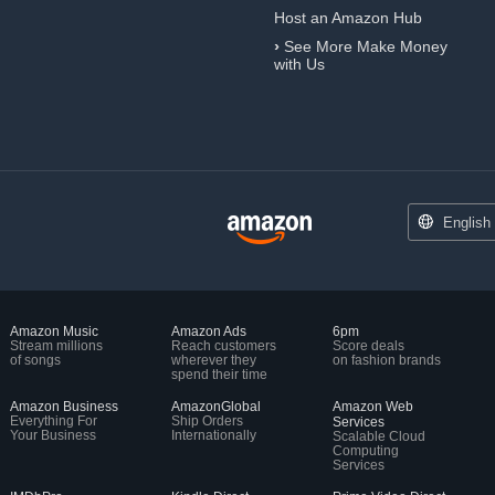
Host an Amazon Hub
›
See More Make Money
with Us
English
Amazon Music
Amazon Ads
6pm
Stream millions
Reach customers
Score deals
of songs
wherever they
on fashion brands
spend their time
Amazon Business
AmazonGlobal
Amazon Web
Everything For
Ship Orders
Services
Your Business
Internationally
Scalable Cloud
Computing
Services