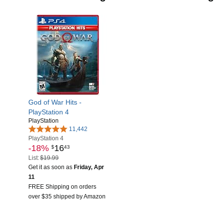
God of War Hits -
PlayStation 4
PlayStation
11,442
PlayStation 4
-18%
16
$
43
List:
$19.99
Get it as soon as
Friday, Apr
11
FREE Shipping on orders
over $35 shipped by Amazon