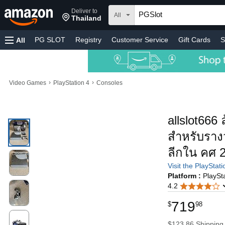
Deliver to
All
Thailand
PG SLOT
Registry
Customer Service
Gift Cards
S
All
›
›
Video Games
PlayStation 4
Consoles
allslot666
สำหรับราง
ลีกใน คศ 
Visit the PlayStat
Platform :
PlaySt
4.2
719
$
98
$123.86 Shipping