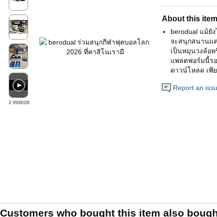
About this ite
berodual แม้ยั
จะสนุกสนานแค่ไ
เป็นหมุนวงล้อหร
แพลตฟอร์มนี้รอง
ดาวน์โหลด เพียง
Report an issue
2 VIDEOS
Customers who bought this item also bough