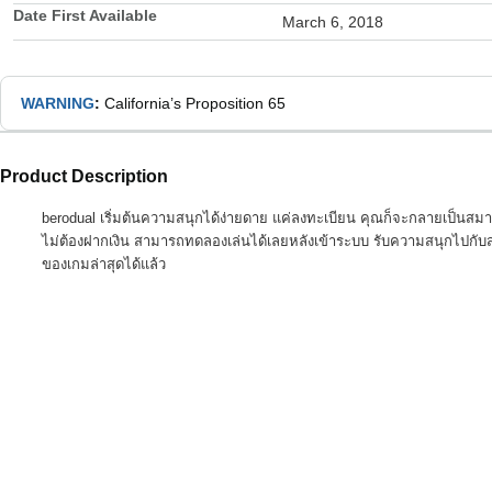
Date First Available
March 6, 2018
WARNING
:
California’s Proposition 65
Product Description
berodual เริ่มต้นความสนุกได้ง่ายดาย แค่ลงทะเบียน คุณก็จะกลายเป็นสมา
ไม่ต้องฝากเงิน สามารถทดลองเล่นได้เลยหลังเข้าระบบ รับความสนุกไปกับสป
ของเกมล่าสุดได้แล้ว