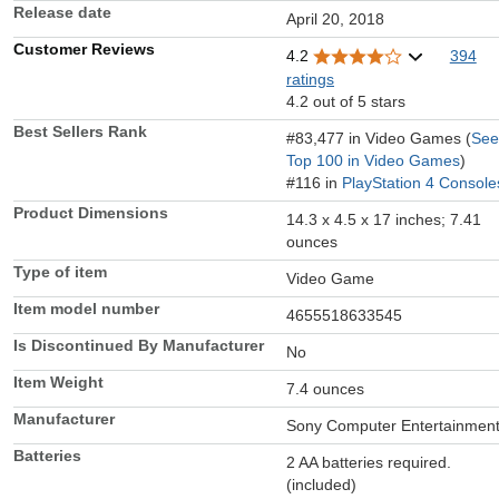
Release date
April 20, 2018
Customer Reviews
4.2
394
ratings
4.2 out of 5 stars
Best Sellers Rank
#83,477 in Video Games (
See
Top 100 in Video Games
)
#116 in
PlayStation 4 Console
Product Dimensions
14.3 x 4.5 x 17 inches; 7.41
ounces
Type of item
Video Game
Item model number
4655518633545
Is Discontinued By Manufacturer
No
Item Weight
7.4 ounces
Manufacturer
Sony Computer Entertainmen
Batteries
2 AA batteries required.
(included)