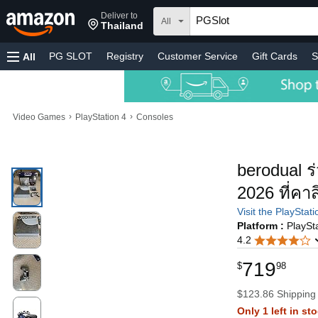
Deliver to
All
Thailand
PG SLOT
Registry
Customer Service
Gift Cards
S
All
›
›
Video Games
PlayStation 4
Consoles
berodual 
2026 ที่คา
Visit the PlayStat
Platform :
PlaySt
4.2
719
$
98
$123.86 Shipping
Only 1 left in st