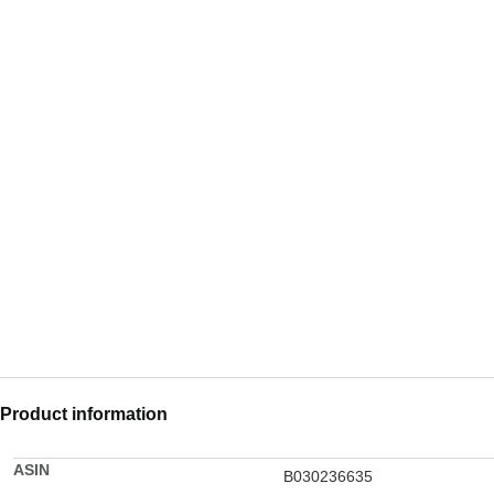
Product information
ASIN
B030236635