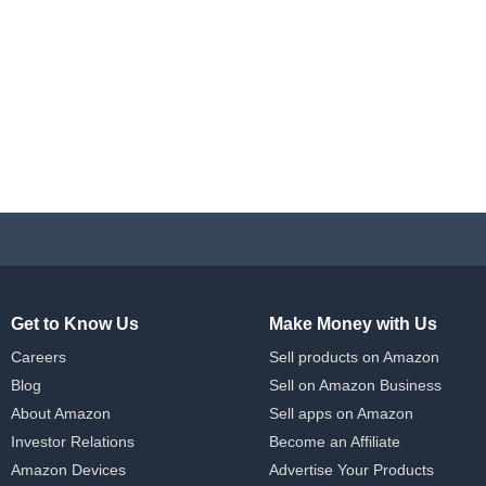
Get to Know Us
Make Money with Us
Careers
Sell products on Amazon
Blog
Sell on Amazon Business
About Amazon
Sell apps on Amazon
Investor Relations
Become an Affiliate
Amazon Devices
Advertise Your Products