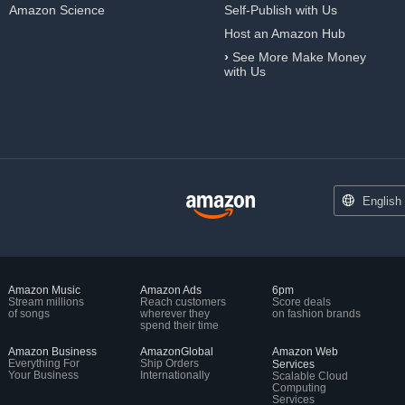
Amazon Science
Self-Publish with Us
Host an Amazon Hub
›
See More Make Money
with Us
English
Amazon Music
Amazon Ads
6pm
Stream millions
Reach customers
Score deals
of songs
wherever they
on fashion brands
spend their time
Amazon Business
AmazonGlobal
Amazon Web
Everything For
Ship Orders
Services
Your Business
Internationally
Scalable Cloud
Computing
Services