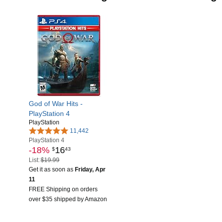
God of War Hits -
PlayStation 4
PlayStation
11,442
PlayStation 4
-18%
16
$
43
List:
$19.99
Get it as soon as
Friday, Apr
11
FREE Shipping on orders
over $35 shipped by Amazon