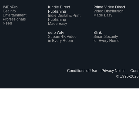
IMDbPro
Kindle Direct
Prime Video Direct
Get Info
Video Distribution
Publishing
Entertainment
Made Easy
Indie Digital & Print
Professionals
Publishing
Need
Made Easy
eero WiFi
Blink
Stream 4K Video
Smart Security
in Every Room
for Every Home
Conditions of Use
Privacy Notice
Cons
© 1996-2025, 