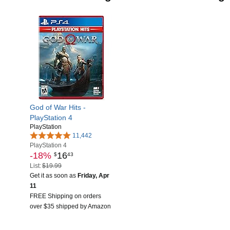
God of War Hits -
PlayStation 4
PlayStation
11,442
PlayStation 4
-18%
16
$
43
List:
$19.99
Get it as soon as
Friday, Apr
11
FREE Shipping on orders
over $35 shipped by Amazon