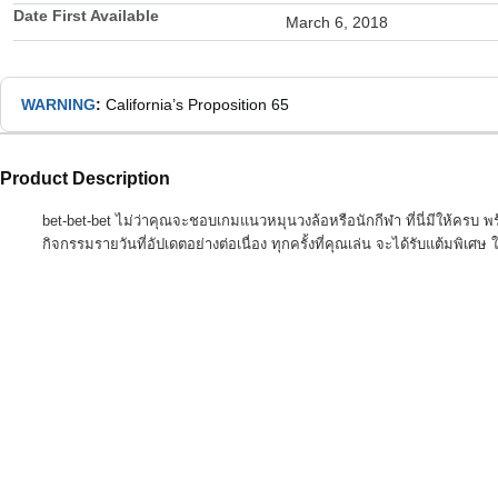
Date First Available
March 6, 2018
WARNING
:
California’s Proposition 65
Product Description
bet-bet-bet ไม่ว่าคุณจะชอบเกมแนวหมุนวงล้อหรือนักกีฬา ที่นี่มีให้ครบ พ
กิจกรรมรายวันที่อัปเดตอย่างต่อเนื่อง ทุกครั้งที่คุณเล่น จะได้รับแต้มพิเศษ 