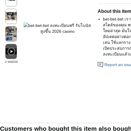
About this ite
bet-bet-bet เร
สไตล์ของคุณ 
ใหม่ล่าสุด มั่นใ
อัปเดตอย่างต่อเน
เล่น ใช้แลกรางวั
เปิดประสบการณ์
ลงทะเบียนแล้วเร
2 VIDEOS
Report an issue
Customers who bought this item also bough