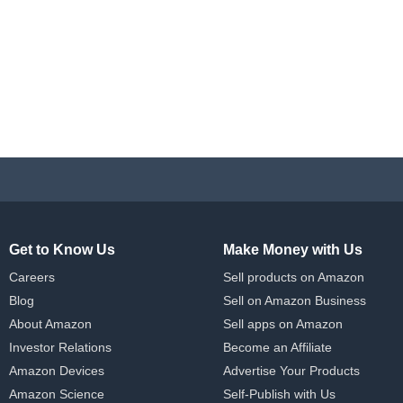
Get to Know Us
Make Money with Us
Careers
Sell products on Amazon
Blog
Sell on Amazon Business
About Amazon
Sell apps on Amazon
Investor Relations
Become an Affiliate
Amazon Devices
Advertise Your Products
Amazon Science
Self-Publish with Us