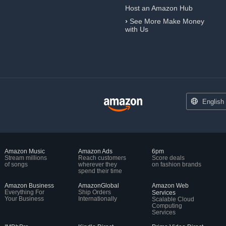
Host an Amazon Hub
›
See More Make Money
with Us
English
Amazon Music
Amazon Ads
6pm
Stream millions
Reach customers
Score deals
of songs
wherever they
on fashion brands
spend their time
Amazon Business
AmazonGlobal
Amazon Web
Everything For
Ship Orders
Services
Your Business
Internationally
Scalable Cloud
Computing
Services