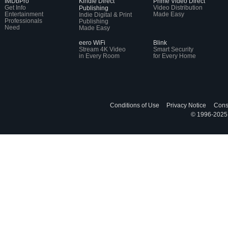
IMDbPro
Kindle Direct
Prime Video Direct
Get Info
Video Distribution
Publishing
Entertainment
Made Easy
Indie Digital & Print
Professionals
Publishing
Need
Made Easy
eero WiFi
Blink
Stream 4K Video
Smart Security
in Every Room
for Every Home
Conditions of Use
Privacy Notice
Cons
© 1996-2025, 