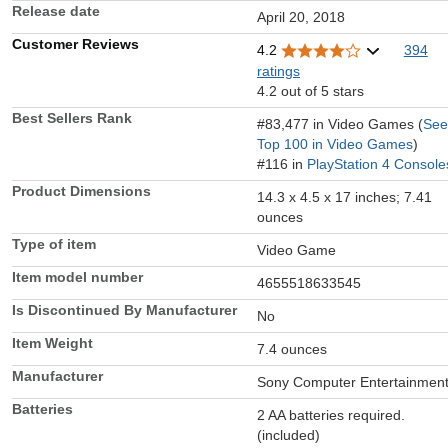
Release date
April 20, 2018
Customer Reviews
4.2
394
ratings
4.2 out of 5 stars
Best Sellers Rank
#83,477 in Video Games (
See
Top 100 in Video Games
)
#116 in
PlayStation 4 Console
Product Dimensions
14.3 x 4.5 x 17 inches; 7.41
ounces
Type of item
Video Game
Item model number
4655518633545
Is Discontinued By Manufacturer
No
Item Weight
7.4 ounces
Manufacturer
Sony Computer Entertainmen
Batteries
2 AA batteries required.
(included)