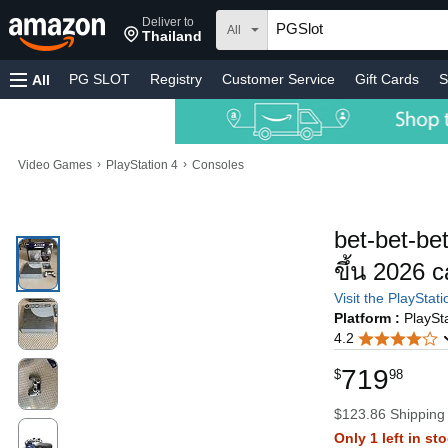
Deliver to
All
Thailand
PG SLOT
Registry
Customer Service
Gift Cards
S
All
›
›
Video Games
PlayStation 4
Consoles
bet-bet-be
ขึ้น 2026 
Visit the PlayStat
Platform :
PlaySt
4.2
719
$
98
$123.86 Shipping
Only 1 left in st