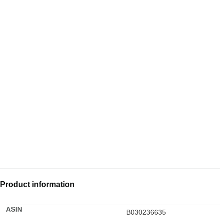
Product information
ASIN
B030236635