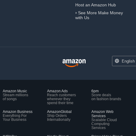
Host an Amazon Hub
›
See More Make Money
with Us
English
Amazon Music
Amazon Ads
6pm
Stream millions
Reach customers
Score deals
of songs
wherever they
on fashion brands
spend their time
Amazon Business
AmazonGlobal
Amazon Web
Everything For
Ship Orders
Services
Your Business
Internationally
Scalable Cloud
Computing
Services