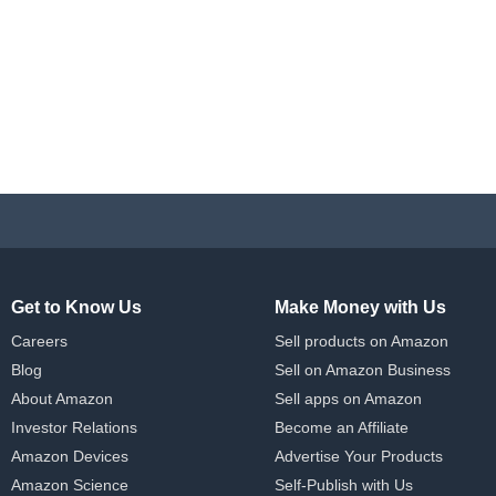
Get to Know Us
Make Money with Us
Careers
Sell products on Amazon
Blog
Sell on Amazon Business
About Amazon
Sell apps on Amazon
Investor Relations
Become an Affiliate
Amazon Devices
Advertise Your Products
Amazon Science
Self-Publish with Us