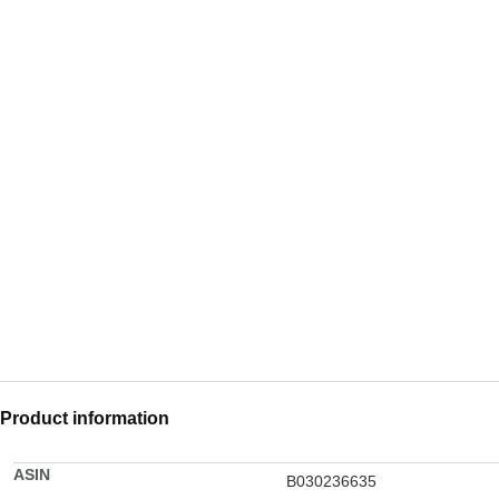
Product information
ASIN
B030236635