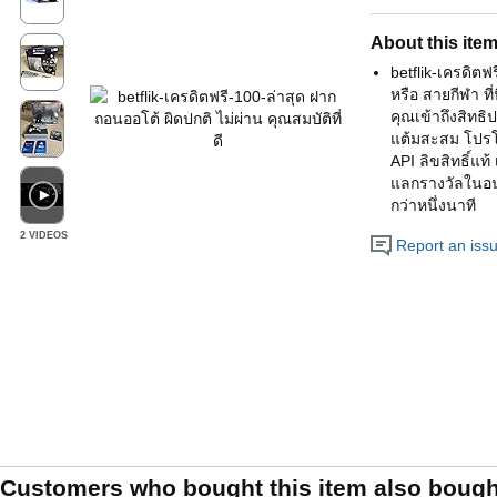
About this ite
betflik-เครดิต
หรือ สายกีฬา ท
คุณเข้าถึงสิทธิ
แต้มสะสม โปรโ
API ลิขสิทธิ์แท้
แลกรางวัลในอน
กว่าหนึ่งนาที
2 VIDEOS
Report an issue
Customers who bought this item also bough