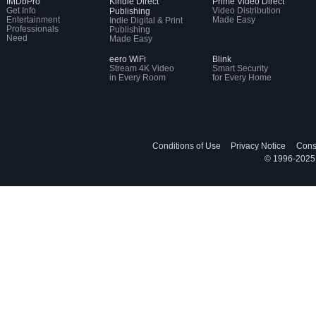
IMDbPro
Kindle Direct
Prime Video Direct
Get Info
Video Distribution
Publishing
Entertainment
Made Easy
Indie Digital & Print
Professionals
Publishing
Need
Made Easy
eero WiFi
Blink
Stream 4K Video
Smart Security
in Every Room
for Every Home
Conditions of Use
Privacy Notice
Cons
© 1996-2025, 