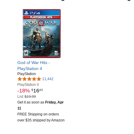
God of War Hits -
PlayStation 4
PlayStation
11,442
PlayStation 4
-18%
16
$
43
List:
$19.99
Get it as soon as
Friday, Apr
11
FREE Shipping on orders
over $35 shipped by Amazon