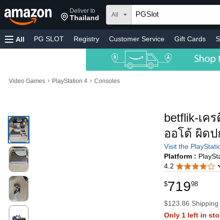
Deliver to
All
Thailand
PG SLOT
Registry
Customer Service
Gift Cards
S
All
›
›
Video Games
PlayStation 4
Consoles
betflik-เค
ออโต้ ผิดปก
Visit the PlayStat
Platform :
PlaySt
4.2
719
$
98
$123.86 Shipping
Only 1 left in st