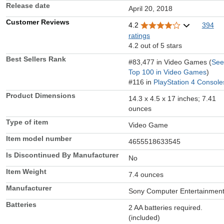
Release date
April 20, 2018
Customer Reviews
4.2
394
ratings
4.2 out of 5 stars
Best Sellers Rank
#83,477 in Video Games (
See
Top 100 in Video Games
)
#116 in
PlayStation 4 Console
Product Dimensions
14.3 x 4.5 x 17 inches; 7.41
ounces
Type of item
Video Game
Item model number
4655518633545
Is Discontinued By Manufacturer
No
Item Weight
7.4 ounces
Manufacturer
Sony Computer Entertainmen
Batteries
2 AA batteries required.
(included)