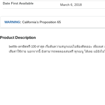
Date First Available
March 6, 2018
WARNING
:
California’s Proposition 65
Product Description
betflik-เครดิตฟรี-100-ล่าสุด เริ่มต้นความสนุกแบบไม่ต้องคิดเยอะ เพียงแ
เสียค่าใช้จ่าย นอกจากนี้ ยังสามารถทดลองเล่นฟรี ทุกเมนู ได้เลย แม้ยังไม่