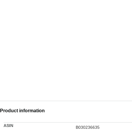
Product information
ASIN
B030236635