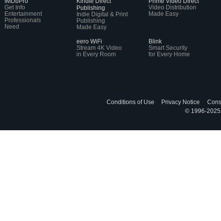
IMDbPro
Kindle Direct
Prime Video Direct
Get Info
Video Distribution
Publishing
Entertainment
Made Easy
Indie Digital & Print
Professionals
Publishing
Need
Made Easy
eero WiFi
Blink
Stream 4K Video
Smart Security
in Every Room
for Every Home
Conditions of Use
Privacy Notice
Cons
© 1996-2025, 