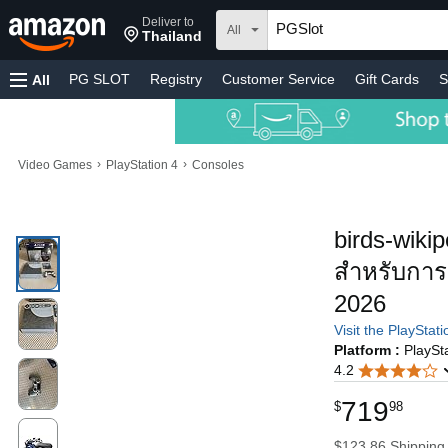
Deliver to
All
Thailand
PG SLOT
Registry
Customer Service
Gift Cards
S
All
›
›
Video Games
PlayStation 4
Consoles
birds-wikip
สำหรับการ
2026
Visit the PlayStat
Platform :
PlaySt
4.2
719
$
98
$123.86 Shipping