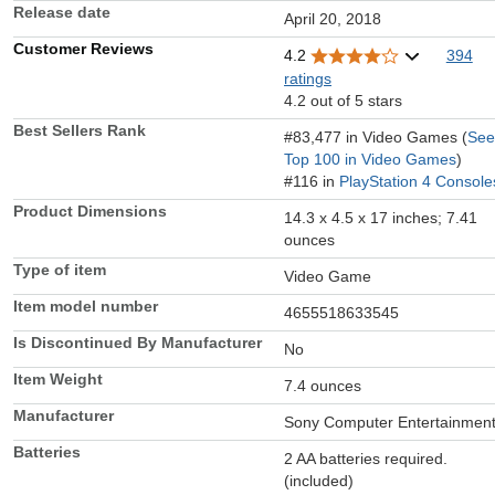
Release date
April 20, 2018
Customer Reviews
4.2
394
ratings
4.2 out of 5 stars
Best Sellers Rank
#83,477 in Video Games (
See
Top 100 in Video Games
)
#116 in
PlayStation 4 Console
Product Dimensions
14.3 x 4.5 x 17 inches; 7.41
ounces
Type of item
Video Game
Item model number
4655518633545
Is Discontinued By Manufacturer
No
Item Weight
7.4 ounces
Manufacturer
Sony Computer Entertainmen
Batteries
2 AA batteries required.
(included)