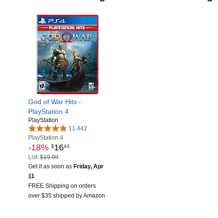
God of War Hits -
PlayStation 4
PlayStation
11,442
PlayStation 4
-18%
16
$
43
List:
$19.99
Get it as soon as
Friday, Apr
11
FREE Shipping on orders
over $35 shipped by Amazon