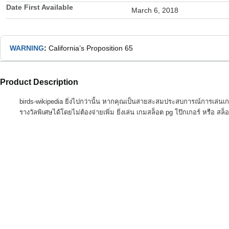
Date First Available
March 6, 2018
WARNING
:
California’s Proposition 65
Product Description
birds-wikipedia ยิ่งไปกว่านั้น หากคุณเป็นสายสะสมประสบการณ์การเล่น
รางวัลพิเศษได้โดยไม่ต้องจ่ายเพิ่ม ยิ่งเล่น เกมสล็อต pg โป๊กเกอร์ หรือ สล็