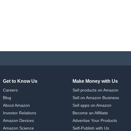
Get to Know Us
Make Money with Us
Careers
Sell products on Amazon
Blog
Sell on Amazon Business
About Amazon
Sell apps on Amazon
Investor Relations
Become an Affiliate
Amazon Devices
Advertise Your Products
Amazon Science
Self-Publish with Us