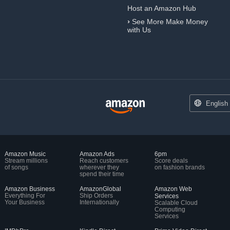
Host an Amazon Hub
›
See More Make Money
with Us
English
Amazon Music
Amazon Ads
6pm
Stream millions
Reach customers
Score deals
of songs
wherever they
on fashion brands
spend their time
Amazon Business
AmazonGlobal
Amazon Web
Everything For
Ship Orders
Services
Your Business
Internationally
Scalable Cloud
Computing
Services