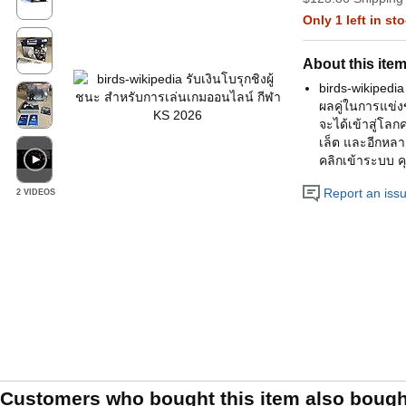
Only 1 left in st
About this ite
birds-wikipedia
ผลคู่ในการแข่งข
จะได้เข้าสู่โลก
เล็ต และอีกหลา
คลิกเข้าระบบ ค
Report an issue
2 VIDEOS
Customers who bought this item also bough