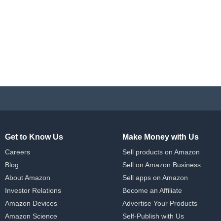
Get to Know Us
Make Money with Us
Careers
Sell products on Amazon
Blog
Sell on Amazon Business
About Amazon
Sell apps on Amazon
Investor Relations
Become an Affiliate
Amazon Devices
Advertise Your Products
Amazon Science
Self-Publish with Us