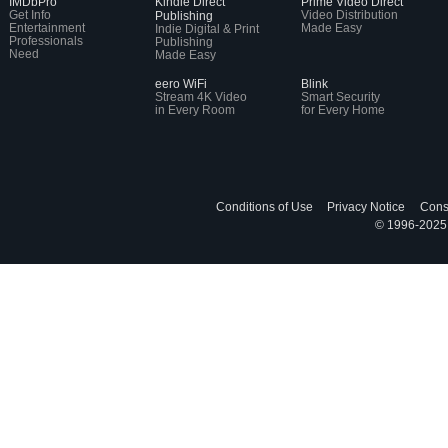
IMDbPro
Kindle Direct
Prime Video Direct
Get Info
Video Distribution
Publishing
Entertainment
Made Easy
Indie Digital & Print
Professionals
Publishing
Need
Made Easy
eero WiFi
Blink
Stream 4K Video
Smart Security
in Every Room
for Every Home
Conditions of Use
Privacy Notice
Cons
© 1996-2025, 