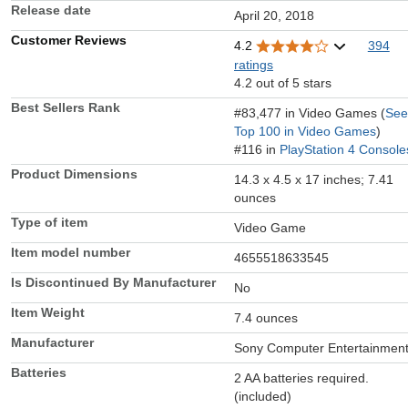
Release date
April 20, 2018
Customer Reviews
4.2
394
ratings
4.2 out of 5 stars
Best Sellers Rank
#83,477 in Video Games (
See
Top 100 in Video Games
)
#116 in
PlayStation 4 Console
Product Dimensions
14.3 x 4.5 x 17 inches; 7.41
ounces
Type of item
Video Game
Item model number
4655518633545
Is Discontinued By Manufacturer
No
Item Weight
7.4 ounces
Manufacturer
Sony Computer Entertainmen
Batteries
2 AA batteries required.
(included)