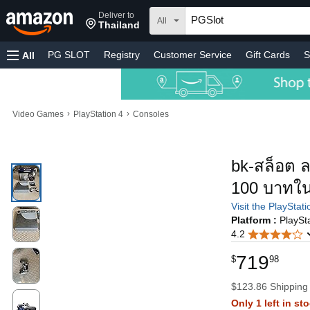
Deliver to
All
Thailand
PG SLOT
Registry
Customer Service
Gift Cards
S
All
›
›
Video Games
PlayStation 4
Consoles
bk-สล็อต ล
100 บาทใน
Visit the PlayStat
Platform :
PlaySt
4.2
719
$
98
$123.86 Shipping
Only 1 left in st