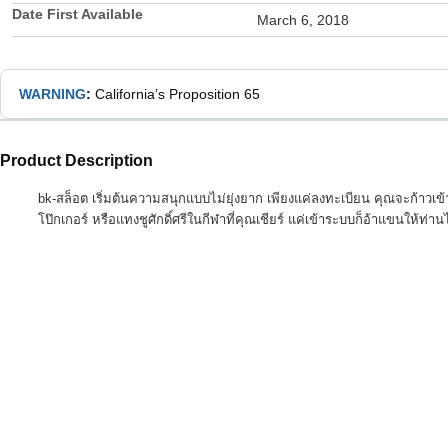
Date First Available
March 6, 2018
WARNING
:
California’s Proposition 65
Product Description
bk-สล็อต เริ่มต้นความสนุกแบบไม่ยุ่งยาก เพียงแค่ลงทะเบียน คุณจะก้าว
โป๊กเกอร์ หรือแทงชูศักดิ์ศรีในกีฬาที่คุณเชียร์ แค่เข้าระบบก็อ้าแขนให้ท่า