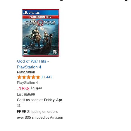
God of War Hits -
PlayStation 4
PlayStation
11,442
PlayStation 4
-18%
16
$
43
List:
$19.99
Get it as soon as
Friday, Apr
11
FREE Shipping on orders
over $35 shipped by Amazon