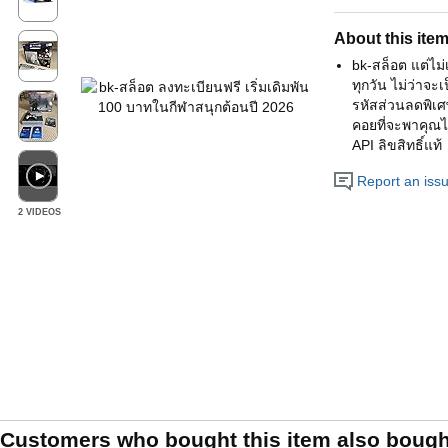
About this ite
bk-สล็อต แต่ไม่เ
ทุกวัน ไม่ว่าจ
รหัสส่วนลดพิเศษ
คอยที่จะพาคุณไ
API ลิขสิทธิ์แท้
Report an issue
2 VIDEOS
Customers who bought this item also bough