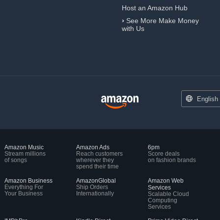
Host an Amazon Hub
›
See More Make Money
with Us
English
Amazon Music
Amazon Ads
6pm
Stream millions
Reach customers
Score deals
of songs
wherever they
on fashion brands
spend their time
Amazon Business
AmazonGlobal
Amazon Web
Everything For
Ship Orders
Services
Your Business
Internationally
Scalable Cloud
Computing
Services