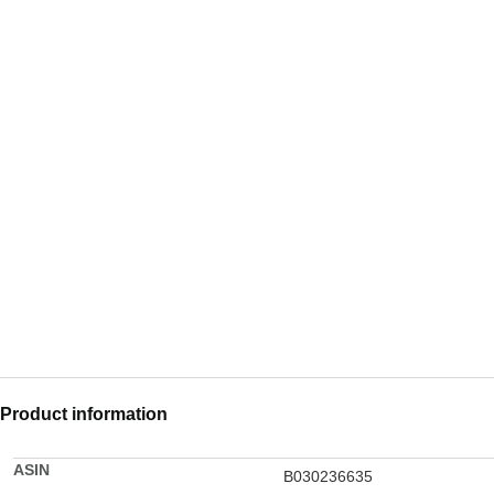
Product information
ASIN
B030236635